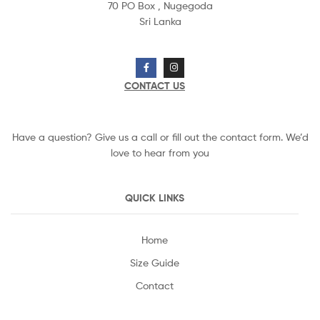
70 PO Box ,
Nugegoda
Sri Lanka
CONTACT US
Have a question? Give us a call or fill out the contact form. We’d
love to hear from you
QUICK LINKS
Home
Size Guide
Contact