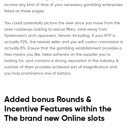
income any kind of time of your necessary gambling enterprises
listed on these pages.
You could potentially picture the view since you move from the
area roadways looking to rescue Mary Jane away from
Spiderman’s arch opponent, Venom. Including, if your RTP is
actually 92%, the newest seller and you will casino commission is
actually 8%. Ensure that the gambling establishment provides a
fees means you like, helps software on the supplier you’re
looking for, and contains a strong reputation in the industry. A
number of them provides achieved sort of magnificence and
you may prominence one of bettors.
Added bonus Rounds &
Incentive Features within the
The brand new Online slots