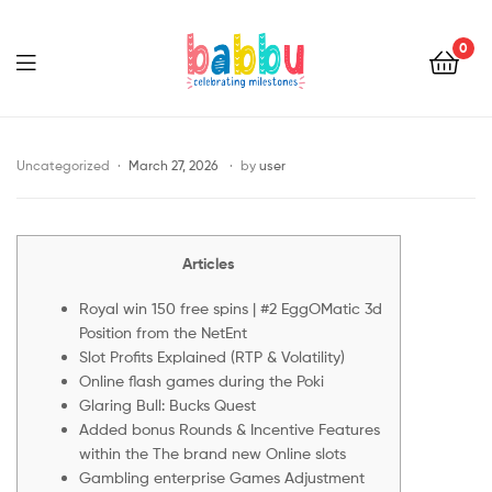
0
Babbu.lk
Uncategorized
March 27, 2026
by
user
Articles
Royal win 150 free spins | #2 EggOMatic 3d
Position from the NetEnt
Slot Profits Explained (RTP & Volatility)
Online flash games during the Poki
Glaring Bull: Bucks Quest
Added bonus Rounds & Incentive Features
within the The brand new Online slots
Gambling enterprise Games Adjustment