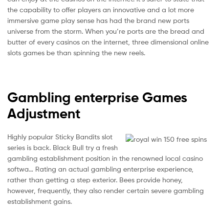
the capability to offer players an innovative and a lot more
immersive game play sense has had the brand new ports
universe from the storm. When you’re ports are the bread and
butter of every casinos on the internet, three dimensional online
slots games be than spinning the new reels.
Gambling enterprise Games
Adjustment
Highly popular Sticky Bandits slot
series is back. Black Bull try a fresh
gambling establishment position in the renowned local casino
softwa… Rating an actual gambling enterprise experience,
rather than getting a step exterior. Bees provide honey,
however, frequently, they also render certain severe gambling
establishment gains.