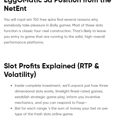
NetEnt
You will
royal win 150 free spins
find several reasons why
somebody take pleasure in Bally games. Most of these slots
function a classic four-reel construction. That’s likely to leave
you entry to game that are running to the solid, high-overall
performance platforms.
Slot Profits Explained (RTP &
Volatility)
Inside complete investment, we’ll unpack just how three
dimensional slots works, limelight finest‑rated games,
establish strategic game play, inform you incentive
mechanics, and you can respond to Faqs—
Bet for each range ‘s the sum of money your bet on per
type of the fresh slots online game.