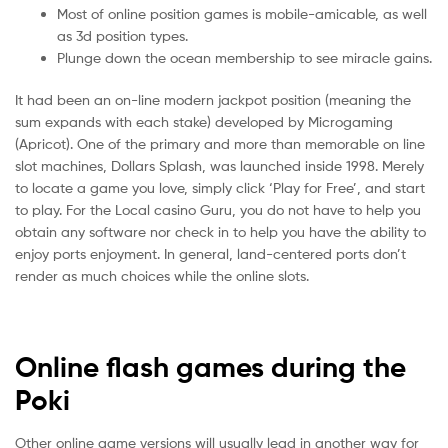
Most of online position games is mobile-amicable, as well
as 3d position types.
Plunge down the ocean membership to see miracle gains.
It had been an on-line modern jackpot position (meaning the
sum expands with each stake) developed by Microgaming
(Apricot). One of the primary and more than memorable on line
slot machines, Dollars Splash, was launched inside 1998. Merely
to locate a game you love, simply click ‘Play for Free’, and start
to play. For the Local casino Guru, you do not have to help you
obtain any software nor check in to help you have the ability to
enjoy ports enjoyment. In general, land-centered ports don’t
render as much choices while the online slots.
Online flash games during the
Poki
Other online game versions will usually lead in another way for