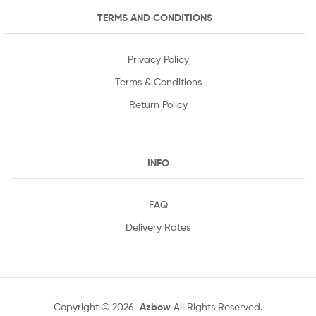
TERMS AND CONDITIONS
Privacy Policy
Terms & Conditions
Return Policy
INFO
FAQ
Delivery Rates
Copyright © 2026
Azbow
All Rights Reserved.