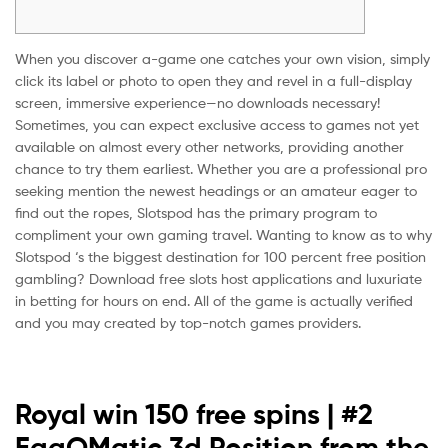
When you discover a-game one catches your own vision, simply
click its label or photo to open they and revel in a full-display
screen, immersive experience—no downloads necessary!
Sometimes, you can expect exclusive access to games not yet
available on almost every other networks, providing another
chance to try them earliest.
Whether you are a professional pro
seeking mention the newest headings or an amateur eager to
find out the ropes, Slotspod has the primary program to
compliment your own gaming travel. Wanting to know as to why
Slotspod ‘s the biggest destination for 100 percent free position
gambling? Download free slots host applications and luxuriate
in betting for hours on end. All of the game is actually verified
and you may created by top-notch games providers.
Royal win 150 free spins | #2
EggOMatic 3d Position from the