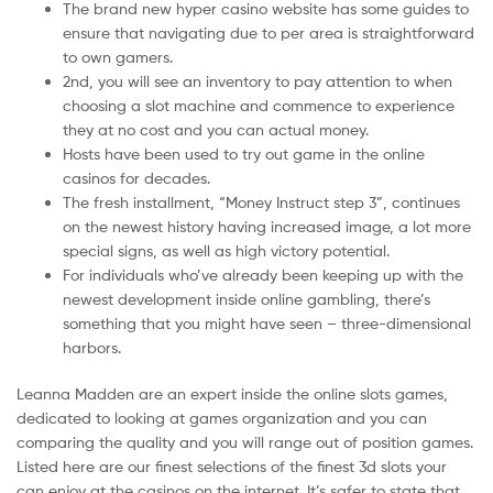
The brand new hyper casino website has some guides to
ensure that navigating due to per area is straightforward
to own gamers.
2nd, you will see an inventory to pay attention to when
choosing a slot machine and commence to experience
they at no cost and you can actual money.
Hosts have been used to try out game in the online
casinos for decades.
The fresh installment, “Money Instruct step 3”, continues
on the newest history having increased image, a lot more
special signs, as well as high victory potential.
For individuals who’ve already been keeping up with the
newest development inside online gambling, there’s
something that you might have seen – three-dimensional
harbors.
Leanna Madden are an expert inside the online slots games,
dedicated to looking at games organization and you can
comparing the quality and you will range out of position games.
Listed here are our finest selections of the finest 3d slots your
can enjoy at the casinos on the internet. It’s safer to state that