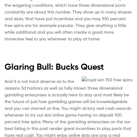
the wagering conditions, which have three dimensional ports
constantly are about this number. They show up in many shapes
and sizes, that have put incentives and you may 100 percent
free spins are for example popular. They give anything a little
while additional and you will often create a good more
immersive feel to you whenever to play at home.
Glaring Bull: Bucks Quest
And it is not hard observe as to the
reasons 3d harbors as well as fully-blown three dimensional
gambling enterprises is actually here to stay and most likely be
the future of just how gambling games will be knowledgeable
and you can starred on line. You might victory real cash awards
whenever to try out slot online game having no deposit 100
percent free spins. Many of the gambling enterprises on the our
best listing in this post render great incentives to play ports that
have real cash. You might enjoy online slots one pay a real