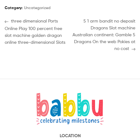
Category:
Uncategorized
three dimensional Ports
5 1 arm bandit no deposit
Dragons Slot machine
Online Play 100 percent free
Australian continent: Gamble 5
slot machine golden dragon
Dragons On the web Pokies at
online three-dimensional Slots
no cost
LOCATION