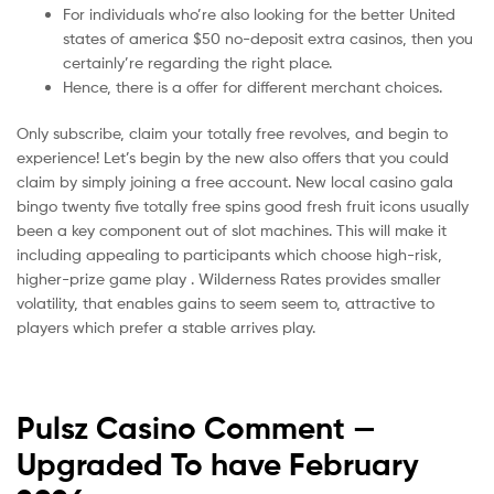
For individuals who’re also looking for the better United
states of america $50 no-deposit extra casinos, then you
certainly’re regarding the right place.
Hence, there is a offer for different merchant choices.
Only subscribe, claim your totally free revolves, and begin to
experience! Let’s begin by the new also offers that you could
claim by simply joining a free account. New local casino gala
bingo twenty five totally free spins good fresh fruit icons usually
been a key component out of slot machines. This will make it
including appealing to participants which choose high-risk,
higher-prize game play . Wilderness Rates provides smaller
volatility, that enables gains to seem seem to, attractive to
players which prefer a stable arrives play.
Pulsz Casino Comment —
Upgraded To have February