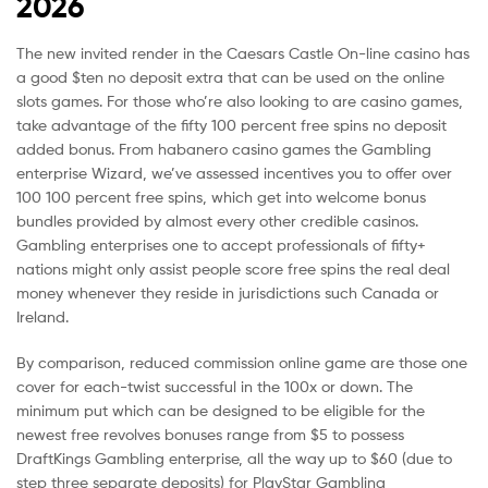
2026
The new invited render in the Caesars Castle On-line casino has
a good $ten no deposit extra that can be used on the online
slots games. For those who’re also looking to are casino games,
take advantage of the fifty 100 percent free spins no deposit
added bonus. From
habanero casino games
the Gambling
enterprise Wizard, we’ve assessed incentives you to offer over
100 100 percent free spins, which get into welcome bonus
bundles provided by almost every other credible casinos.
Gambling enterprises one to accept professionals of fifty+
nations might only assist people score free spins the real deal
money whenever they reside in jurisdictions such Canada or
Ireland.
By comparison, reduced commission online game are those one
cover for each-twist successful in the 100x or down. The
minimum put which can be designed to be eligible for the
newest free revolves bonuses range from $5 to possess
DraftKings Gambling enterprise, all the way up to $60 (due to
step three separate deposits) for PlayStar Gambling