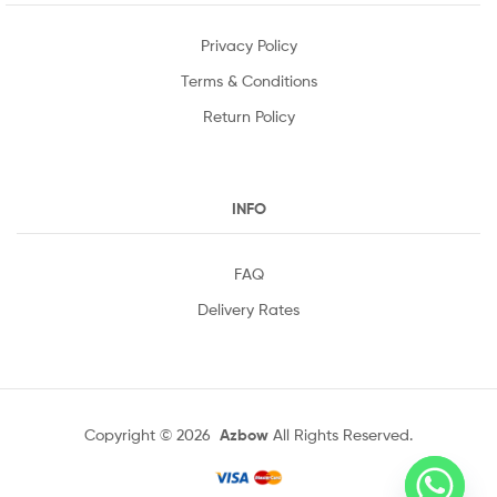
Privacy Policy
Terms & Conditions
Return Policy
INFO
FAQ
Delivery Rates
Copyright © 2026
Azbow
All Rights Reserved.