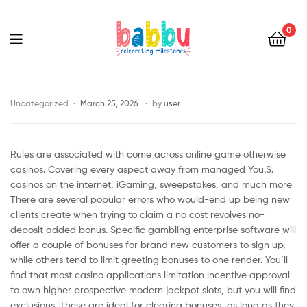
0
Babbu.lk
Uncategorized
March 25, 2026
by
user
Rules are associated with come across online game otherwise
casinos. Covering every aspect away from managed You.S.
casinos on the internet, iGaming, sweepstakes, and much more
There are several popular errors who would-end up being new
clients create when trying to claim a no cost revolves no-
deposit added bonus. Specific gambling enterprise software will
offer a couple of bonuses for brand new customers to sign up,
while others tend to limit greeting bonuses to one render.
You’ll
find that most casino applications limitation incentive approval
to own higher prospective modern jackpot slots, but you will find
exclusions. These are ideal for clearing bonuses, as long as they