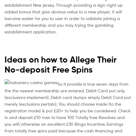
establishment New jersey. Through providing a sign-right up
added bonus that give obvious value to a new player, it will
become easier for you to user in order to validate joining a
different membership and you may trying the gambling
establishment application.
Ideas on how to Allege Their
No-deposit Free Spins
So it provide is true seven days from
the the newest membership are entered. Debit Card put only
(exclusions implement). Debit card dumps simply Debit Card put
merely (exclusions pertain). You should choose inside (to the
registration mode) & put £20+ to help you be considered. Check
in and deposit £10 now to have 100 Totally free Revolves and
you will/otherwise an excellent £30 Bingo Incentive. Earnings
from totally free spins paid because the cash financing and