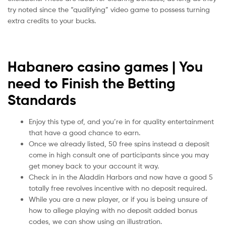
try noted since the “qualifying” video game to possess turning
extra credits to your bucks.
Habanero casino games | You
need to Finish the Betting
Standards
Enjoy this type of, and you’re in for quality entertainment
that have a good chance to earn.
Once we already listed, 50 free spins instead a deposit
come in high consult one of participants since you may
get money back to your account it way.
Check in in the Aladdin Harbors and now have a good 5
totally free revolves incentive with no deposit required.
While you are a new player, or if you is being unsure of
how to allege playing with no deposit added bonus
codes, we can show using an illustration.