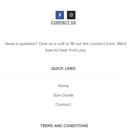
CONTACT US
Have a question? Give us a call or fill out the contact form. We’d
love to hear from you
QUICK LINKS
Home
Size Guide
Contact
TERMS AND CONDITIONS