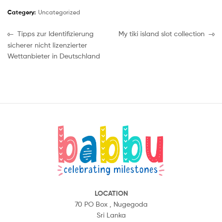
Category:
Uncategorized
Tipps zur Identifizierung
My tiki island slot collection
sicherer nicht lizenzierter
Wettanbieter in Deutschland
LOCATION
70 PO Box ,
Nugegoda
Sri Lanka