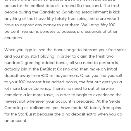
bonus for the earliest deposit, around $a thousand. The fresh
people during the Candyland Gambling establishment is kick
anything of that have fifty totally free spins, therefore wear’t
have to deposit any money to get them. We listing fifty 100
percent free spins bonuses to possess professionals of other
countries.
When you sign in, see the bonus page to interact your free spins
and you may start playing. In order to claim the fresh two
hundred% greeting added bonus, all you need to perform is
actually join in the BetBlast Casino and then make an initial
deposit away from €20 or maybe more. Once you find yourself
to your 100 percent free added bonus, the first put gets you a
lot more bonus currency. There’s no need to put otherwise
complete a lot more tasks, in order to begin to experience the
newest slot whenever your account is prepared. At the Verde
Gambling establishment, you have made 50 totally free spins
for the StarBurst because the a no deposit extra when you do
an account.