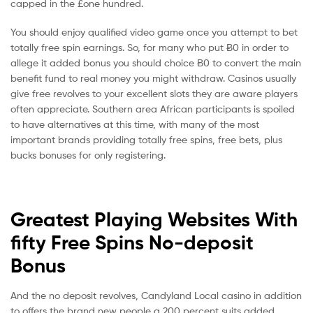
capped in the £one hundred.
You should enjoy qualified video game once you attempt to bet
totally free spin earnings. So, for many who put Ƀ0 in order to
allege it added bonus you should choice Ƀ0 to convert the main
benefit fund to real money you might withdraw. Casinos usually
give free revolves to your excellent slots they are aware players
often appreciate. Southern area African participants is spoiled
to have alternatives at this time, with many of the most
important brands providing totally free spins, free bets, plus
bucks bonuses for only registering.
Greatest Playing Websites With
fifty Free Spins No-deposit
Bonus
And the no deposit revolves, Candyland Local casino in addition
to offers the brand new people a 200 percent suits added