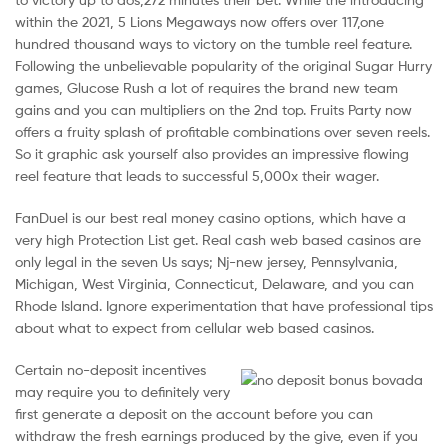
within the 2021, 5 Lions Megaways now offers over 117,one
hundred thousand ways to victory on the tumble reel feature.
Following the unbelievable popularity of the original Sugar Hurry
games, Glucose Rush a lot of requires the brand new team
gains and you can multipliers on the 2nd top. Fruits Party now
offers a fruity splash of profitable combinations over seven reels.
So it graphic ask yourself also provides an impressive flowing
reel feature that leads to successful 5,000x their wager.
FanDuel is our best real money casino options, which have a
very high Protection List get. Real cash web based casinos are
only legal in the seven Us says; Nj-new jersey, Pennsylvania,
Michigan, West Virginia, Connecticut, Delaware, and you can
Rhode Island. Ignore experimentation that have professional tips
about what to expect from cellular web based casinos.
Certain no-deposit incentives
may require you to definitely very
first generate a deposit on the account before you can
withdraw the fresh earnings produced by the give, even if you