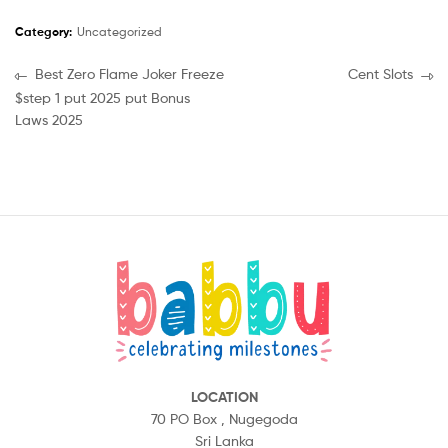
Category:
Uncategorized
Best Zero Flame Joker Freeze
Cent Slots
$step 1 put 2025 put Bonus
Laws 2025
LOCATION
70 PO Box ,
Nugegoda
Sri Lanka