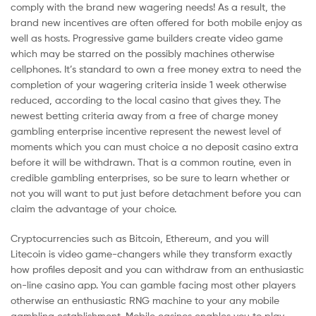
comply with the brand new wagering needs! As a result, the
brand new incentives are often offered for both mobile enjoy as
well as hosts. Progressive game builders create video game
which may be starred on the possibly machines otherwise
cellphones. It’s standard to own a free money extra to need the
completion of your wagering criteria inside 1 week otherwise
reduced, according to the local casino that gives they. The
newest betting criteria away from a free of charge money
gambling enterprise incentive represent the newest level of
moments which you can must choice a no deposit casino extra
before it will be withdrawn. That is a common routine, even in
credible gambling enterprises, so be sure to learn whether or
not you will want to put just before detachment before you can
claim the advantage of your choice.
Cryptocurrencies such as Bitcoin, Ethereum, and you will
Litecoin is video game-changers while they transform exactly
how profiles deposit and you can withdraw from an enthusiastic
on-line casino app. You can gamble facing most other players
otherwise an enthusiastic RNG machine to your any mobile
gambling establishment. Mobile casinos enables you to play