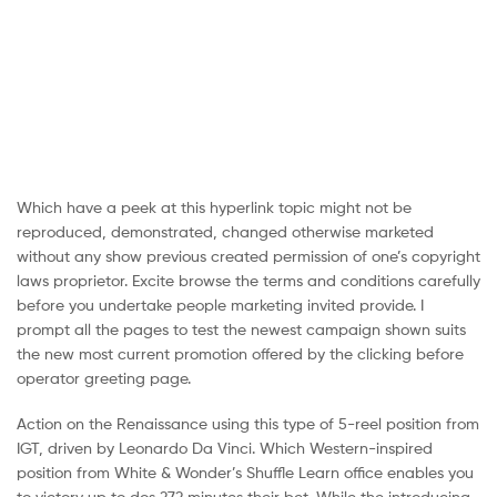
Which
have a peek at this hyperlink
topic might not be
reproduced, demonstrated, changed otherwise marketed
without any show previous created permission of one’s copyright
laws proprietor. Excite browse the terms and conditions carefully
before you undertake people marketing invited provide. I
prompt all the pages to test the newest campaign shown suits
the new most current promotion offered by the clicking before
operator greeting page.
Action on the Renaissance using this type of 5-reel position from
IGT, driven by Leonardo Da Vinci. Which Western-inspired
position from White & Wonder’s Shuffle Learn office enables you
to victory up to dos,272 minutes their bet. While the introducing