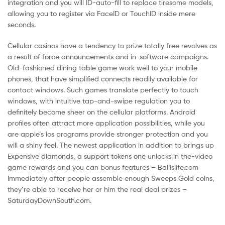
integration and you will ID-auto-fill to replace tiresome models,
allowing you to register via FaceID or TouchID inside mere
seconds.
Cellular casinos have a tendency to prize totally free revolves as
a result of force announcements and in-software campaigns.
Old-fashioned dining table game work well to your mobile
phones, that have simplified connects readily available for
contact windows. Such games translate perfectly to touch
windows, with intuitive tap-and-swipe regulation you to
definitely become sheer on the cellular platforms. Android
profiles often attract more application possibilities, while you
are apple’s ios programs provide stronger protection and you
will a shiny feel. The newest application in addition to brings up
Expensive diamonds, a support tokens one unlocks in the-video
game rewards and you can bonus features – Ballislife.com
Immediately after people assemble enough Sweeps Gold coins,
they’re able to receive her or him the real deal prizes –
SaturdayDownSouth.com.