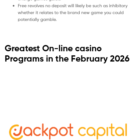
Free revolves no deposit will likely be such as inhibitory
whether it relates to the brand new game you could
potentially gamble.
Greatest On-line casino
Programs in the February 2026