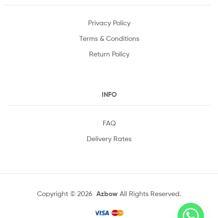
Privacy Policy
Terms & Conditions
Return Policy
INFO
FAQ
Delivery Rates
Copyright © 2026
Azbow
All Rights Reserved.