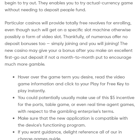
begin to try out. They enables you to try actual-currency game
without needing to deposit people fund.
Particular casinos will provide totally free revolves for enrolling,
even though such will get on a specific slot machine otherwise
possibly a form of video slot. Thankfully, of numerous offer no
deposit bonuses too — simply joining and you will joining! The
new casino may give your a bonus after you make an excellent
first-go out deposit if not a month-to-month put to encourage
much more gamble.
Hover over the game term you desire, read the video
game information and click to your Play for Free Key to
play instantly.
You could potentially usually make use of this $5 incentive
for the ports, table game, or even real time agent games,
with respect to the gambling enterprise’s terms.
Make sure that the new application is compatible with
the device’s functioning program.
If you want guidance, delight reference all of our in
charge games guide.