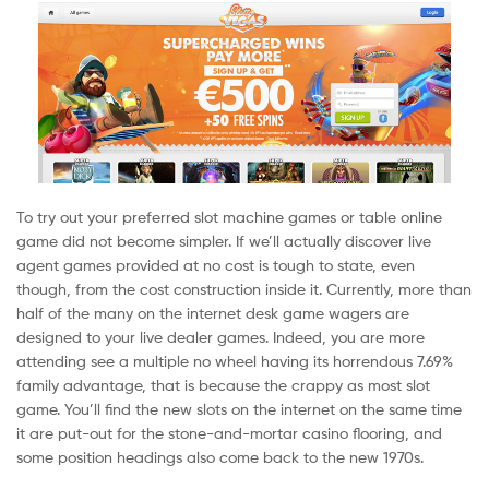
To try out your preferred slot machine games or table online
game did not become simpler. If we’ll actually discover live
agent games provided at no cost is tough to state, even
though, from the cost construction inside it. Currently, more than
half of the many on the internet desk game wagers are
designed to your live dealer games. Indeed, you are more
attending see a multiple no wheel having its horrendous 7.69%
family advantage, that is because the crappy as most slot
game. You’ll find the new slots on the internet on the same time
it are put-out for the stone-and-mortar casino flooring, and
some position headings also come back to the new 1970s.