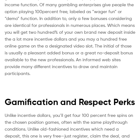
income function. Of many gambling enterprises give people the
option playing 100percent free, labeled as “wager fun” or
“demo” function. In addition to, only a few bonuses considering
are identical for professionals in numerous places.
Which means
you will get two hundred% of your own brand new deposit inside
the a lot more incentive dollars and you may a hundred free
online game on the a designated video slot. The initial of those
is usually a pleasant added bonus or a great no-deposit bonus
available to the new professionals. An informed web sites
provide many different incentives to draw and maintain
participants.
Gamification and Respect Perks
Unlike incentive dollars, you’ll get four 100 percent free spins on
the chosen position games, often with the same playthrough
conditions. Unlike old-fashioned incentives which need a
deposit, this one is very free—just register, claim the deal, and