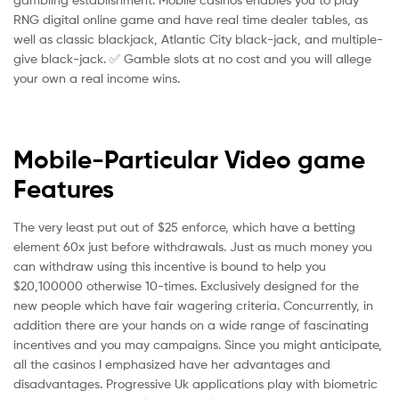
RNG digital online game and have real time dealer tables, as
well as classic blackjack, Atlantic City black-jack, and multiple-
give black-jack. ✅ Gamble slots at no cost and you will allege
your own a real income wins.
Mobile-Particular Video game
Features
The very least put out of $25 enforce, which have a betting
element 60x just before withdrawals. Just as much money you
can withdraw using this incentive is bound to help you
$20,100000 otherwise 10-times. Exclusively designed for the
new people which have fair wagering criteria. Concurrently, in
addition there are your hands on a wide range of fascinating
incentives and you may campaigns. Since you might anticipate,
all the casinos I emphasized have her advantages and
disadvantages. Progressive Uk applications play with biometric