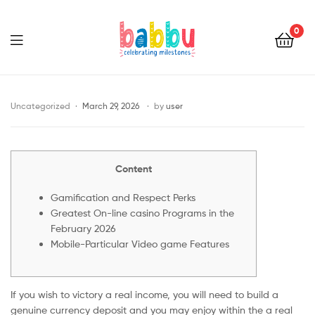
0
Babbu.lk
Uncategorized
March 29, 2026
by
user
Content
Gamification and Respect Perks
Greatest On-line casino Programs in the
February 2026
Mobile-Particular Video game Features
If you wish to victory a real income, you will need to build a
genuine currency deposit and you may enjoy within the a real