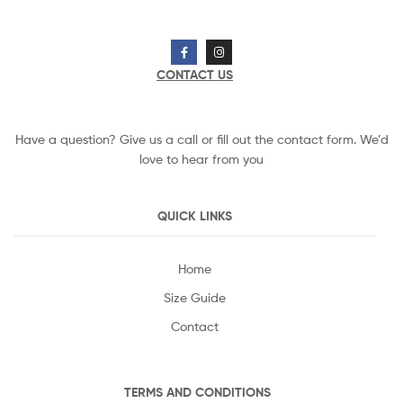
CONTACT US
Have a question? Give us a call or fill out the contact form. We’d
love to hear from you
QUICK LINKS
Home
Size Guide
Contact
TERMS AND CONDITIONS