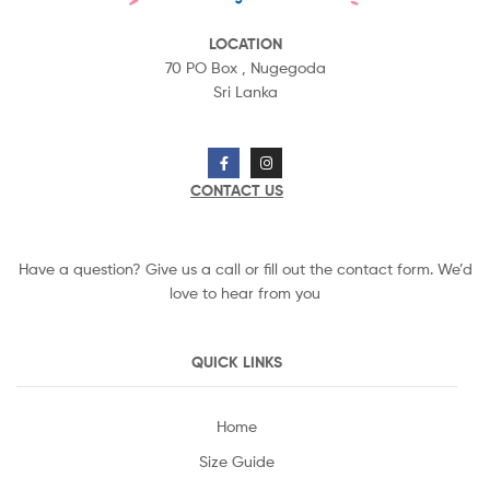
LOCATION
70 PO Box ,
Nugegoda
Sri Lanka
CONTACT US
Have a question? Give us a call or fill out the contact form. We’d
love to hear from you
QUICK LINKS
Home
Size Guide