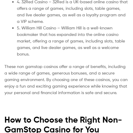
4. 32Red Casino – 32Red is a UK-based online casino that
offers a range of games, including slots, table games,
and live dealer games, as well as a loyalty program and
a VIP scheme.
5. William Hill Casino – William Hill is a well-known
bookmaker that has expanded into the online casino
market, offering a range of games, including slots, table
games, and live dealer games, as well as a welcome
bonus.
These
non gamstop casinos
offer a range of benefits, including
a wide range of games, generous bonuses, and a secure
gaming environment. By choosing one of these casinos, you can
enjoy a fun and exciting gaming experience while knowing that
your personal and financial information is safe and secure.
How to Choose the Right Non-
GamStop Casino for You