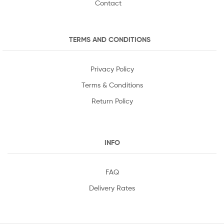
Contact
TERMS AND CONDITIONS
Privacy Policy
Terms & Conditions
Return Policy
INFO
FAQ
Delivery Rates