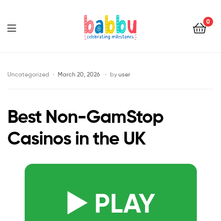
0
Babbu.lk
Uncategorized
March 20, 2026
by
user
Best Non-GamStop
Casinos in the UK
▶️ PLAY