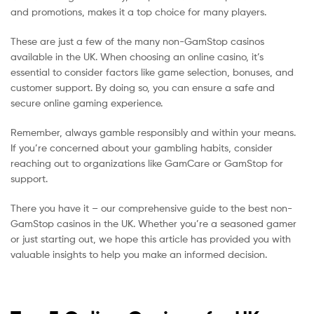
and promotions, makes it a top choice for many players.
These are just a few of the many non-GamStop casinos
available in the UK. When choosing an online casino, it’s
essential to consider factors like game selection, bonuses, and
customer support. By doing so, you can ensure a safe and
secure online gaming experience.
Remember, always gamble responsibly and within your means.
If you’re concerned about your gambling habits, consider
reaching out to organizations like GamCare or GamStop for
support.
There you have it – our comprehensive guide to the best non-
GamStop casinos in the UK. Whether you’re a seasoned gamer
or just starting out, we hope this article has provided you with
valuable insights to help you make an informed decision.