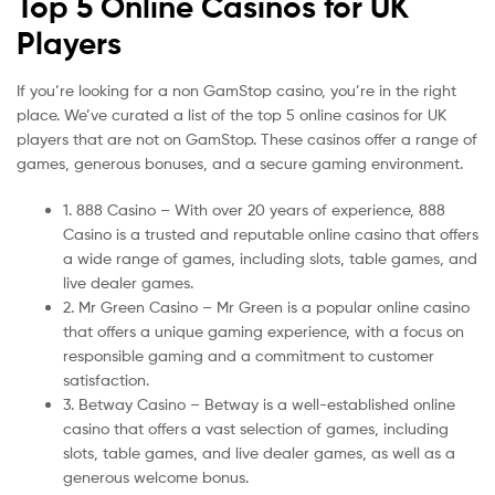
Top 5 Online Casinos for UK
Players
If you’re looking for a non GamStop casino, you’re in the right
place. We’ve curated a list of the top 5 online casinos for UK
players that are not on GamStop. These casinos offer a range of
games, generous bonuses, and a secure gaming environment.
1. 888 Casino – With over 20 years of experience, 888
Casino is a trusted and reputable online casino that offers
a wide range of games, including slots, table games, and
live dealer games.
2. Mr Green Casino – Mr Green is a popular online casino
that offers a unique gaming experience, with a focus on
responsible gaming and a commitment to customer
satisfaction.
3. Betway Casino – Betway is a well-established online
casino that offers a vast selection of games, including
slots, table games, and live dealer games, as well as a
generous welcome bonus.