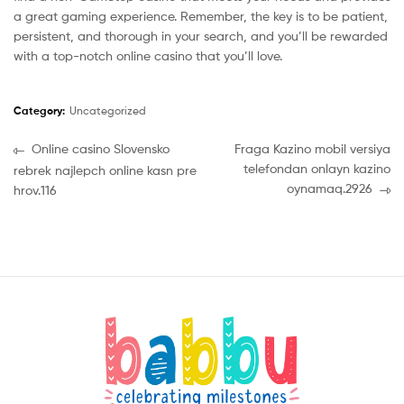
a great gaming experience. Remember, the key is to be patient,
persistent, and thorough in your search, and you’ll be rewarded
with a top-notch online casino that you’ll love.
Category:
Uncategorized
Online casino Slovensko
Fraga Kazino mobil versiya
telefondan onlayn kazino
rebrek najlepch online kasn pre
oynamaq.2926
hrov.116