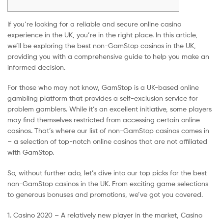
If you’re looking for a reliable and secure online casino
experience in the UK, you’re in the right place. In this article,
we’ll be exploring the best non-GamStop casinos in the UK,
providing you with a comprehensive guide to help you make an
informed decision.
For those who may not know, GamStop is a UK-based online
gambling platform that provides a self-exclusion service for
problem gamblers. While it’s an excellent initiative, some players
may find themselves restricted from accessing certain online
casinos. That’s where our list of non-GamStop casinos comes in
– a selection of top-notch online casinos that are not affiliated
with GamStop.
So, without further ado, let’s dive into our top picks for the best
non-GamStop casinos in the UK. From exciting game selections
to generous bonuses and promotions, we’ve got you covered.
1. Casino 2020 – A relatively new player in the market, Casino