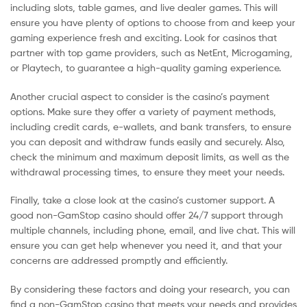
including slots, table games, and live dealer games. This will
ensure you have plenty of options to choose from and keep your
gaming experience fresh and exciting. Look for casinos that
partner with top game providers, such as NetEnt, Microgaming,
or Playtech, to guarantee a high-quality gaming experience.
Another crucial aspect to consider is the casino’s payment
options. Make sure they offer a variety of payment methods,
including credit cards, e-wallets, and bank transfers, to ensure
you can deposit and withdraw funds easily and securely. Also,
check the minimum and maximum deposit limits, as well as the
withdrawal processing times, to ensure they meet your needs.
Finally, take a close look at the casino’s customer support. A
good non-GamStop casino should offer 24/7 support through
multiple channels, including phone, email, and live chat. This will
ensure you can get help whenever you need it, and that your
concerns are addressed promptly and efficiently.
By considering these factors and doing your research, you can
find a non-GamStop casino that meets your needs and provides