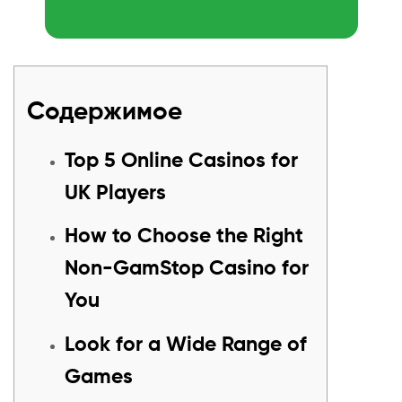
Содержимое
Top 5 Online Casinos for
UK Players
How to Choose the Right
Non-GamStop Casino for
You
Look for a Wide Range of
Games