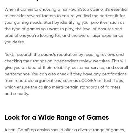
When it comes to choosing a non-GamStop casino, it’s essential
to consider several factors to ensure you find the perfect fit for
your gaming needs. Start by identifying your priorities, such as
the type of games you want to play, the level of bonuses and
promotions you’re looking for, and the overall user experience
you desire.
Next, research the casino’s reputation by reading reviews and
checking their ratings on independent review websites. This will
give you an idea of their reliability, customer service, and overall
performance. You can also check if they have any certifications
from reputable organizations, such as eCOGRA or iTech Labs,
which ensure the casino meets certain standards of fairness
and security.
Look for a Wide Range of Games
A non-GamStop casino should offer a diverse range of games,