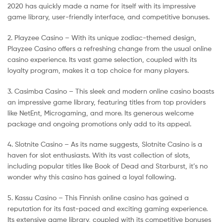
2020 has quickly made a name for itself with its impressive
game library, user-friendly interface, and competitive bonuses.
2. Playzee Casino – With its unique zodiac-themed design,
Playzee Casino offers a refreshing change from the usual online
casino experience. Its vast game selection, coupled with its
loyalty program, makes it a top choice for many players.
3. Casimba Casino – This sleek and modern online casino boasts
an impressive game library, featuring titles from top providers
like NetEnt, Microgaming, and more. Its generous welcome
package and ongoing promotions only add to its appeal.
4. Slotnite Casino – As its name suggests, Slotnite Casino is a
haven for slot enthusiasts. With its vast collection of slots,
including popular titles like Book of Dead and Starburst, it’s no
wonder why this casino has gained a loyal following.
5. Kassu Casino – This Finnish online casino has gained a
reputation for its fast-paced and exciting gaming experience.
Its extensive game library, coupled with its competitive bonuses