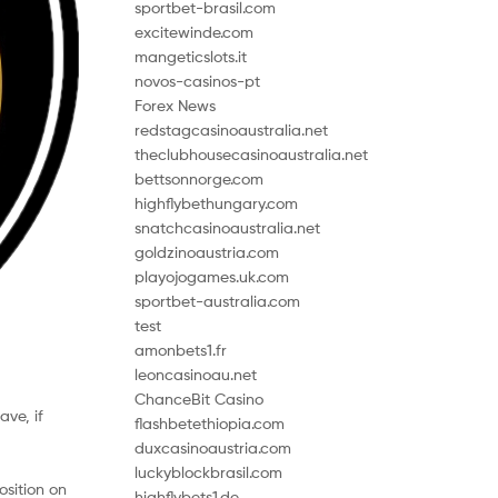
sportbet-brasil.com
excitewinde.com
mangeticslots.it
novos-casinos-pt
Forex News
redstagcasinoaustralia.net
theclubhousecasinoaustralia.net
bettsonnorge.com
highflybethungary.com
snatchcasinoaustralia.net
goldzinoaustria.com
playojogames.uk.com
sportbet-australia.com
test
amonbets1.fr
leoncasinoau.net
ChanceBit Casino
ave, if
flashbetethiopia.com
duxcasinoaustria.com
luckyblockbrasil.com
osition on
highflybets1.de