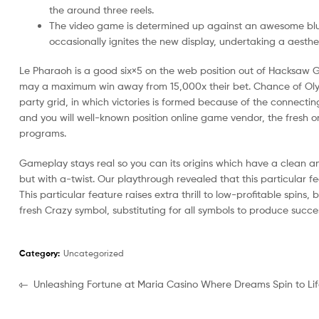
the around three reels.
The video game is determined up against an awesome bluis
occasionally ignites the new display, undertaking a aestheti
Le Pharaoh is a good six×5 on the web position out of Hacksaw Ga
may a maximum win away from 15,000x their bet. Chance of Olympu
party grid, in which victories is formed because of the connecti
and you will well-known position online game vendor, the fresh on
programs.
Gameplay stays real so you can its origins which have a clean an
but with a-twist. Our playthrough revealed that this particular fe
This particular feature raises extra thrill to low-profitable spins
fresh Crazy symbol, substituting for all symbols to produce succe
Category:
Uncategorized
Unleashing Fortune at Maria Casino Where Dreams Spin to Lif