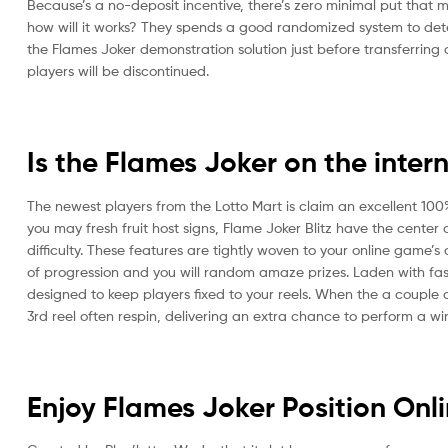
Because’s a no-deposit incentive, there’s zero minimal put that m
how will it works? They spends a good randomized system to determ
the Flames Joker demonstration solution just before transferring
players will be discontinued.
Is the Flames Joker on the intern
The newest players from the Lotto Mart is claim an excellent 100% 
you may fresh fruit host signs, Flame Joker Blitz have the cente
difficulty. These features are tightly woven to your online game’
of progression and you will random amaze prizes. Laden with fa
designed to keep players fixed to your reels. When the a couple 
3rd reel often respin, delivering an extra chance to perform a w
Enjoy Flames Joker Position Onl