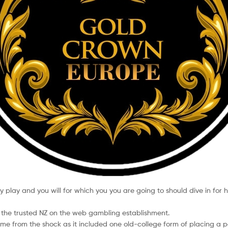
 play and you will for which you you are going to should dive in for h
f the trusted NZ on the web gambling establishment.
 me from the shock as it included one old-college form of placing a p