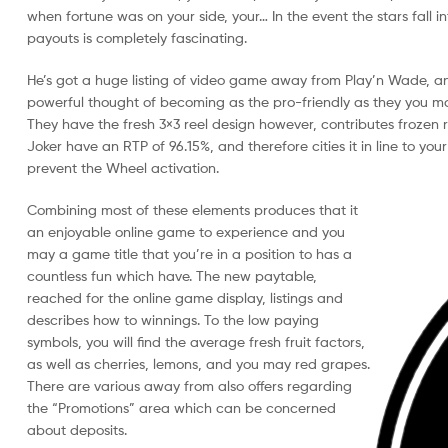
when fortune was on your side, your… In the event the stars fall i
payouts is completely fascinating.
He’s got a huge listing of video game away from Play’n Wade, and
powerful thought of becoming as the pro-friendly as they you m
They have the fresh 3×3 reel design however, contributes frozen 
Joker have an RTP of 96.15%, and therefore cities it in line to yo
prevent the Wheel activation.
Combining most of these elements produces that it
an enjoyable online game to experience and you
may a game title that you’re in a position to has a
countless fun which have. The new paytable,
reached for the online game display, listings and
describes how to winnings. To the low paying
symbols, you will find the average fresh fruit factors,
as well as cherries, lemons, and you may red grapes.
There are various away from also offers regarding
the “Promotions” area which can be concerned
about deposits.