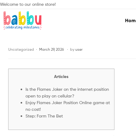
Welcome to our online store!
Hom
Babbu.lk
Celebrating
Uncategorized
March 29, 2026
by
user
Milestones
Articles
Is the Flames Joker on the internet position
open to play on cellular?
Enjoy Flames Joker Position Online game at
no cost!
Step: Form The Bet