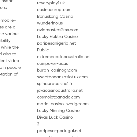
 insane
reveryplay1.uk
ore.
casinoeuropl.com
Bonuskong Casino
-mobile-
wunderino.us
es are a
aviamasters2mx.com
ee various
Lucky Elektra Casino
bility
paripesanigeria.net
 while the
Public
d also to
extremecasinoaustralia.net
lent video
coinpoker-us.us
ain people
buran-casinogr.com
tation of
sweetbonanzaslot.uk.com
spinauracasino1.fr
jokacasinoaustralia.net
cosmolotcanada.com
maria-casino-sverige.com
Lucky Minning Casino
Divas Luck Casino
2
paripesa-portugal.net