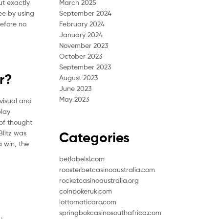
March 2025
ut exactly
September 2024
ee by using
February 2024
refore no
January 2024
November 2023
October 2023
September 2023
r?
August 2023
June 2023
May 2023
 visual and
play
 of thought
litz was
Categories
a win, the
betlabelsl.com
roosterbetcasinoaustralia.com
rocketcasinoaustralia.org
coinpokeruk.com
lottomaticaro.com
springbokcasinosouthafrica.com