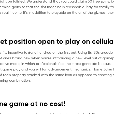
ight be fulfilled. We understand that you could claim 50 free spins, b
ine gains so that the slot machine is reasonable. Play for totally fr
 a real income.
It’s in addition to playable on the all of the gizmos, the
et position open to play on cellula
fits incentive to £one hundred on the first put. Using its ‘80s arcade
r of one’s brand new when you’re introducing a new level out of game
s active mode, in which professionals feel the stress generate because
st game play and you will fun advancement mechanics, Flame Joker B
of reels property stacked with the same icon as opposed to creating 
inning combination.
ine game at no cost!