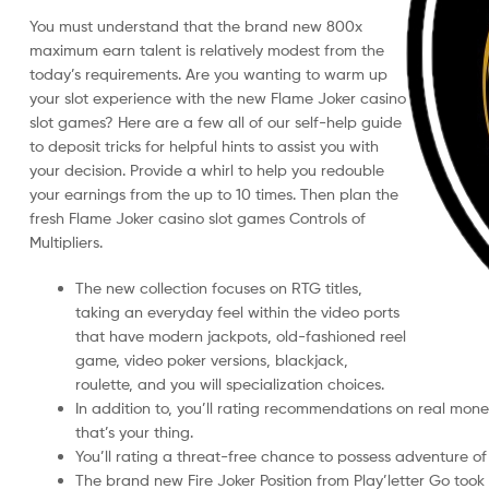
You must understand that the brand new 800x
maximum earn talent is relatively modest from the
today’s requirements. Are you wanting to warm up
your slot experience with the new Flame Joker casino
slot games? Here are a few all of our self-help guide
to deposit tricks for helpful hints to assist you with
your decision. Provide a whirl to help you redouble
your earnings from the up to 10 times. Then plan the
fresh Flame Joker casino slot games Controls of
Multipliers.
The new collection focuses on RTG titles,
taking an everyday feel within the video ports
that have modern jackpots, old-fashioned reel
game, video poker versions, blackjack,
roulette, and you will specialization choices.
In addition to, you’ll rating recommendations on real money
that’s your thing.
You’ll rating a threat-free chance to possess adventure o
The brand new Fire Joker Position from Play’letter Go took