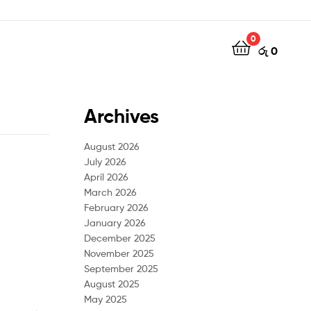
0
රු
0
Archives
August 2026
July 2026
April 2026
March 2026
February 2026
January 2026
December 2025
November 2025
September 2025
August 2025
May 2025