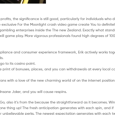
ofits, the significance is still good, particularly for individuals who d
exclusive For the Moonlight crash video game create You to definitel
ambling enterprises inside the The new Zealand. Exactly what stands
will game play. More vigorous professionals found high degrees of 10
mpliance and consumer experience framework, Erik actively works tog
s.
o to its casino point.
 fine print of bonuses, places, and you can withdrawals at every local c
 fans with a love of the new charming world of on the internet position
Insane Joker, and you will cause respins.
er Go, also it’s from the because the straightforward as it becomes. Wi
 one thing up! The fresh anticipation generates with each spin, and if
ar unbelievable perks. The newest expectation generates with each tw