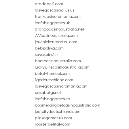
aradabet1.com
lasvegascasino-us.us
frankcasinoromania.com
icefishinggames.uk
brangocasinoaustralia.net
777casinoaustralia.com
jeuchickenroad.eu.com
betxpolska.com
savaspins1.fr
bbetcasinoaustralia.com
luckywinscasinoaustralia.com
betat-homepl.com
1godeutschland.com
lasvegascasinoromania.com
casabetgr.net
icefishinggames.ca
boomerangbetcasinoaustralia.com
jeetcitydeutschland.com
plinkogames.uk.com
roosterbetitaly.com