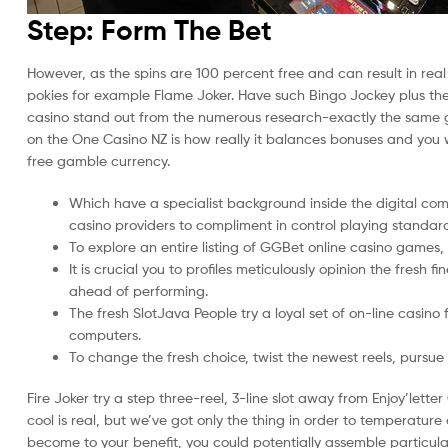
Step: Form The Bet
However, as the spins are 100 percent free and can result in real pr
pokies for example Flame Joker. Have such Bingo Jockey plus the 
casino stand out from the numerous research-exactly the same g
on the One Casino NZ is how really it balances bonuses and you 
free gamble currency.
Which have a specialist background inside the digital co
casino providers to compliment in control playing standard
To explore an entire listing of GGBet online casino games, g
It is crucial you to profiles meticulously opinion the fresh
ahead of performing.
The fresh SlotJava People try a loyal set of on-line casino
computers.
To change the fresh choice, twist the newest reels, pursue 
Fire Joker try a step three-reel, 3-line slot away from Enjoy’lett
cool is real, but we’ve got only the thing in order to temperature
become to your benefit, you could potentially assemble particul