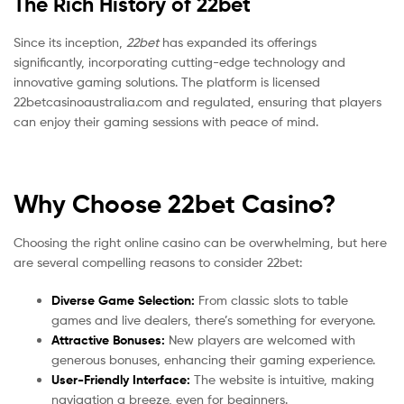
The Rich History of 22bet
Since its inception,
22bet
has expanded its offerings
significantly, incorporating cutting-edge technology and
innovative gaming solutions. The platform is licensed
22betcasinoaustralia.com
and regulated, ensuring that players
can enjoy their gaming sessions with peace of mind.
Why Choose 22bet Casino?
Choosing the right online casino can be overwhelming, but here
are several compelling reasons to consider 22bet:
Diverse Game Selection:
From classic slots to table
games and live dealers, there’s something for everyone.
Attractive Bonuses:
New players are welcomed with
generous bonuses, enhancing their gaming experience.
User-Friendly Interface:
The website is intuitive, making
navigation a breeze, even for beginners.