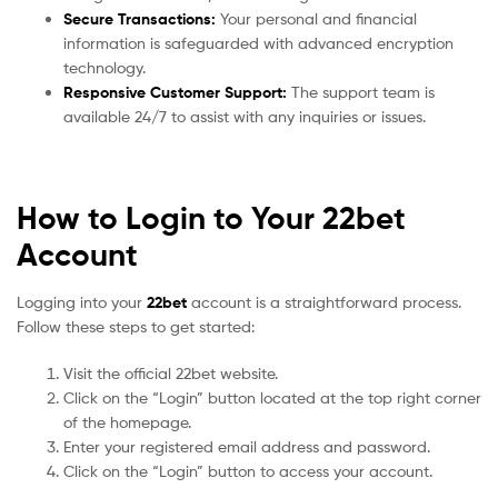
Secure Transactions:
Your personal and financial
information is safeguarded with advanced encryption
technology.
Responsive Customer Support:
The support team is
available 24/7 to assist with any inquiries or issues.
How to Login to Your 22bet
Account
Logging into your
22bet
account is a straightforward process.
Follow these steps to get started:
Visit the official 22bet website.
Click on the “Login” button located at the top right corner
of the homepage.
Enter your registered email address and password.
Click on the “Login” button to access your account.