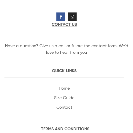
CONTACT US
Have a question? Give us a call or fill out the contact form. We’d
love to hear from you
QUICK LINKS
Home
Size Guide
Contact
TERMS AND CONDITIONS