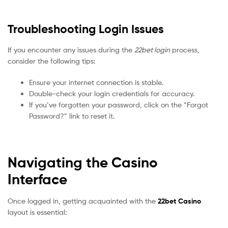
Troubleshooting Login Issues
If you encounter any issues during the
22bet login
process,
consider the following tips:
Ensure your internet connection is stable.
Double-check your login credentials for accuracy.
If you’ve forgotten your password, click on the “Forgot
Password?” link to reset it.
Navigating the Casino
Interface
Once logged in, getting acquainted with the
22bet Casino
layout is essential: