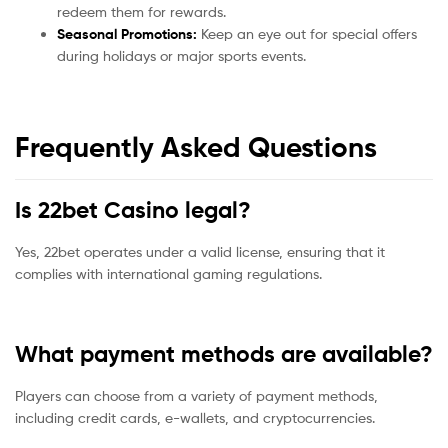
redeem them for rewards.
Seasonal Promotions:
Keep an eye out for special offers
during holidays or major sports events.
Frequently Asked Questions
Is 22bet Casino legal?
Yes, 22bet operates under a valid license, ensuring that it
complies with international gaming regulations.
What payment methods are available?
Players can choose from a variety of payment methods,
including credit cards, e-wallets, and cryptocurrencies.