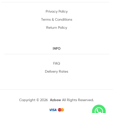
Privacy Policy
Terms & Conditions
Return Policy
INFO
FAQ
Delivery Rates
Copyright © 2026
Azbow
All Rights Reserved.