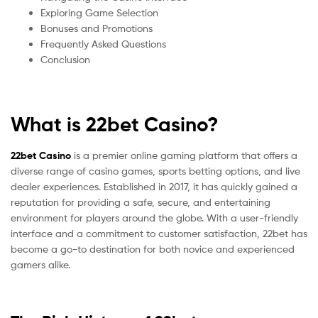
Exploring Game Selection
Bonuses and Promotions
Frequently Asked Questions
Conclusion
What is 22bet Casino?
22bet Casino
is a premier online gaming platform that offers a
diverse range of casino games, sports betting options, and live
dealer experiences. Established in 2017, it has quickly gained a
reputation for providing a safe, secure, and entertaining
environment for players around the globe. With a user-friendly
interface and a commitment to customer satisfaction, 22bet has
become a go-to destination for both novice and experienced
gamers alike.