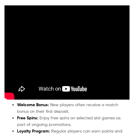
Welcome Bonus:
New players often receive a match
bonus on their first deposit.
Free Spins:
Enjoy free spins on selected slot games as
part of ongoing promotions.
Loyalty Program:
Regular players can earn points and