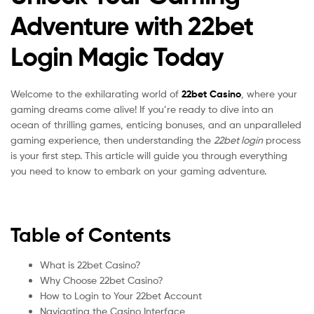
Adventure with 22bet
Login Magic Today
Welcome to the exhilarating world of
22bet Casino
, where your
gaming dreams come alive! If you’re ready to dive into an
ocean of thrilling games, enticing bonuses, and an unparalleled
gaming experience, then understanding the
22bet login
process
is your first step. This article will guide you through everything
you need to know to embark on your gaming adventure.
Table of Contents
What is 22bet Casino?
Why Choose 22bet Casino?
How to Login to Your 22bet Account
Navigating the Casino Interface