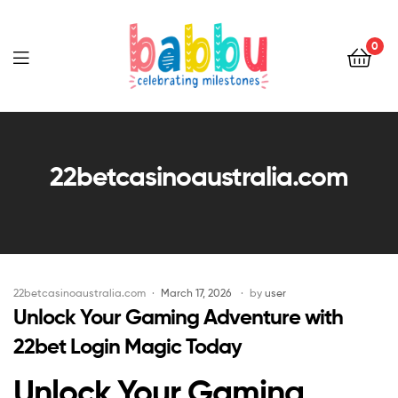
0
Babbu.lk
22betcasinoaustralia.com
22betcasinoaustralia.com
March 17, 2026
by
user
Unlock Your Gaming Adventure with
22bet Login Magic Today
Unlock Your Gaming