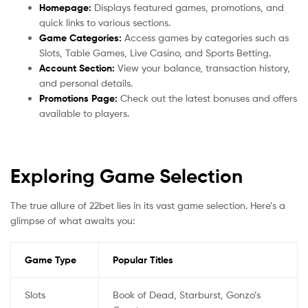
Homepage:
Displays featured games, promotions, and
quick links to various sections.
Game Categories:
Access games by categories such as
Slots, Table Games, Live Casino, and Sports Betting.
Account Section:
View your balance, transaction history,
and personal details.
Promotions Page:
Check out the latest bonuses and offers
available to players.
Exploring Game Selection
The true allure of 22bet lies in its vast game selection. Here’s a
glimpse of what awaits you:
Game Type
Popular Titles
Slots
Book of Dead, Starburst, Gonzo’s