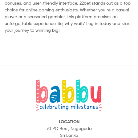
bonuses, and user-friendly interface, 22bet stands out as a top
choice for online gaming enthusiasts. Whether you’re a casual
player or a seasoned gambler, this platform promises an
unforgettable experience. So, why wait? Log in today and start
your journey to winning big!
LOCATION
70 PO Box ,
Nugegoda
Sri Lanka