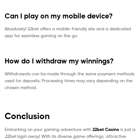
Can I play on my mobile device?
Absolutely! 22bet offers a mobile-friendly site and a dedicated
app for seamless gaming on the go.
How do I withdraw my winnings?
Withdrawals can be made through the same payment methods
used for deposits. Processing times may vary depending on the
chosen method.
Conclusion
Embarking on your gaming adventure with
22bet Casino
is just a
22bet login
away! With its diverse game offerings, attractive