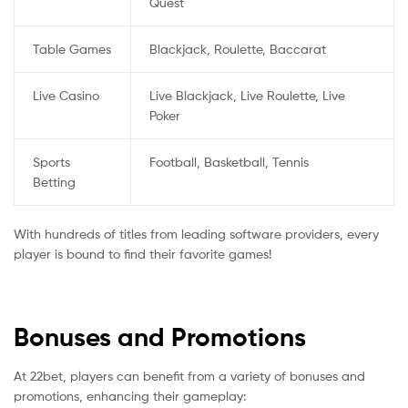
Quest
Table Games
Blackjack, Roulette, Baccarat
Live Casino
Live Blackjack, Live Roulette, Live
Poker
Sports
Football, Basketball, Tennis
Betting
With hundreds of titles from leading software providers, every
player is bound to find their favorite games!
Bonuses and Promotions
At 22bet, players can benefit from a variety of bonuses and
promotions, enhancing their gameplay: