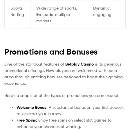
Sports
Wide range of sports,
Dynamic,
Betting
live odds, multiple
engaging
markets
Promotions and Bonuses
One of the standout features of
Betplay Casino
is its generous
promotional offerings. New players are welcomed with open
arms through enticing bonuses designed to boost their gaming
experience.
Here’s a snapshot of the types of promotions you can expect:
Welcome Bonus:
A substantial bonus on your first deposit
to kickstart your journey.
Free Spins:
Enjoy free spins on select slot games to
enhance your chances of winning.