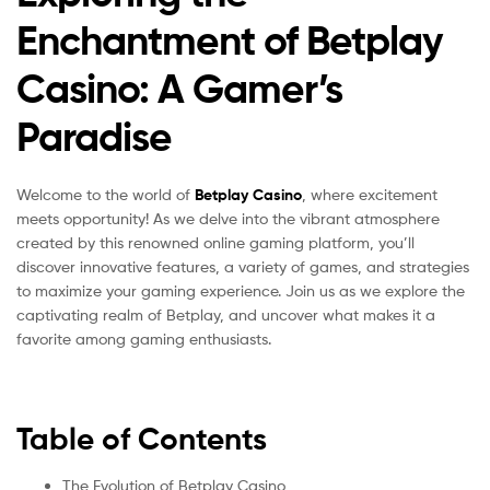
Enchantment of Betplay
Casino: A Gamer’s
Paradise
Welcome to the world of
Betplay Casino
, where excitement
meets opportunity! As we delve into the vibrant atmosphere
created by this renowned online gaming platform, you’ll
discover innovative features, a variety of games, and strategies
to maximize your gaming experience. Join us as we explore the
captivating realm of Betplay, and uncover what makes it a
favorite among gaming enthusiasts.
Table of Contents
The Evolution of Betplay Casino