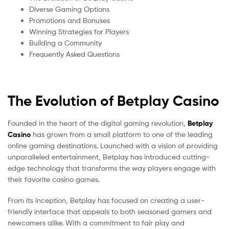
Diverse Gaming Options
Promotions and Bonuses
Winning Strategies for Players
Building a Community
Frequently Asked Questions
The Evolution of Betplay Casino
Founded in the heart of the digital gaming revolution,
Betplay
Casino
has grown from a small platform to one of the leading
online gaming destinations. Launched with a vision of providing
unparalleled entertainment, Betplay has introduced cutting-
edge technology that transforms the way players engage with
their favorite casino games.
From its inception, Betplay has focused on creating a user-
friendly interface that appeals to both seasoned gamers and
newcomers alike. With a commitment to fair play and