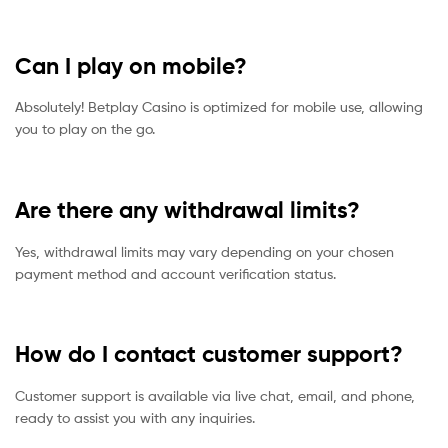
Can I play on mobile?
Absolutely! Betplay Casino is optimized for mobile use, allowing
you to play on the go.
Are there any withdrawal limits?
Yes, withdrawal limits may vary depending on your chosen
payment method and account verification status.
How do I contact customer support?
Customer support is available via live chat, email, and phone,
ready to assist you with any inquiries.