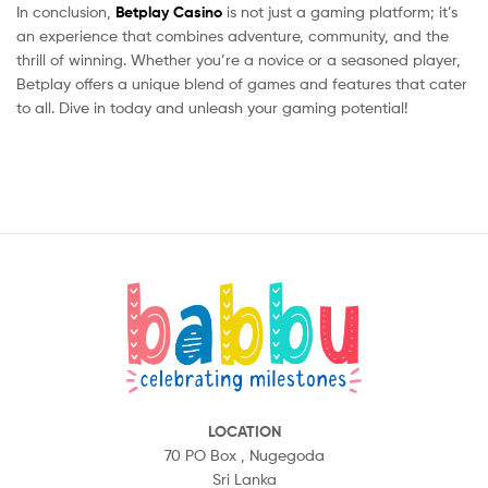
In conclusion,
Betplay Casino
is not just a gaming platform; it’s
an experience that combines adventure, community, and the
thrill of winning. Whether you’re a novice or a seasoned player,
Betplay offers a unique blend of games and features that cater
to all. Dive in today and unleash your gaming potential!
LOCATION
70 PO Box ,
Nugegoda
Sri Lanka