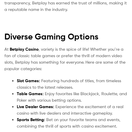
transparency, Betplay has earned the trust of millions, making it
a reputable name in the industry.
Diverse Gaming Options
At
Betplay Casino
, variety is the spice of life! Whether you’re a
fan of classic table games or prefer the thrill of modern video
slots, Betplay has something for everyone. Here are some of the
popular categories:
Slot Games:
Featuring hundreds of titles, from timeless
classics to the latest releases.
Table Games:
Enjoy favorites like Blackjack, Roulette, and
Poker with various betting options.
Live Dealer Games:
Experience the excitement of a real
casino with live dealers and interactive gameplay.
Sports Betting:
Bet on your favorite teams and events,
combining the thrill of sports with casino excitement.