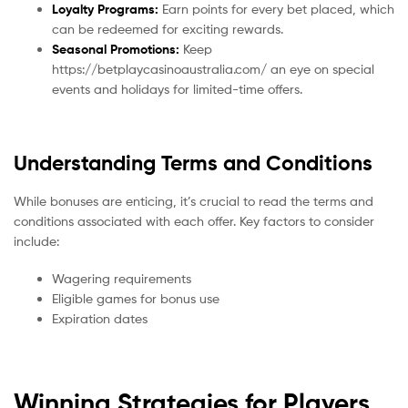
Loyalty Programs:
Earn points for every bet placed, which
can be redeemed for exciting rewards.
Seasonal Promotions:
Keep
https://betplaycasinoaustralia.com/
an eye on special
events and holidays for limited-time offers.
Understanding Terms and Conditions
While bonuses are enticing, it’s crucial to read the terms and
conditions associated with each offer. Key factors to consider
include:
Wagering requirements
Eligible games for bonus use
Expiration dates
Winning Strategies for Players