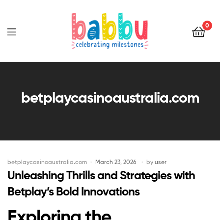
0
Babbu.lk
betplaycasinoaustralia.com
betplaycasinoaustralia.com
March 23, 2026
by
user
Unleashing Thrills and Strategies with
Betplay’s Bold Innovations
Exploring the