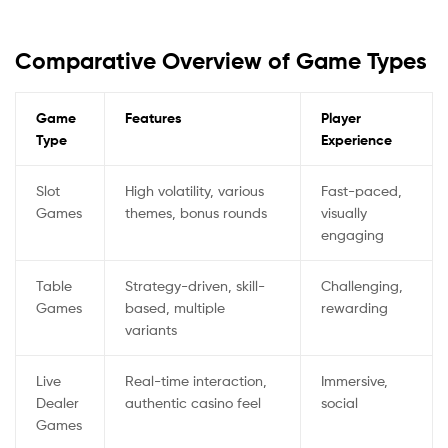
Comparative Overview of Game Types
Game
Features
Player
Type
Experience
Slot
High volatility, various
Fast-paced,
Games
themes, bonus rounds
visually
engaging
Table
Strategy-driven, skill-
Challenging,
Games
based, multiple
rewarding
variants
Live
Real-time interaction,
Immersive,
Dealer
authentic casino feel
social
Games