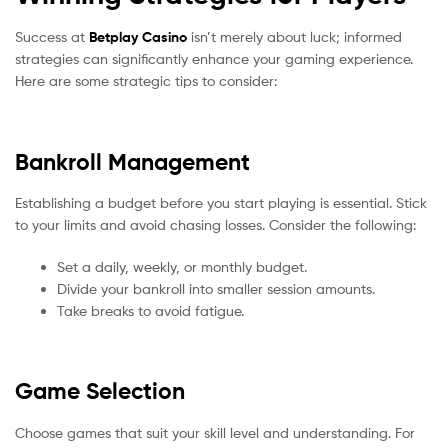
Success at
Betplay Casino
isn’t merely about luck; informed
strategies can significantly enhance your gaming experience.
Here are some strategic tips to consider:
Bankroll Management
Establishing a budget before you start playing is essential. Stick
to your limits and avoid chasing losses. Consider the following:
Set a daily, weekly, or monthly budget.
Divide your bankroll into smaller session amounts.
Take breaks to avoid fatigue.
Game Selection
Choose games that suit your skill level and understanding. For