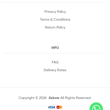
Privacy Policy
Terms & Conditions
Return Policy
INFO
FAQ
Delivery Rates
Copyright © 2026
Azbow
All Rights Reserved.