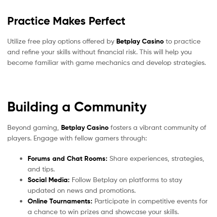
Practice Makes Perfect
Utilize free play options offered by
Betplay Casino
to practice
and refine your skills without financial risk. This will help you
become familiar with game mechanics and develop strategies.
Building a Community
Beyond gaming,
Betplay Casino
fosters a vibrant community of
players. Engage with fellow gamers through:
Forums and Chat Rooms:
Share experiences, strategies,
and tips.
Social Media:
Follow Betplay on platforms to stay
updated on news and promotions.
Online Tournaments:
Participate in competitive events for
a chance to win prizes and showcase your skills.