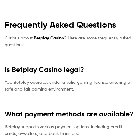
Frequently Asked Questions
Curious about
Betplay Casino
? Here are some frequently asked
questions:
Is Betplay Casino legal?
Yes, Betplay operates under a valid gaming license, ensuring a
safe and fair gaming environment.
What payment methods are available?
Betplay supports various payment options, including credit
cards, e-wallets, and bank transfers.