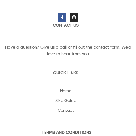
CONTACT US
Have a question? Give us a call or fill out the contact form. We’d
love to hear from you
QUICK LINKS
Home
Size Guide
Contact
TERMS AND CONDITIONS