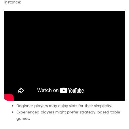
instance:
Beginner players may enjoy slots for their simplicity.
Experienced players might prefer strategy-based table
games.