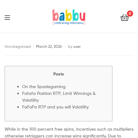
0
Babbu.lk
Uncategorized
March 22, 2026
by
user
Posts
On the Spadegaming
Fafafa Position RTP, Limit Winnings &
Volatility
FaFaFa RTP and you will Volatility
While in the 100 percent free spins, incentives such as multipliers
otherwise retriggers can increase wins significantly. Due to