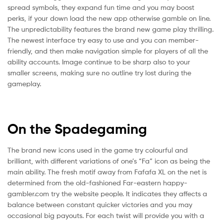
spread symbols, they expand fun time and you may boost
perks, if your down load the new app otherwise gamble on line.
The unpredictability features the brand new game play thrilling.
The newest interface try easy to use and you can member-
friendly, and then make navigation simple for players of all the
ability accounts.
Image continue to be sharp also to your
smaller screens, making sure no outline try lost during the
gameplay.
On the Spadegaming
The brand new icons used in the game try colourful and
brilliant, with different variations of one’s “Fa” icon as being the
main ability. The fresh motif away from Fafafa XL on the net is
determined from the old-fashioned Far-eastern
happy-
gambler.com try the website
people. It indicates they affects a
balance between constant quicker victories and you may
occasional big payouts. For each twist will provide you with a