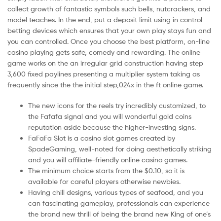
collect growth of fantastic symbols such bells, nutcrackers, and
model teaches. In the end, put a deposit limit using in control
betting devices which ensures that your own play stays fun and
you can controlled. Once you choose the best platform, on-line
casino playing gets safe, comedy and rewarding. The online
game works on the an irregular grid construction having step
3,600 fixed paylines presenting a multiplier system taking as
frequently since the the initial step,024x in the ft online game.
The new icons for the reels try incredibly customized, to
the Fafafa signal and you will wonderful gold coins
reputation aside because the higher-investing signs.
FaFaFa Slot is a casino slot games created by
SpadeGaming, well-noted for doing aesthetically striking
and you will affiliate-friendly online casino games.
The minimum choice starts from the $0.10, so it is
available for careful players otherwise newbies.
Having chill designs, various types of seafood, and you
can fascinating gameplay, professionals can experience
the brand new thrill of being the brand new King of one’s