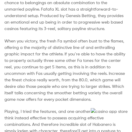
chance to belongings an absolute combination to the
unmarried payline. Fafafa XL slot has a straightforward-to-
understand setup. Produced by Genesis Betting, they provides
an emotional end up being in order to progressive web based
casinos featuring its 3-reel, solitary payline structure.
When you victory, the fresh Fa symbol often bust to the flames,
offering a the majority of distinctive line of and enthralling
graphic impact for the athlete. If you’re able to have the ability
to property actually three some other Fa tones for the center
reel, you continue to get 5 items, as this is in addition to
uncommon with Fas usually getting involving the reels. Increase
the finest choice really worth, from the 80.0, which game will
desire also those people who are trying to larger strikes. Which
itself talks concerning the smoother betting variety the overall
game now offers for every pocket dimensions.
Playing, I tried the features, and one another
think instead effective to possess acquiring effective
combinations. And therefore incredible slot of Habanero is
simply laden with character, therefore’ll get into a posture to