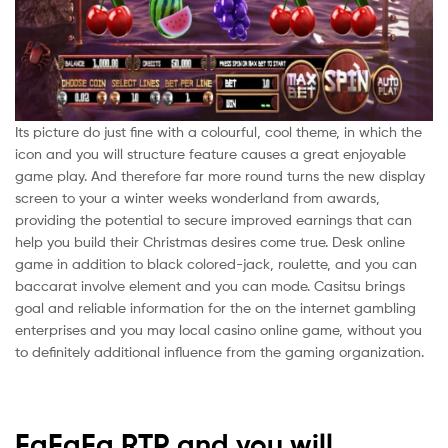
Its picture do just fine with a colourful, cool theme, in which the
icon and you will structure feature causes a great enjoyable
game play. And therefore far more round turns the new display
screen to your a winter weeks wonderland from awards,
providing the potential to secure improved earnings that can
help you build their Christmas desires come true. Desk online
game in addition to black colored-jack, roulette, and you can
baccarat involve element and you can mode. Casitsu brings
goal and reliable information for the on the internet gambling
enterprises and you may local casino online game, without you
to definitely additional influence from the gaming organization.
FaFaFa RTP and you will