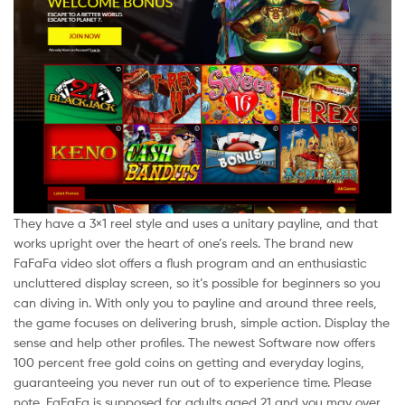
They have a 3×1 reel style and uses a unitary payline, and that
works upright over the heart of one’s reels. The brand new
FaFaFa video slot offers a flush program and an enthusiastic
uncluttered display screen, so it’s possible for beginners so you
can diving in. With only you to payline and around three reels,
the game focuses on delivering brush, simple action. Display the
sense and help other profiles. The newest Software now offers
100 percent free gold coins on getting and everyday logins,
guaranteeing you never run out of to experience time. Please
note, FaFaFa is supposed for adults aged 21 and you may over,