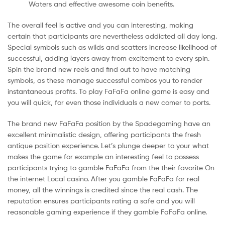
Waters and effective awesome coin benefits.
The overall feel is active and you can interesting, making
certain that participants are nevertheless addicted all day long.
Special symbols such as wilds and scatters increase likelihood of
successful, adding layers away from excitement to every spin.
Spin the brand new reels and find out to have matching
symbols, as these manage successful combos you to render
instantaneous profits. To play FaFaFa online game is easy and
you will quick, for even those individuals a new comer to ports.
The brand new FaFaFa position by the Spadegaming have an
excellent minimalistic design, offering participants the fresh
antique position experience. Let’s plunge deeper to your what
makes the game for example an interesting feel to possess
participants trying to gamble FaFaFa from the their favorite On
the internet Local casino. After you gamble FaFaFa for real
money, all the winnings is credited since the real cash. The
reputation ensures participants rating a safe and you will
reasonable gaming experience if they gamble FaFaFa online.