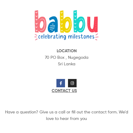
LOCATION
70 PO Box ,
Nugegoda
Sri Lanka
CONTACT US
Have a question? Give us a call or fill out the contact form. We’d
love to hear from you