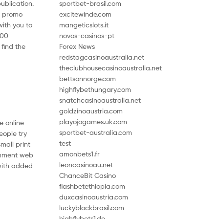
sportbet-brasil.com
ublication.
excitewinde.com
e promo
mangeticslots.it
ith you to
novos-casinos-pt
100
Forex News
find the
redstagcasinoaustralia.net
theclubhousecasinoaustralia.net
bettsonnorge.com
highflybethungary.com
snatchcasinoaustralia.net
goldzinoaustria.com
playojogames.uk.com
e online
sportbet-australia.com
eople try
test
mall print
amonbets1.fr
ishment web
leoncasinoau.net
 with added
ChanceBit Casino
flashbetethiopia.com
duxcasinoaustria.com
luckyblockbrasil.com
highflybets1.de