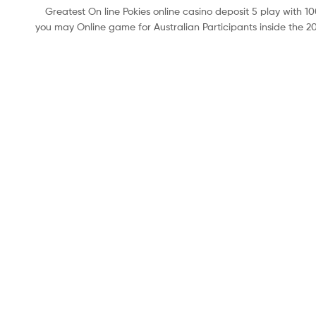
Greatest On line Pokies online casino deposit 5 play with 1
you may Online game for Australian Participants inside the 20