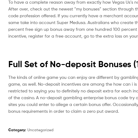
To have a complete reason away from exactly how Vegas Us’s no-d
After over, check out the newest “my bonuses” section through 
code profession offered. If you currently have a merchant accou
same take into account Super Medusa. Australians who create t
percent free sign up bonus away from one hundred 100 percent fr
incentive, register for a free account, go to the extra loss on 
Full Set of No-deposit Bonuses (
The kinds of online game you can enjoy are different by gambling 
game, as well. No-deposit incentives are among the how can i is ac
restricted to saying you to definitely no deposit extra for each i
of the casino. A no-deposit gambling enterprise bonus code try
sites you could enter to allege a certain bonus offer. Occasionall
bonus requirements in order to claim a zero put award.
Category:
Uncategorized