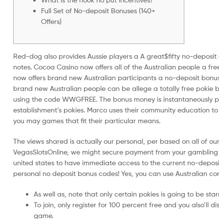
Full Set of No-deposit Bonuses (140+
Offers)
Red-dog also provides Aussie players a A great$fifty no-deposi
notes. Cocoa Casino now offers all of the Australian people a free
now offers brand new Australian participants a no-deposit bonus 
brand new Australian people can be allege a totally free pokie b
using the code WWGFREE. The bonus money is instantaneously pa
establishment’s pokies. Marco uses their community education to
you may games that fit their particular means.
The views shared is actually our personal, per based on all of ou
VegasSlotsOnline, we might secure payment from your gambling ent
united states to have immediate access to the current no-deposit
personal no deposit bonus codes! Yes, you can use Australian con
As well as, note that only certain pokies is going to be sta
To join, only register for 100 percent free and you also’ll 
game.