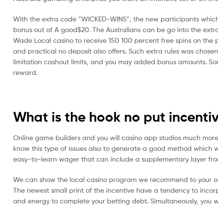
With the extra code “WICKED-WINS”, the new participants which s
bonus out of A good$20. The Australians can be go into the extr
Wade Local casino to receive 150 100 percent free spins on the pok
and practical no deposit also offers. Such extra rules was chosen
limitation cashout limits, and you may added bonus amounts. S
reward.
What is the hook no put incenti
Online game builders and you will casino app studios much more
know this type of issues also to generate a good method which wi
easy-to-learn wager that can include a supplementary layer fro
We can show the local casino program we recommend to your ou
The newest small print of the incentive have a tendency to incorpo
and energy to complete your betting debt. Simultaneously, you w