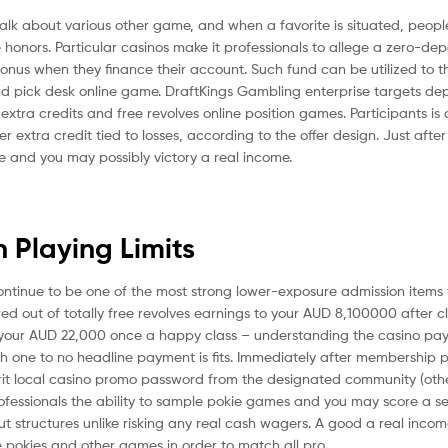
alk about various other game, and when a favorite is situated, people
e honors. Particular casinos make it professionals to allege a zero-de
 bonus when they finance their account. Such fund can be utilized to t
nd pick desk online game. DraftKings Gambling enterprise targets dep
xtra credits and free revolves online position games. Participants is 
extra credit tied to losses, according to the offer design. Just after
 and you may possibly victory a real income.
 Playing Limits
ontinue to be one of the most strong lower-exposure admission items 
d out of totally free revolves earnings to your AUD 8,100000 after c
 your AUD 22,000 once a happy class – understanding the casino pay
th one to no headline payment is fits. Immediately after membership 
pirit local casino promo password from the designated community (oth
professionals the ability to sample pokie games and you may score a s
t structures unlike risking any real cash wagers. A good a real incom
e pokies and other games in order to match all pro.