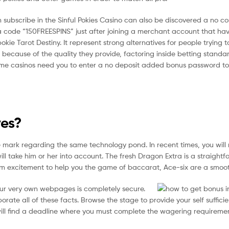
ubscribe in the Sinful Pokies Casino can also be discovered a no co
a code “150FREESPINS” just after joining a merchant account that hav
ie Tarot Destiny. It represent strong alternatives for people trying to
 because of the quality they provide, factoring inside betting standa
ome casinos need you to enter a no deposit added bonus password to
ves?
 mark regarding the same technology pond. In recent times, you will
ll take him or her into account. The fresh Dragon Extra is a straight
m excitement to help you the game of baccarat, Ace-six are a smoot
r very own webpages is completely secure.
rate all of these facts. Browse the stage to provide your self sufficie
ill find a deadline where you must complete the wagering requiremen