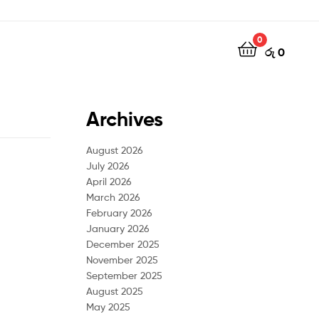
0
රු
0
Archives
August 2026
July 2026
April 2026
March 2026
February 2026
January 2026
December 2025
November 2025
September 2025
August 2025
May 2025