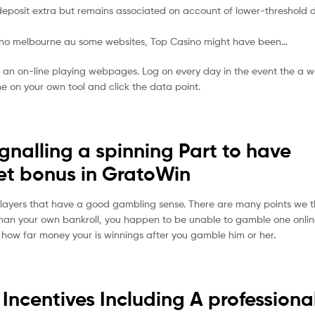
deposit extra but remains associated on account of lower-threshold 
asino melbourne au some websites, Top Casino might have been…
an on-line playing webpages. Log on every day in the event the a w
e on your own tool and click the data point.
gnalling a spinning Part to have
et bonus in GratoWin
players that have a good gambling sense. There are many points we t
 than your own bankroll, you happen to be unable to gamble one onli
 how far money your is winnings after you gamble him or her.
 Incentives Including A professiona