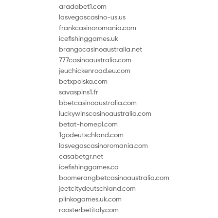
aradabet1.com
lasvegascasino-us.us
frankcasinoromania.com
icefishinggames.uk
brangocasinoaustralia.net
777casinoaustralia.com
jeuchickenroad.eu.com
betxpolska.com
savaspins1.fr
bbetcasinoaustralia.com
luckywinscasinoaustralia.com
betat-homepl.com
1godeutschland.com
lasvegascasinoromania.com
casabetgr.net
icefishinggames.ca
boomerangbetcasinoaustralia.com
jeetcitydeutschland.com
plinkogames.uk.com
roosterbetitaly.com