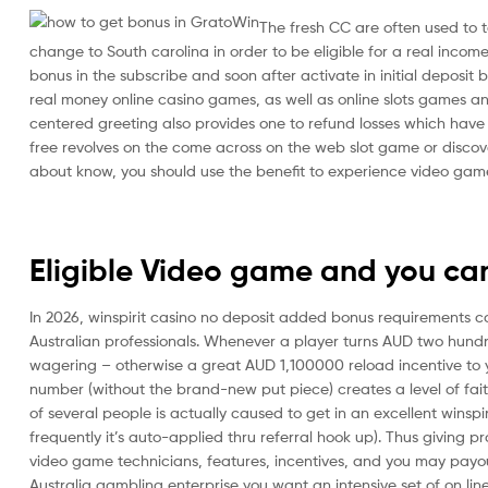
The fresh CC are often used to t
change to South carolina in order to be eligible for a real incom
bonus in the subscribe and soon after activate in initial deposit
real money online casino games, as well as online slots games a
centered greeting also provides one to refund losses which have e
free revolves on the come across on the web slot game or discover 
about know, you should use the benefit to experience video game
Eligible Video game and you can
In 2026, winspirit casino no deposit added bonus requirements c
Australian professionals. Whenever a player turns AUD two hundre
wagering – otherwise a great AUD 1,100000 reload incentive to
number (without the brand-new put piece) creates a level of fai
of several people is actually caused to get in an excellent wins
frequently it’s auto-applied thru referral hook up). Thus giving 
video game technicians, features, incentives, and you may payou
Australia gambling enterprise you want an intensive set of on lin