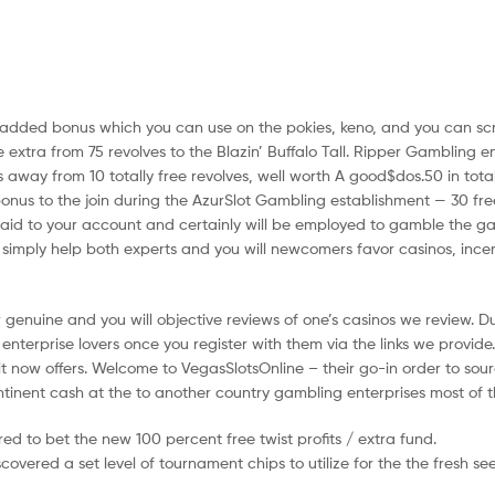
t added bonus which you can use on the pokies, keno, and you can sc
 extra from 75 revolves to the Blazin’ Buffalo Tall. Ripper Gambling e
away from 10 totally free revolves, well worth A good$dos.50 in tota
onus to the join during the AzurSlot Gambling establishment — 30 fre
id to your account and certainly will be employed to gamble the g
 simply help both experts and you will newcomers favor casinos, ince
r genuine and you will objective reviews of one’s casinos we review. D
erprise lovers once you register with them via the links we provide.
 now offers. Welcome to VegasSlotsOnline – their go-in order to sour
tinent cash at the to another country gambling enterprises most of t
rred to bet the new 100 percent free twist profits / extra fund.
discovered a set level of tournament chips to utilize for the the fresh s