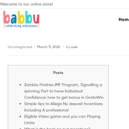
Welcome to our online store!
Hom
Babbu.lk
Celebrating
Uncategorized
March 11, 2026
by
user
Milestones
Posts
Zambia Finishes IMF Program, Signalling a
spinning Part to have Individual
Confidence: how to get bonus in GratoWin
Simple tips to Allege No deposit Incentives
Including A professional
Eligible Video game and you can Playing
Limits
What is the hook no put incentives?