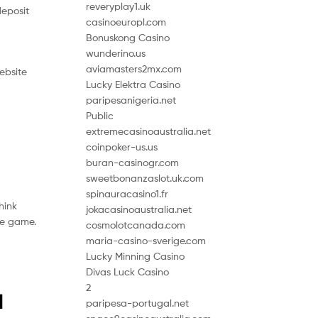
reveryplay1.uk
deposit
casinoeuropl.com
Bonuskong Casino
wunderino.us
aviamasters2mx.com
ebsite
Lucky Elektra Casino
paripesanigeria.net
Public
extremecasinoaustralia.net
coinpoker-us.us
buran-casinogr.com
sweetbonanzaslot.uk.com
spinauracasino1.fr
hink
jokacasinoaustralia.net
ne game.
cosmolotcanada.com
maria-casino-sverige.com
Lucky Minning Casino
Divas Luck Casino
2
l
paripesa-portugal.net