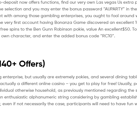
eposit now offers functions, find our very own Las vegas Us extra p
the selection and you may enter the bonus password “AUPARTY” in th
nt with among those gambling enterprises, you ought to fool around w
he very first account having Bonanza Game discovered an excellent 
ee spins to the Ben Gunn Robinson pokie, value An excellent$50. To 
your own character, and enter the added bonus code “RC10”.
140+ Offers)
enterprise, but usually are extremely pokies, and several dining tabl
tually a different online casino – you get to play for free! Usually, p
ndividual otherwise household, as previously mentioned regarding the s
 an enthusiastic alphanumeric string considering by gambling establ
y, even if not necessarily the case, participants will need to have fun