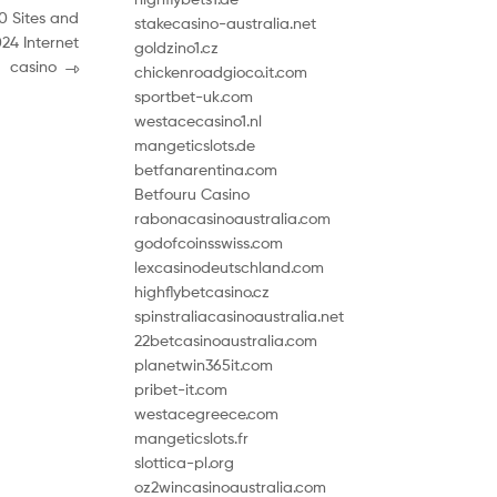
00 Sites and
stakecasino-australia.net
24 Internet
goldzino1.cz
casino
chickenroadgioco.it.com
sportbet-uk.com
westacecasino1.nl
mangeticslots.de
betfanarentina.com
Betfouru Casino
rabonacasinoaustralia.com
godofcoinsswiss.com
lexcasinodeutschland.com
highflybetcasino.cz
spinstraliacasinoaustralia.net
22betcasinoaustralia.com
planetwin365it.com
pribet-it.com
westacegreece.com
mangeticslots.fr
slottica-pl.org
oz2wincasinoaustralia.com