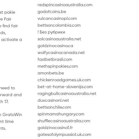
redspincasinoaustralia.com
godofcoins.be
st pokie
vulcancasinopl.com
e Fair
bettsoncolombia.com
 find fair
! Без рубрики
rds,
solcasinoaustralia.net
 activate a
goldzinocasino.ca
wolfycasinocanada.net
fastbetbrasil.com
methspinpokies.com
amonbets.be
chickenroadgames.uk.com
bet-at-home-slovenija.com
 need to
ragingbullcasinoaustralia.net
forward and
duxcasinonl.net
h 17.
bettsonchile.com
spinmamahungary.com
shufflecasinoaustralia.com
nt time
goldzinocasino1.fr
ts.
gatesofolympusslot.uk.com