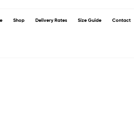
e
Shop
Delivery Rates
Size Guide
Contact