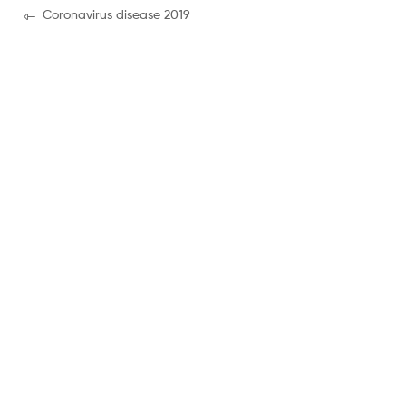
Coronavirus disease 2019