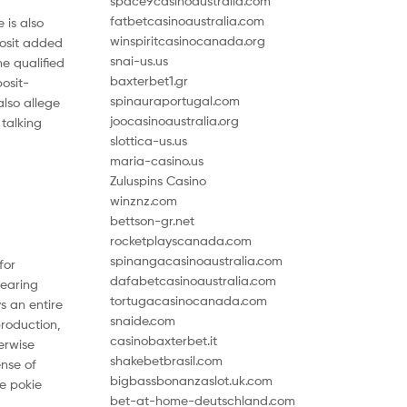
space9casinoaustralia.com
fatbetcasinoaustralia.com
 is also
winspiritcasinocanada.org
posit added
snai-us.us
he qualified
baxterbet1.gr
osit-
spinauraportugal.com
also allege
joocasinoaustralia.org
 talking
slottica-us.us
maria-casino.us
Zuluspins Casino
winznz.com
bettson-gr.net
rocketplayscanada.com
spinangacasinoaustralia.com
for
dafabetcasinoaustralia.com
learing
tortugacasinocanada.com
s an entire
snaide.com
production,
casinobaxterbet.it
erwise
shakebetbrasil.com
ense of
bigbassbonanzaslot.uk.com
e pokie
bet-at-home-deutschland.com