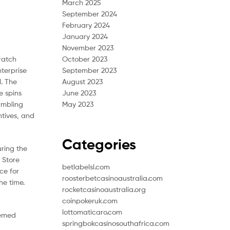
March 2025
September 2024
February 2024
January 2024
November 2023
October 2023
ratch
September 2023
nterprise
August 2023
l.
The
June 2023
e spins
May 2023
ambling
ntives, and
Categories
uring the
 Store
betlabelsl.com
ce for
roosterbetcasinoaustralia.com
he time.
rocketcasinoaustralia.org
coinpokeruk.com
lottomaticaro.com
eemed
springbokcasinosouthafrica.com