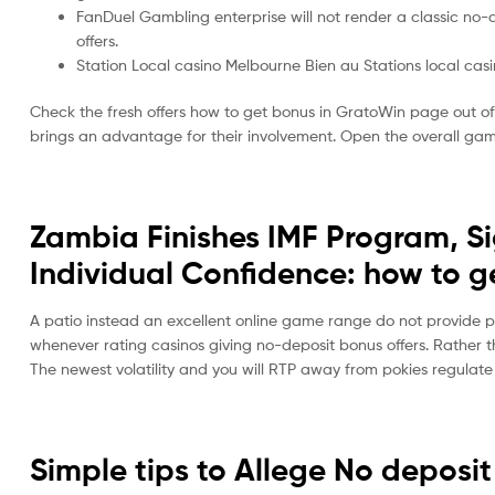
FanDuel Gambling enterprise will not render a classic no-
offers.
Station Local casino Melbourne Bien au Stations local c
Check the fresh offers
how to get bonus in GratoWin
page out of 
brings an advantage for their involvement. Open the overall gam
Zambia Finishes IMF Program, Si
Individual Confidence: how to g
A patio instead an excellent online game range do not provide 
whenever rating casinos giving no-deposit bonus offers. Rather
The newest volatility and you will RTP away from pokies regulate
Simple tips to Allege No deposit