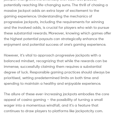
potentially reaching life-changing sums. The thrill of chasing a
massive jackpot adds an extra layer of excitement to the
gaming experience. Understanding the mechanics of
progressive jackpots, including the requirements for winning
and the involved odds, is crucial for players who wish to pursue
these substantial rewards. Moreover, knowing which games offer
the highest potential payouts can strategically enhance the
enjoyment and potential success of one’s gaming experience.
However, it’s vital to approach progressive jackpots with a
balanced mindset, recognizing that while the rewards can be
immense, successfully claiming them requires a substantial
degree of luck. Responsible gaming practices should always be
prioritised, setting predetermined limits on both time and
spending to maintain a healthy and enjoyable experience.
The allure of these ever-increasing jackpots embodies the core
appeal of casino gaming – the possibility of turning a small
wager into a momentous windfall, and it’s a feature that
continues to draw players to platforms like jackpotcity com.