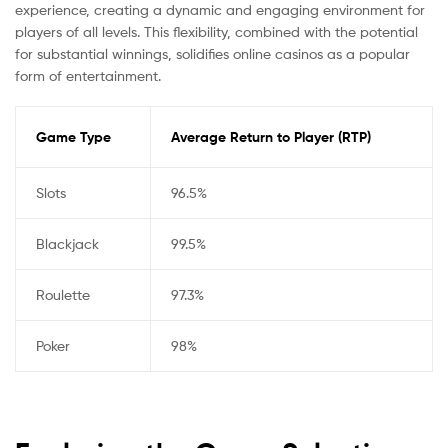
experience, creating a dynamic and engaging environment for
players of all levels. This flexibility, combined with the potential
for substantial winnings, solidifies online casinos as a popular
form of entertainment.
Game Type
Average Return to Player (RTP)
Slots
96.5%
Blackjack
99.5%
Roulette
97.3%
Poker
98%