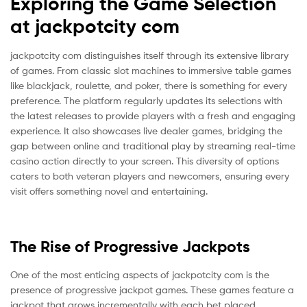
Exploring the Game Selection
at jackpotcity com
jackpotcity com distinguishes itself through its extensive library
of games. From classic slot machines to immersive table games
like blackjack, roulette, and poker, there is something for every
preference. The platform regularly updates its selections with
the latest releases to provide players with a fresh and engaging
experience. It also showcases live dealer games, bridging the
gap between online and traditional play by streaming real-time
casino action directly to your screen. This diversity of options
caters to both veteran players and newcomers, ensuring every
visit offers something novel and entertaining.
The Rise of Progressive Jackpots
One of the most enticing aspects of jackpotcity com is the
presence of progressive jackpot games. These games feature a
jackpot that grows incrementally with each bet placed,