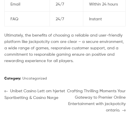
Email
24/7
Within 24 hours
FAQ
24/7
Instant
Ultimately, the benefits of choosing a reliable and user-friendly
platform like jackpotcity com are clear – a secure environment,
a wide range of games, responsive customer support, and a
commitment to responsible gaming ensure an positive and
rewarding experience for all players.
Category:
Uncategorized
Unibet Casino Lett om hjertet
Crafting Thrilling Moments Your
Gateway to Premier Online
Sportbetting & Casino Norge
Entertainment with jackpotcity
ontario.