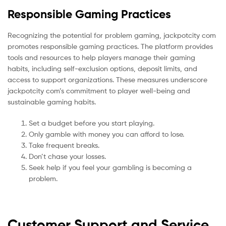
Responsible Gaming Practices
Recognizing the potential for problem gaming, jackpotcity com
promotes responsible gaming practices. The platform provides
tools and resources to help players manage their gaming
habits, including self-exclusion options, deposit limits, and
access to support organizations. These measures underscore
jackpotcity com’s commitment to player well-being and
sustainable gaming habits.
Set a budget before you start playing.
Only gamble with money you can afford to lose.
Take frequent breaks.
Don’t chase your losses.
Seek help if you feel your gambling is becoming a
problem.
Customer Support and Service