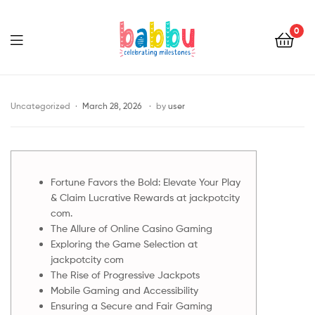
0
Babbu.lk
Uncategorized
March 28, 2026
by
user
Fortune Favors the Bold: Elevate Your Play
& Claim Lucrative Rewards at jackpotcity
com.
The Allure of Online Casino Gaming
Exploring the Game Selection at
jackpotcity com
The Rise of Progressive Jackpots
Mobile Gaming and Accessibility
Ensuring a Secure and Fair Gaming