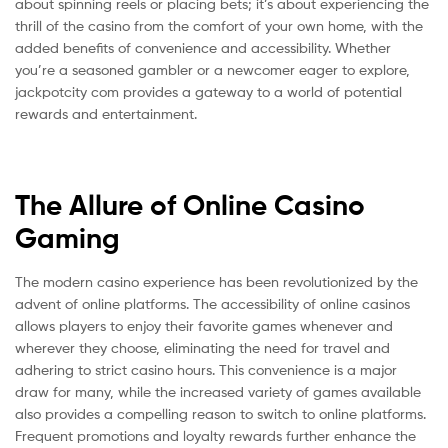
about spinning reels or placing bets; it’s about experiencing the
thrill of the casino from the comfort of your own home, with the
added benefits of convenience and accessibility. Whether
you’re a seasoned gambler or a newcomer eager to explore,
jackpotcity com provides a gateway to a world of potential
rewards and entertainment.
The Allure of Online Casino
Gaming
The modern casino experience has been revolutionized by the
advent of online platforms. The accessibility of online casinos
allows players to enjoy their favorite games whenever and
wherever they choose, eliminating the need for travel and
adhering to strict casino hours. This convenience is a major
draw for many, while the increased variety of games available
also provides a compelling reason to switch to online platforms.
Frequent promotions and loyalty rewards further enhance the