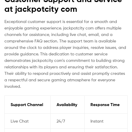
at jackpotcity com
Exceptional customer support is essential for a smooth and
enjoyable gaming experience. jackpotcity com offers multiple
channels for assistance, including live chat, email, and a
comprehensive FAQ section. The support team is available
around the clock to address player inquiries, resolve issues, and
provide guidance. This dedication to customer service
demonstrates jackpotcity com’s commitment to building strong
relationships with its players and ensuring their satisfaction.
Their ability to respond proactively and assist promptly creates
a respectful and secure gaming atmosphere for everyone
involved.
Support Channel
Availability
Response Time
Live Chat
24/7
Instant