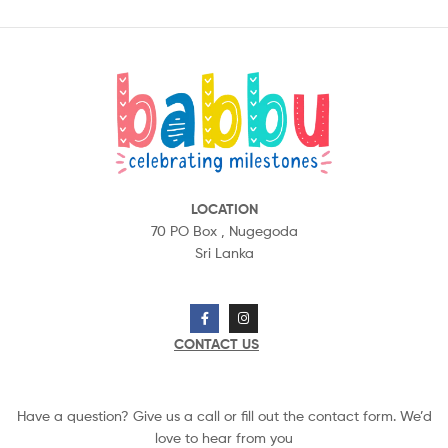
LOCATION
70 PO Box ,
Nugegoda
Sri Lanka
CONTACT US
Have a question? Give us a call or fill out the contact form. We’d
love to hear from you