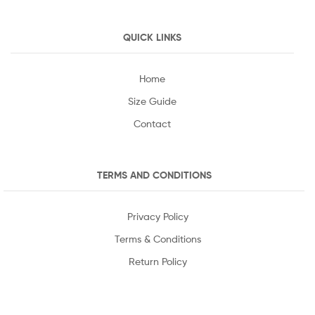
QUICK LINKS
Home
Size Guide
Contact
TERMS AND CONDITIONS
Privacy Policy
Terms & Conditions
Return Policy