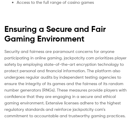
Access to the full range of casino games
Ensuring a Secure and Fair
Gaming Environment
Security and fairness are paramount concerns for anyone
participating in online gaming. jackpotcity com prioritizes player
safety by employing state-of-the-art encryption technology to
protect personal and financial information. The platform also
undergoes regular audits by independent testing agencies to
ensure the integrity of its games and the fairness of its random
number generators (RNGs). These measures provide players with
confidence that they are engaging in a secure and ethical
gaming environment. Extensive licenses adhere to the highest
regulatory standards and reinforce jackpotcity com’s
commitment to accountable and trustworthy gaming practices.