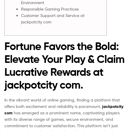
Environment
Responsible Gaming Practices
Customer Support and Service at
jackpotcity com
Fortune Favors the Bold:
Elevate Your Play & Claim
Lucrative Rewards at
jackpotcity com.
In the vibrant world of online gaming, finding a platform that
offers both excitement and reliability is paramount.
jackpotcity
com
has emerged as a prominent name, captivating players
with its diverse range of games, secure environment, and
commitment to customer satisfaction. This platform isn’t just