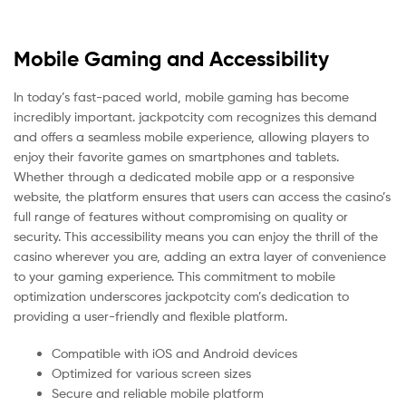
Mobile Gaming and Accessibility
In today’s fast-paced world, mobile gaming has become
incredibly important. jackpotcity com recognizes this demand
and offers a seamless mobile experience, allowing players to
enjoy their favorite games on smartphones and tablets.
Whether through a dedicated mobile app or a responsive
website, the platform ensures that users can access the casino’s
full range of features without compromising on quality or
security. This accessibility means you can enjoy the thrill of the
casino wherever you are, adding an extra layer of convenience
to your gaming experience. This commitment to mobile
optimization underscores jackpotcity com’s dedication to
providing a user-friendly and flexible platform.
Compatible with iOS and Android devices
Optimized for various screen sizes
Secure and reliable mobile platform