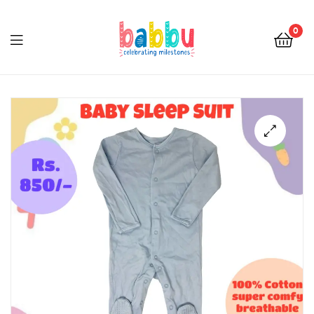
0
Babbu.lk
🔍