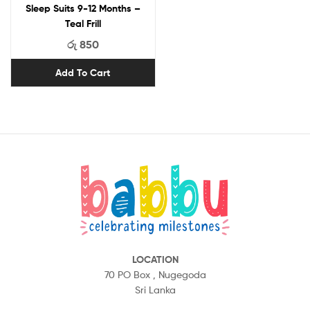
Sleep Suits 9-12 Months –
Teal Frill
රු
850
Add To Cart
LOCATION
70 PO Box ,
Nugegoda
Sri Lanka