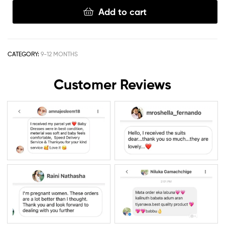
Add to cart
CATEGORY:
9-12 MONTHS
Customer Reviews