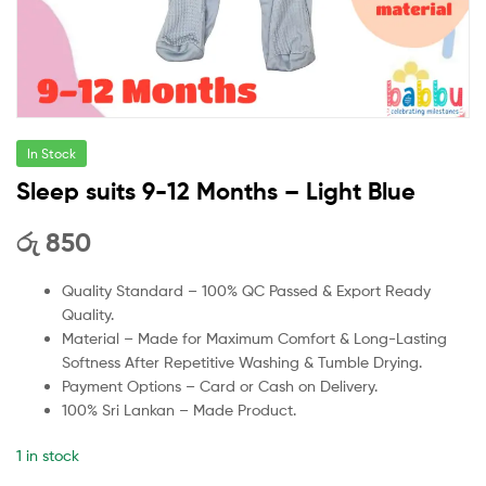
In Stock
Sleep suits 9-12 Months – Light Blue
රු
850
Quality Standard – 100% QC Passed & Export Ready
Quality.
Material – Made for Maximum Comfort & Long-Lasting
Softness After Repetitive Washing & Tumble Drying.
Payment Options – Card or Cash on Delivery.
100% Sri Lankan – Made Product.
1 in stock