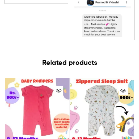
Related products