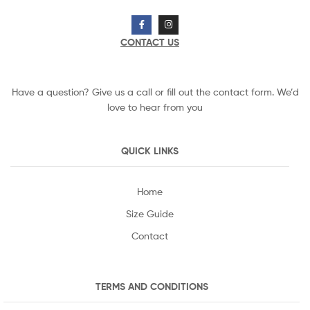
CONTACT US
Have a question? Give us a call or fill out the contact form. We’d
love to hear from you
QUICK LINKS
Home
Size Guide
Contact
TERMS AND CONDITIONS