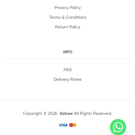
Privacy Policy
Terms & Conditions
Return Policy
INFO
FAQ
Delivery Rates
Copyright © 2026
Azbow
All Rights Reserved.