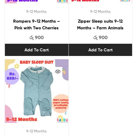
9-12 Months
9-12 Months
Rompers 9-12 Months –
Zipper Sleep suits 9-12
Pink with Two Cherries
Months – Farm Animals
රු
900
රු
900
Add To Cart
Add To Cart
9-12 Months