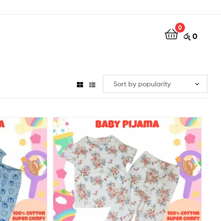
0
රු
0