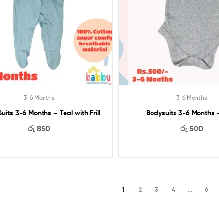
3-6 Months
3-6 Months
uits 3-6 Months – Teal with Frill
Bodysuits 3-6 Months 
රු
850
රු
500
1
2
3
4
…
6