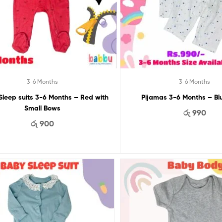
3-6 Months
3-6 Months
Sleep suits 3-6 Months – Red with
Pijamas 3-6 Months – Bl
Small Bows
රු
990
රු
900