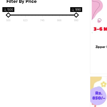
Filter By Price
රු 500
රු 990
500
623
745
868
990
Zipper 