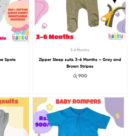
3-6 Months
ue Spots
Zipper Sleep suits 3-6 Months – Grey and
Brown Stripes
රු
900