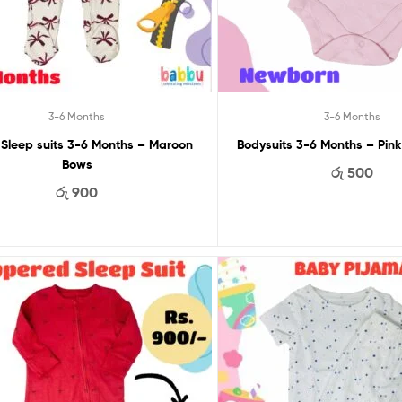
3-6 Months
3-6 Months
 Sleep suits 3-6 Months – Maroon
Bodysuits 3-6
Bows
රු
500
රු
900