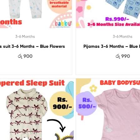
3-6 Months
3-6 Months
s suit 3-6 Months – Blue Flowers
Pijamas 3-6 Months – Blue
රු
900
රු
990