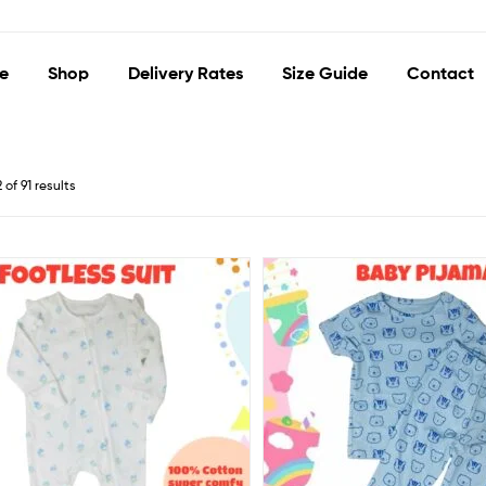
e
Shop
Delivery Rates
Size Guide
Contact
of 91 results