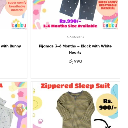
3-6 Months
 Months – Pink with Bunny
Pijamas 3-6 Months – Black with White
Hearts
රු
990