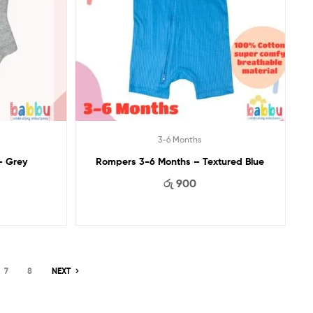
3-6 Months
– Grey
Rompers 3-6 Months – Textured Blue
රු
900
7
8
NEXT