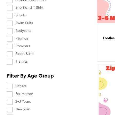
Short and T Shirt
Shorts
Swim Suits
Bodysuits
Footles
Pijamas
Rompers
Sleep Suits
T Shirts
Filter By Age Group
Others
For Mother
2-3 Years
Newborn