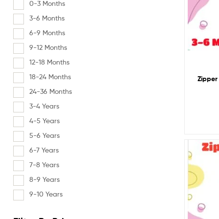
0-3 Months
3-6 Months
6-9 Months
9-12 Months
12-18 Months
18-24 Months
Zipper
24-36 Months
3-4 Years
4-5 Years
5-6 Years
6-7 Years
7-8 Years
8-9 Years
9-10 Years