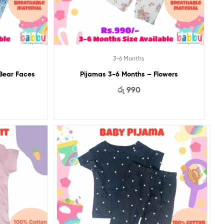
3-6 Months
 Bear Faces
Pijamas 3-6 Months – Flowers
රු
990