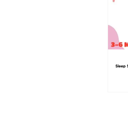
Sleep S