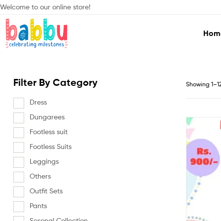
Welcome to our online store!
Hom
Babbu.lk
Celebrating
Filter By Category
Showing 1–12 
Milestones
Dress
Dungarees
Footless suit
Footless Suits
Leggings
Others
Outfit Sets
Pants
Sesonal Collection