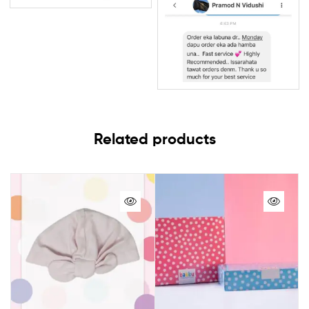
Related products