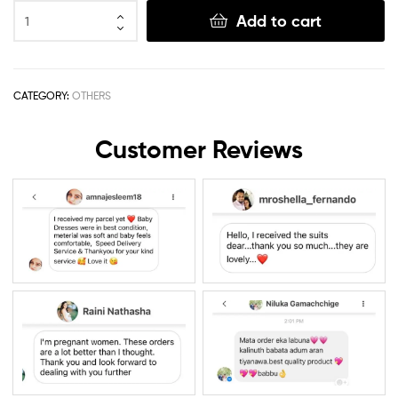
Add to cart
CATEGORY:
OTHERS
Customer Reviews