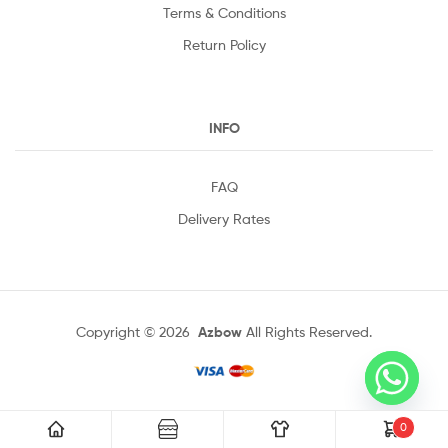
Terms & Conditions
Return Policy
INFO
FAQ
Delivery Rates
Copyright © 2026
Azbow
All Rights Reserved.
0