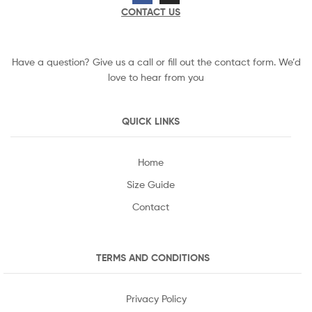
CONTACT US
Have a question? Give us a call or fill out the contact form. We’d
love to hear from you
QUICK LINKS
Home
Size Guide
Contact
TERMS AND CONDITIONS
Privacy Policy