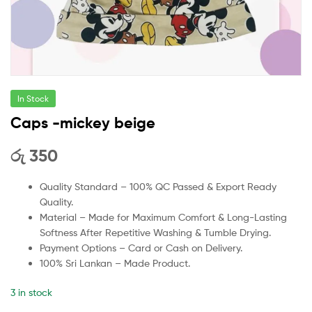
In Stock
Caps -mickey beige
රු
350
Quality Standard – 100% QC Passed & Export Ready
Quality.
Material – Made for Maximum Comfort & Long-Lasting
Softness After Repetitive Washing & Tumble Drying.
Payment Options – Card or Cash on Delivery.
100% Sri Lankan – Made Product.
3 in stock