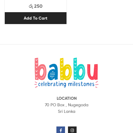
රු
250
Add To Cart
LOCATION
70 PO Box ,
Nugegoda
Sri Lanka