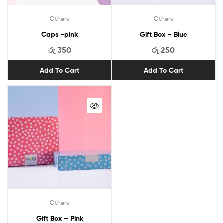
Others
Others
Caps -pink
Gift Box – Blue
රු
350
රු
250
Add To Cart
Add To Cart
Others
Gift Box – Pink