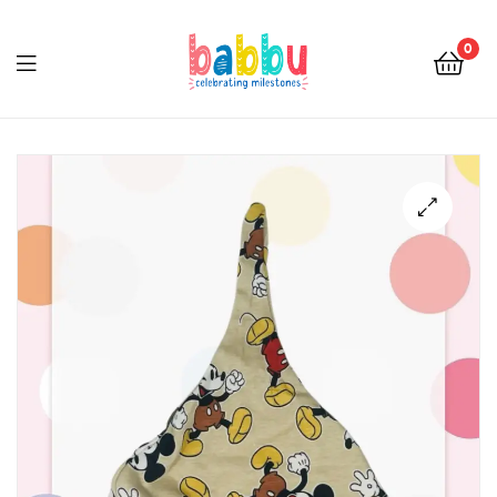
0
Babbu.lk
🔍