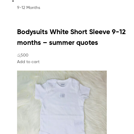
9-12 Months
Bodysuits White Short Sleeve 9-12
months – summer quotes
රු500
Add to cart