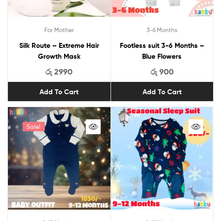
For Mother
3-6 Months
Silk Route – Extreme Hair
Footless suit 3-6 Months –
Growth Mask
Blue Flowers
රු
2990
රු
900
Add To Cart
Add To Cart
Sale!