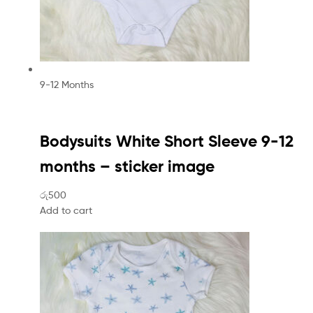
9-12 Months
Bodysuits White Short Sleeve 9-12
months – sticker image
රු500
Add to cart