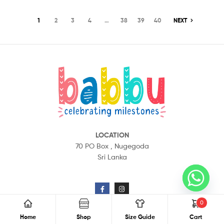
1
2
3
4
…
38
39
40
NEXT
LOCATION
70 PO Box ,
Nugegoda
Sri Lanka
CONTACT US
0
Home
Shop
Size Guide