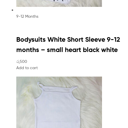
9-12 Months
Bodysuits White Short Sleeve 9-12
months – small heart black white
රු500
Add to cart