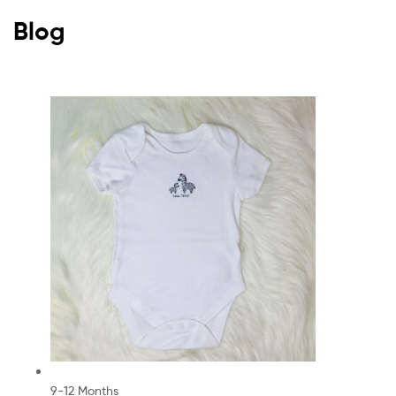
Blog
9-12 Months