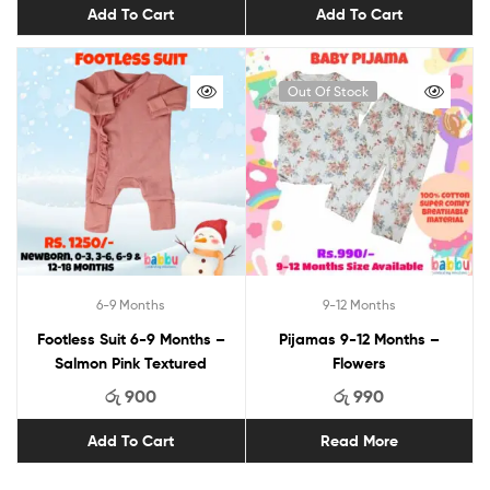
Add To Cart
Add To Cart
Out Of Stock
6-9 Months
9-12 Months
Footless Suit 6-9 Months –
Pijamas 9-12 Months –
Salmon Pink Textured
Flowers
රු
900
රු
990
Add To Cart
Read More