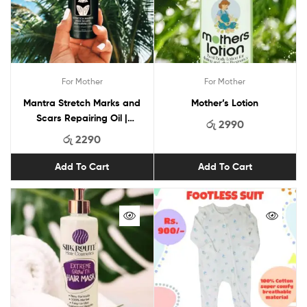
For Mother
For Mother
Mantra Stretch Marks and
Mother’s Lotion
Scars Repairing Oil |
රු
2990
Advance Ayurveda Oil For
රු
2290
Stretch Marks and Scars
Add To Cart
Add To Cart