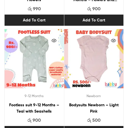
Butterflies
රු
990
රු
900
Add To Cart
Add To Cart
9-12 Months
Newborn
Footless suit 9-12 Months –
Bodysuits Newborn – Light
Teal with Seashells
Pink
රු
900
රු
500