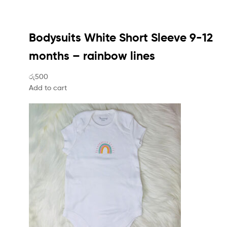
Bodysuits White Short Sleeve 9-12
months – rainbow lines
රු500
Add to cart