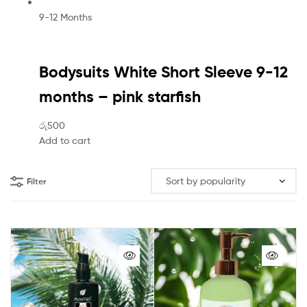
9-12 Months
Bodysuits White Short Sleeve 9-12
months – pink starfish
රු500
Add to cart
Filter