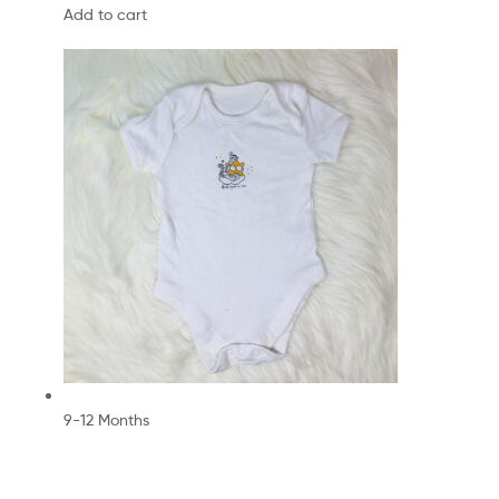
Add to cart
9-12 Months