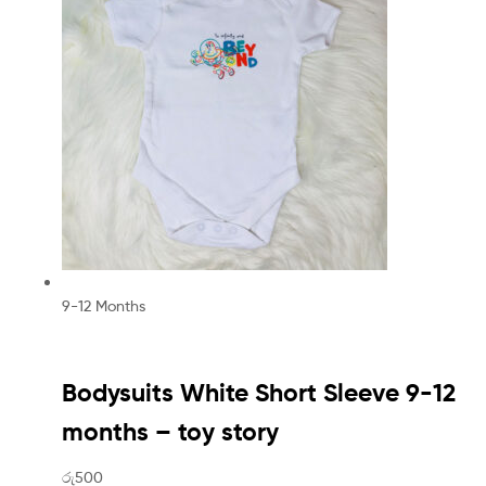
9-12 Months
Bodysuits White Short Sleeve 9-12
months – toy story
රු500