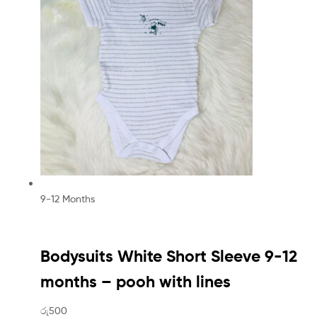
9-12 Months
Bodysuits White Short Sleeve 9-12
months – pooh with lines
රු500