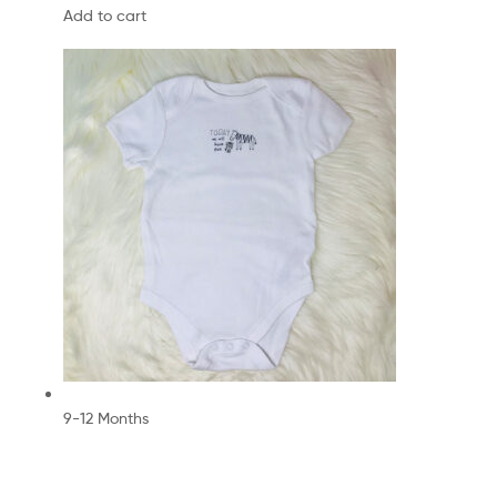
Add to cart
9-12 Months