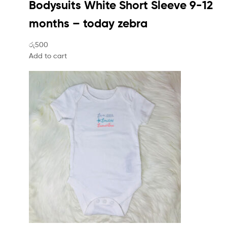
Bodysuits White Short Sleeve 9-12
months – today zebra
රු500
Add to cart