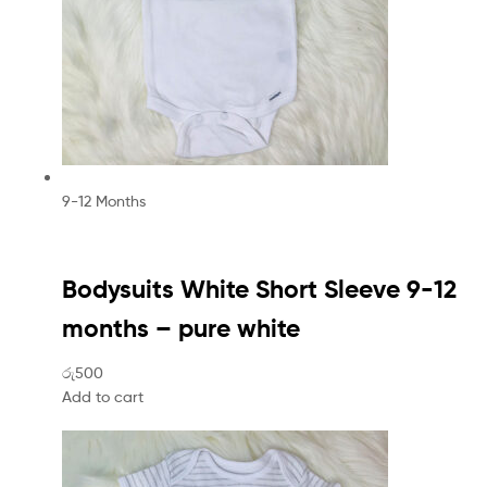
9-12 Months
Bodysuits White Short Sleeve 9-12
months – pure white
රු500
Add to cart