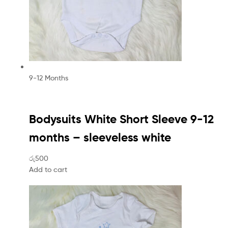
9-12 Months
Bodysuits White Short Sleeve 9-12
months – sleeveless white
රු500
Add to cart