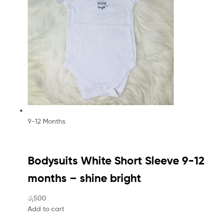
9-12 Months
Bodysuits White Short Sleeve 9-12
months – shine bright
රු500
Add to cart