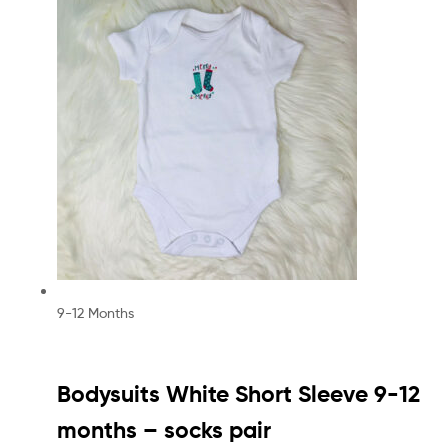
9-12 Months
Bodysuits White Short Sleeve 9-12
months – socks pair