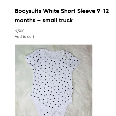
Bodysuits White Short Sleeve 9-12
months – small truck
රු500
Add to cart