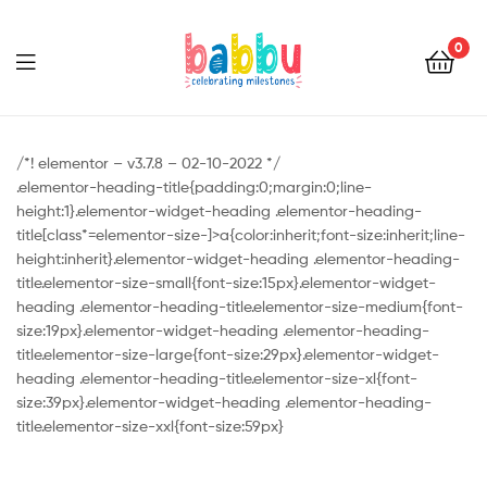
0
Babbu.lk
/*! elementor – v3.7.8 – 02-10-2022 */
.elementor-heading-title{padding:0;margin:0;line-
height:1}.elementor-widget-heading .elementor-heading-
title[class*=elementor-size-]>a{color:inherit;font-size:inherit;line-
height:inherit}.elementor-widget-heading .elementor-heading-
title.elementor-size-small{font-size:15px}.elementor-widget-
heading .elementor-heading-title.elementor-size-medium{font-
size:19px}.elementor-widget-heading .elementor-heading-
title.elementor-size-large{font-size:29px}.elementor-widget-
heading .elementor-heading-title.elementor-size-xl{font-
size:39px}.elementor-widget-heading .elementor-heading-
title.elementor-size-xxl{font-size:59px}