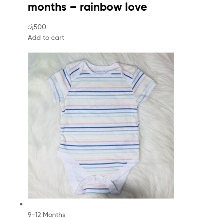
months – rainbow love
රු500
Add to cart
9-12 Months