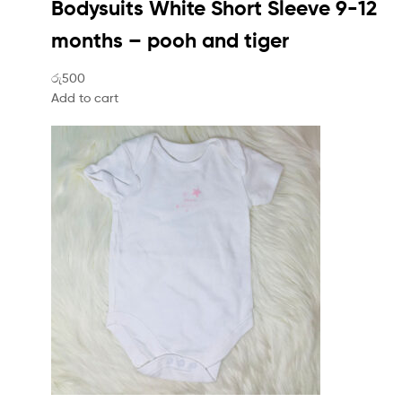
Bodysuits White Short Sleeve 9-12
months – pooh and tiger
රු500
Add to cart