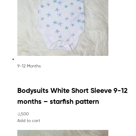
9-12 Months
Bodysuits White Short Sleeve 9-12
months – starfish pattern
රු500
Add to cart