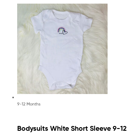
9-12 Months
Bodysuits White Short Sleeve 9-12