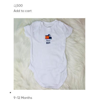
රු500
Add to cart
9-12 Months