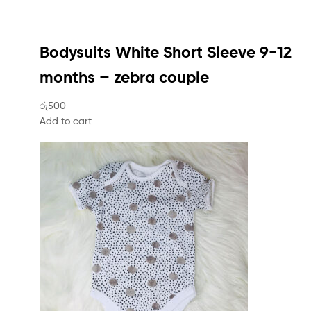
Bodysuits White Short Sleeve 9-12
months – zebra couple
රු500
Add to cart