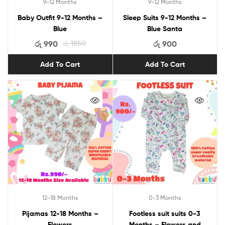
9-12 Months
9-12 Months
Baby Outfit 9-12 Months –
Sleep Suits 9-12 Months –
Blue
Blue Santa
රු
990
රු
1850
රු
900
Add To Cart
Add To Cart
12-18 Months
0-3 Months
Pijamas 12-18 Months –
Footless suit suits 0-3
Flowers
Months – Flowers and