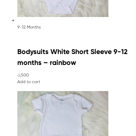
9-12 Months
Bodysuits White Short Sleeve 9-12
months – rainbow
රු500
Add to cart