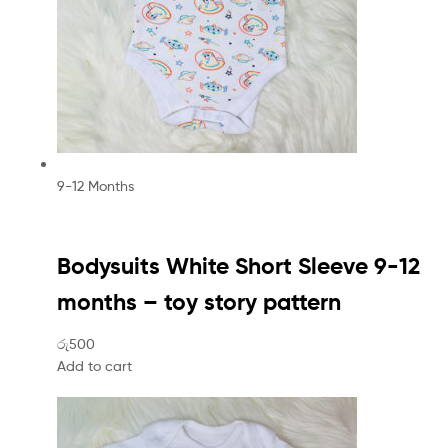
9-12 Months
Bodysuits White Short Sleeve 9-12
months – toy story pattern
රු500
Add to cart