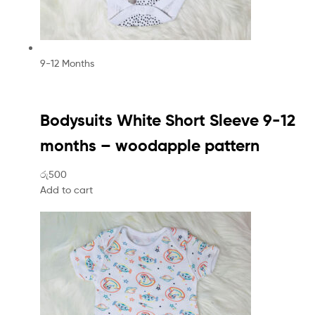
9-12 Months
Bodysuits White Short Sleeve 9-12
months – woodapple pattern
රු500
Add to cart