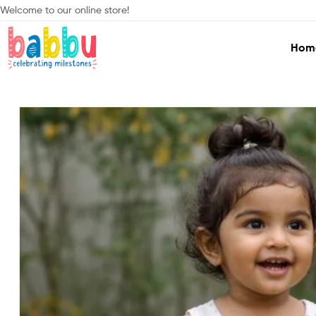
Welcome to our online store!
Hom
Babbu.lk
Celebrating
Milestones