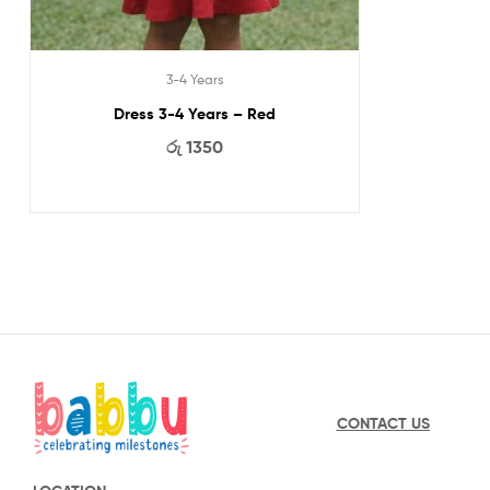
3-4 Years
Dress 3-4 Years – Red
රු
1350
CONTACT US