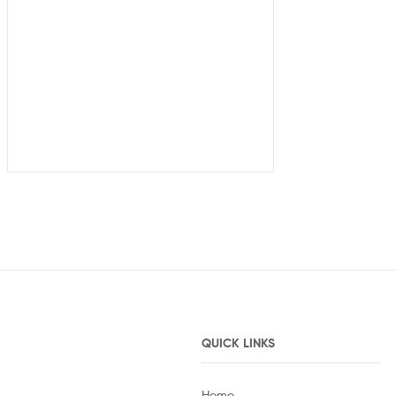
QUICK LINKS
Home