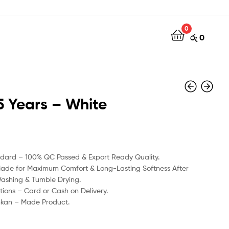
0
රු
0
5 Years – White
රු
රු
1350
1350
ndard – 100% QC Passed & Export Ready Quality.
Made for Maximum Comfort & Long-Lasting Softness After
Washing & Tumble Drying.
ions – Card or Cash on Delivery.
nkan – Made Product.