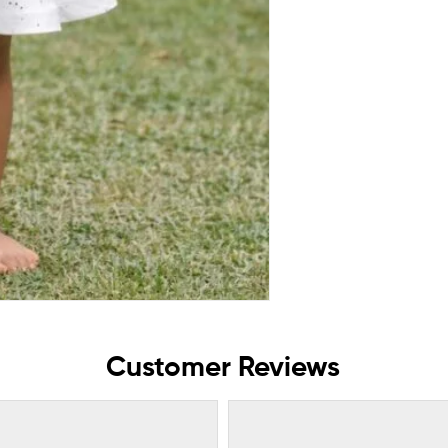
Customer Reviews