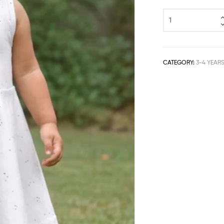
CATEGORY:
3-4 YEAR