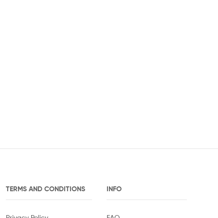
TERMS AND CONDITIONS
INFO
Privacy Policy
FAQ