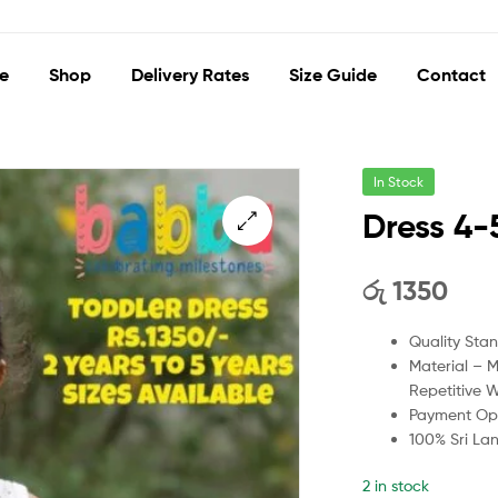
e
Shop
Delivery Rates
Size Guide
Contact
In Stock
Dress 4-
🔍
රු
1350
Quality Sta
Material – 
Repetitive 
Payment Opt
100% Sri La
2 in stock