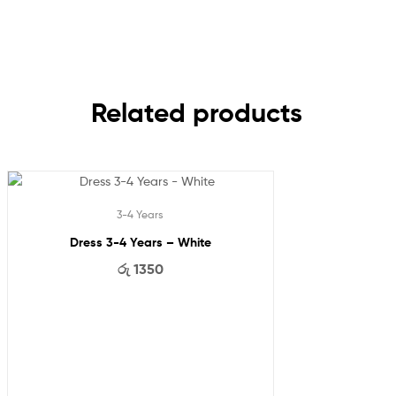
Related products
3-4 Years
Dress 3-4 Years – White
රු
1350