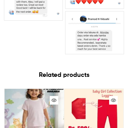
Related products