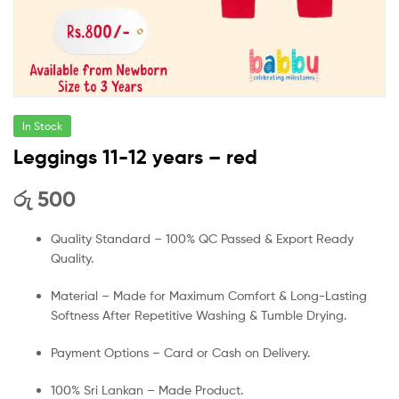
In Stock
Leggings 11-12 years – red
රු
500
Quality Standard – 100% QC Passed & Export Ready
Quality.
Material – Made for Maximum Comfort & Long-Lasting
Softness After Repetitive Washing & Tumble Drying.
Payment Options – Card or Cash on Delivery.
100% Sri Lankan – Made Product.