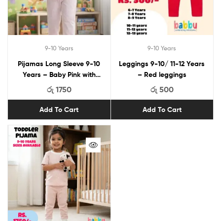
9-10 Years
9-10 Years
Pijamas Long Sleeve 9-10
Leggings 9-10/ 11-12 Years
Years – Baby Pink with
– Red leggings
Smile Print
රු
1750
රු
500
Add To Cart
Add To Cart