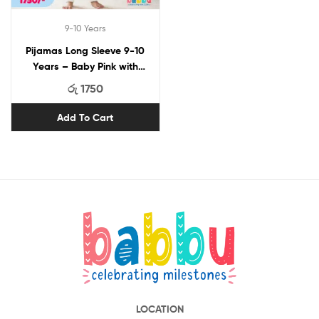
9-10 Years
Pijamas Long Sleeve 9-10
Years – Baby Pink with
Stars
රු
1750
Add To Cart
LOCATION