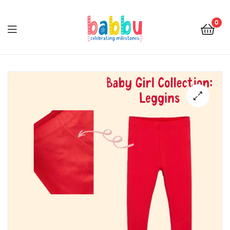
0
Babbu.lk
🔍