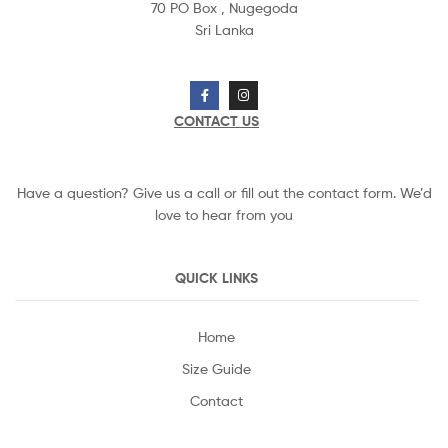
70 PO Box ,
Nugegoda
Sri Lanka
CONTACT US
Have a question? Give us a call or fill out the contact form. We’d
love to hear from you
QUICK LINKS
Home
Size Guide
Contact