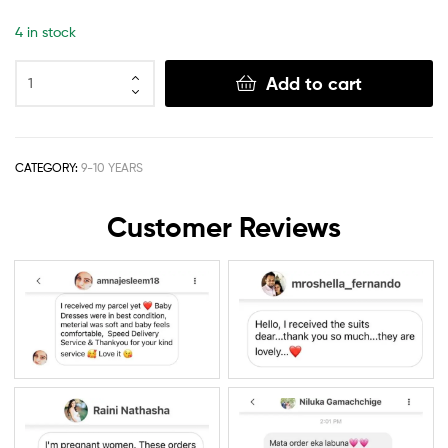
4 in stock
Add to cart
CATEGORY:
9-10 YEARS
Customer Reviews