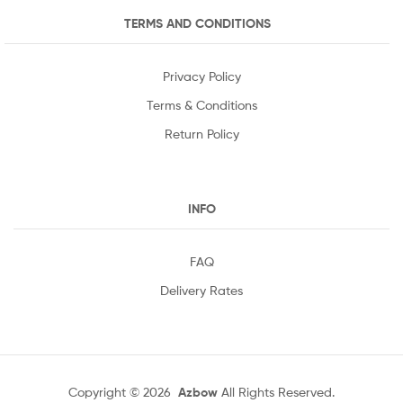
TERMS AND CONDITIONS
Privacy Policy
Terms & Conditions
Return Policy
INFO
FAQ
Delivery Rates
Copyright © 2026
Azbow
All Rights Reserved.