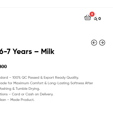
0
රු
0
6-7 Years – Milk
800
රු
රු
1350
1450
ndard – 100% QC Passed & Export Ready Quality.
Made for Maximum Comfort & Long-Lasting Softness After
Washing & Tumble Drying.
ions – Card or Cash on Delivery.
nkan – Made Product.