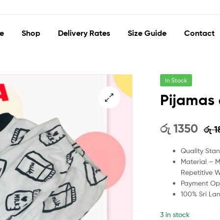
e
Shop
Delivery Rates
Size Guide
Contact
In Stock
Pijamas 
🔍
රු
1350
රු
1
Quality Sta
Material – 
Repetitive 
Payment Opt
100% Sri La
3 in stock