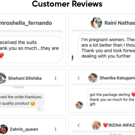
Customer Reviews