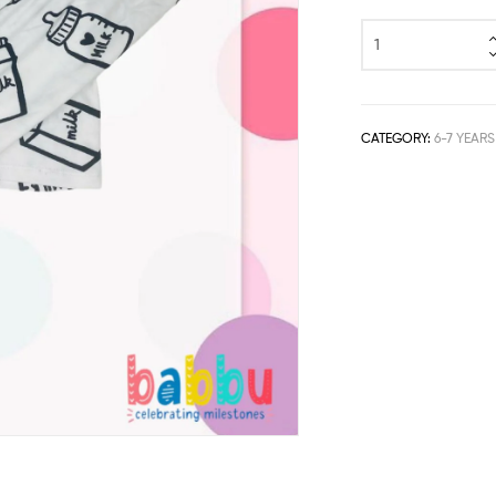
CATEGORY:
6-7 YEARS