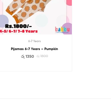
6-7 Years
Pijamas 6-7 Years – Pumpkin
රු
1350
රු
1800