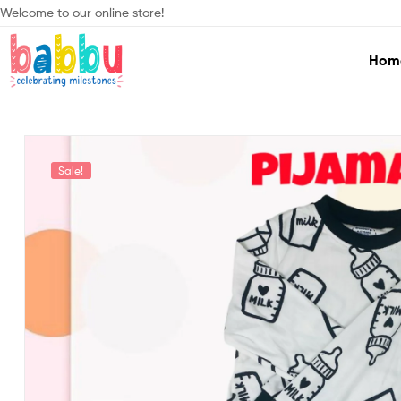
Welcome to our online store!
Hom
Babbu.lk
Celebrating
Milestones
Sale!