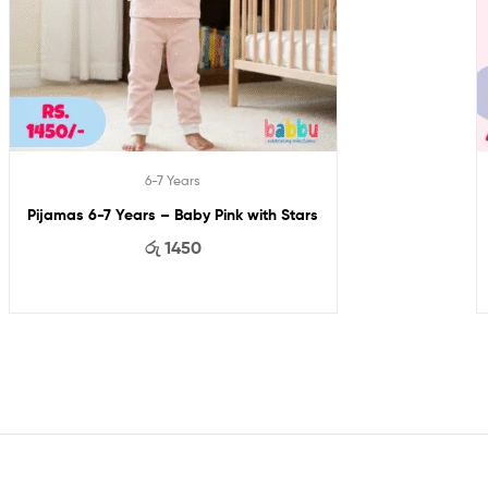
6-7 Years
Pijamas 6-7 Years – Baby Pink with Stars
රු
1450