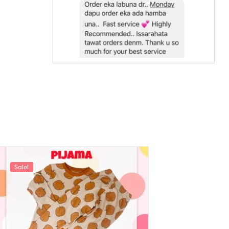
Sale!