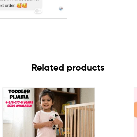
Related products