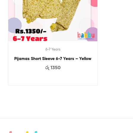
6-7 Years
Pijamas Short Sleeve 6-7 Years – Yellow
රු
1350