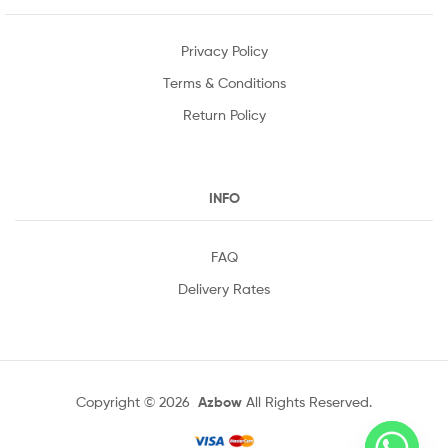
Privacy Policy
Terms & Conditions
Return Policy
INFO
FAQ
Delivery Rates
Copyright © 2026
Azbow
All Rights Reserved.