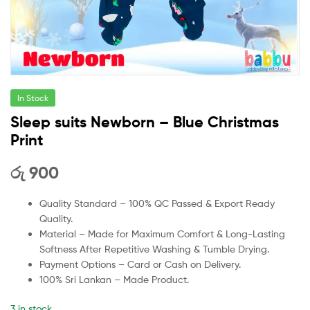
In Stock
Sleep suits Newborn – Blue Christmas
Print
රු
900
Quality Standard – 100% QC Passed & Export Ready
Quality.
Material – Made for Maximum Comfort & Long-Lasting
Softness After Repetitive Washing & Tumble Drying.
Payment Options – Card or Cash on Delivery.
100% Sri Lankan – Made Product.
3 in stock