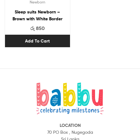
Newborn
Sleep suits Newborn –
Brown with White Border
රු
850
Add To Cart
LOCATION
70 PO Box ,
Nugegoda
Sri Lanka