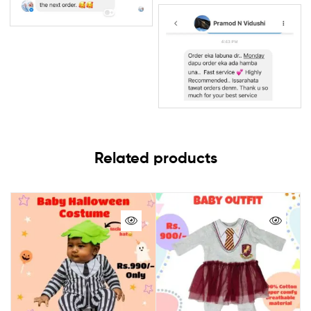
Related products