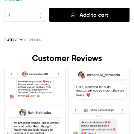
Add to cart
CATEGORY:
NEWBORN
Customer Reviews