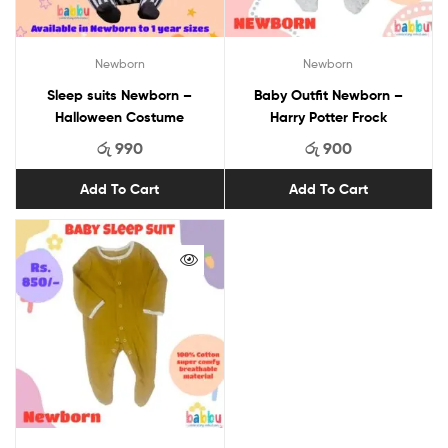
Newborn
Newborn
Sleep suits Newborn –
Baby Outfit Newborn –
Halloween Costume
Harry Potter Frock
රු
990
රු
900
Add To Cart
Add To Cart