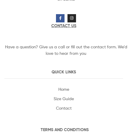
CONTACT US
Have a question? Give us a call or fill out the contact form. We’d
love to hear from you
QUICK LINKS
Home
Size Guide
Contact
TERMS AND CONDITIONS