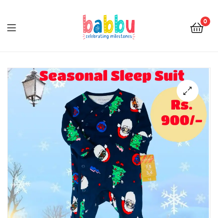
0
Babbu.lk
🔍