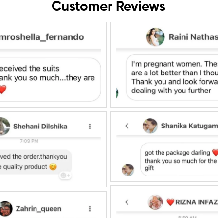
Customer Reviews