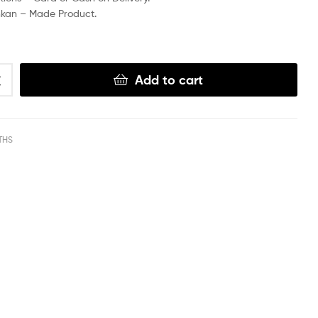
nkan – Made Product.
Add to cart
THS