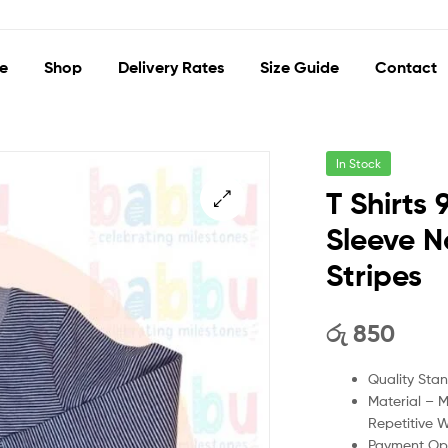
e
Shop
Delivery Rates
Size Guide
Contact
In Stock
T Shirts
Sleeve N
🔍
Stripes
රු
850
Quality Sta
Material – 
Repetitive 
Payment Opt