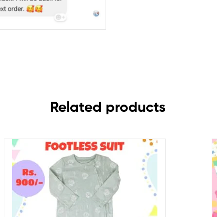
Related products