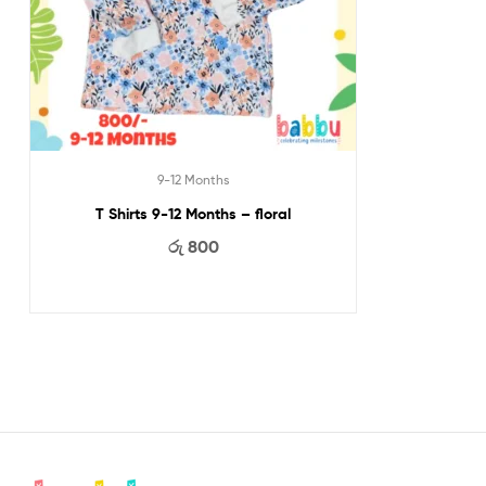
9-12 Months
T Shirts 9-12 Months – floral
රු
800