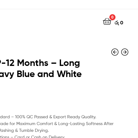
0
රු
0
 9-12 Months – Long
avy Blue and White
රු
රු
990
800
ndard – 100% QC Passed & Export Ready Quality.
Made for Maximum Comfort & Long-Lasting Softness After
Washing & Tumble Drying.
ions – Card or Cash on Delivery.