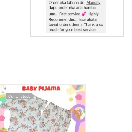
Out Of Stock