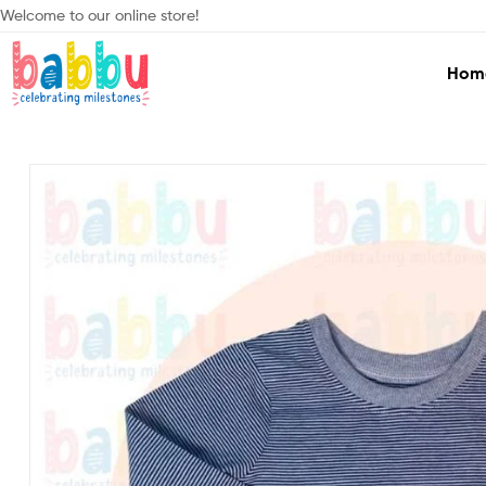
Welcome to our online store!
Hom
Babbu.lk
Celebrating
Milestones