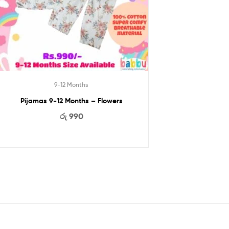
9-12 Months
Pijamas 9-12 Months – Flowers
රු
990