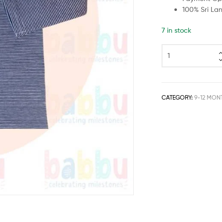
100% Sri La
7 in stock
CATEGORY:
9-12 MON