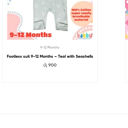
9-12 Months
Footless suit 9-12 Months – Teal with Seashells
රු
900