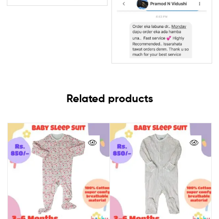
Related products