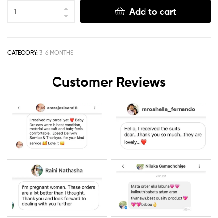
Add to cart
CATEGORY:
3-6 MONTHS
Customer Reviews