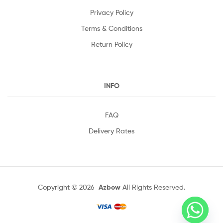
Privacy Policy
Terms & Conditions
Return Policy
INFO
FAQ
Delivery Rates
Copyright © 2026
Azbow
All Rights Reserved.