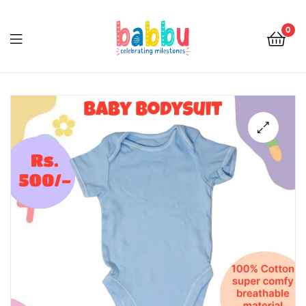
0
Babbu.lk
🔍