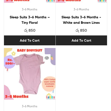
3-6 Months
3-6 Months
Sleep Suits 3-6 Months –
Sleep Suits 3-6 Months -
Tiny Floral
White and Brown Lines
රු
850
රු
850
Add To Cart
Add To Cart
3-6 Months