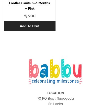
Footless suits 3-6 Months
– Pink
රු
900
Add To Cart
LOCATION
70 PO Box ,
Nugegoda
Sri Lanka