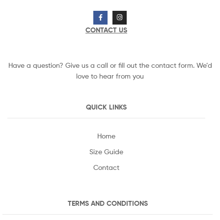
CONTACT US
Have a question? Give us a call or fill out the contact form. We’d
love to hear from you
QUICK LINKS
Home
Size Guide
Contact
TERMS AND CONDITIONS