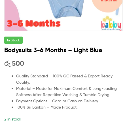
In Stock
Bodysuits 3-6 Months – Light Blue
රු
500
Quality Standard – 100% QC Passed & Export Ready
Quality.
Material – Made for Maximum Comfort & Long-Lasting
Softness After Repetitive Washing & Tumble Drying.
Payment Options – Card or Cash on Delivery.
100% Sri Lankan – Made Product.
2 in stock