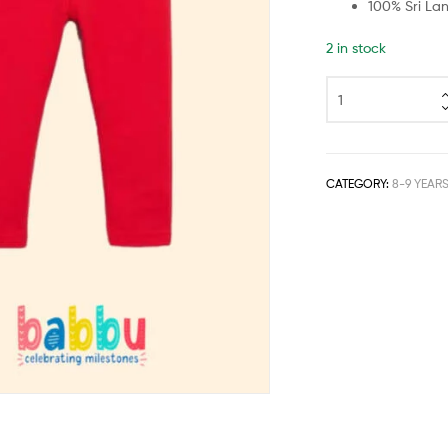
100% Sri La
2 in stock
CATEGORY:
8-9 YEAR