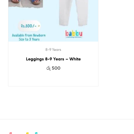
8-9 Years
Leggings 8-9 Years – White
රු
500