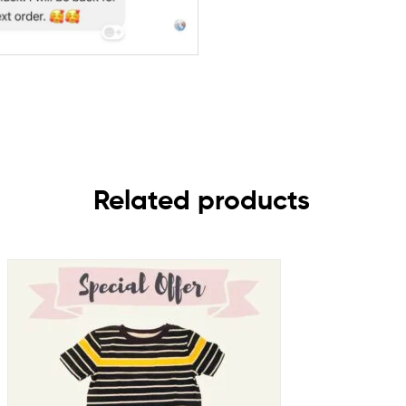
Related products