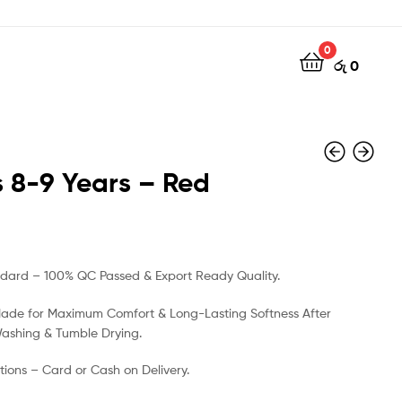
0
රු
0
 8-9 Years – Red
රු
රු
500
500
ndard – 100% QC Passed & Export Ready Quality.
Made for Maximum Comfort & Long-Lasting Softness After
Washing & Tumble Drying.
ions – Card or Cash on Delivery.