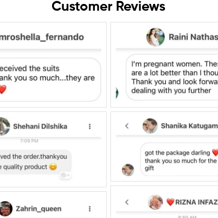
Customer Reviews