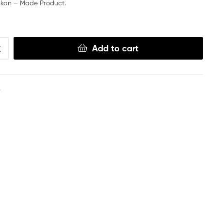
nkan – Made Product.
Add to cart
S