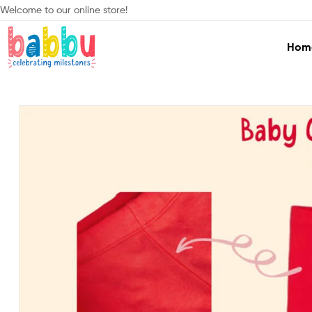
Welcome to our online store!
Hom
Babbu.lk
Celebrating
Milestones