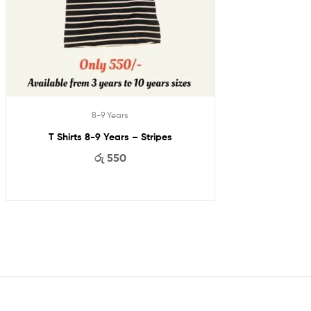
8-9 Years
T Shirts 8-9 Years – Stripes
රු
550