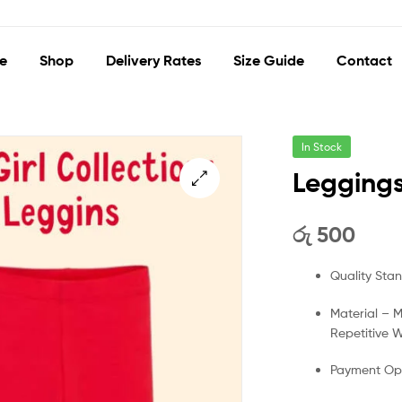
e
Shop
Delivery Rates
Size Guide
Contact
In Stock
Leggings
🔍
රු
500
Quality Sta
Material – 
Repetitive 
Payment Opt