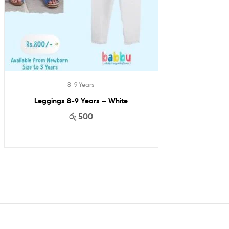
8-9 Years
Leggings 8-9 Years – White
රු
500