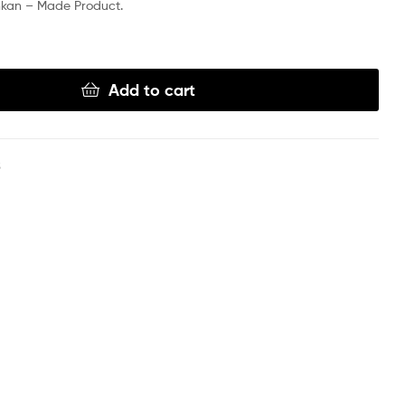
nkan – Made Product.
Add to cart
S