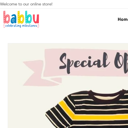
Welcome to our online store!
Hom
Babbu.lk
Celebrating
Milestones