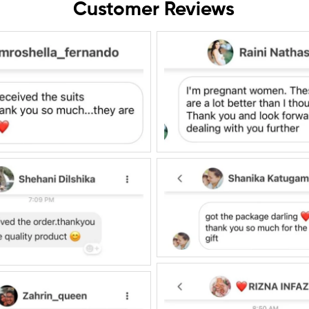
Customer Reviews