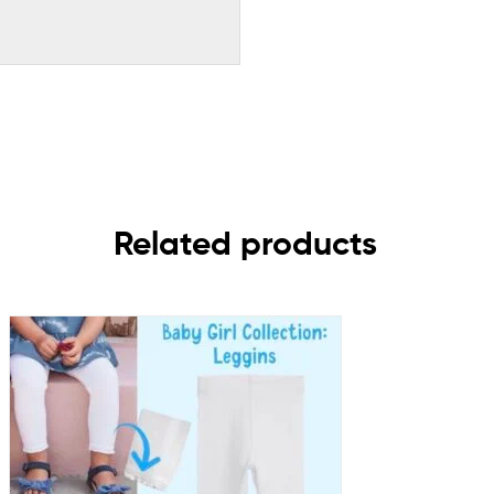
Related products