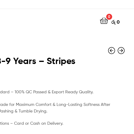
0
රු
0
8-9 Years – Stripes
රු
රු
500
500
ndard – 100% QC Passed & Export Ready Quality.
Made for Maximum Comfort & Long-Lasting Softness After
Washing & Tumble Drying.
ions – Card or Cash on Delivery.