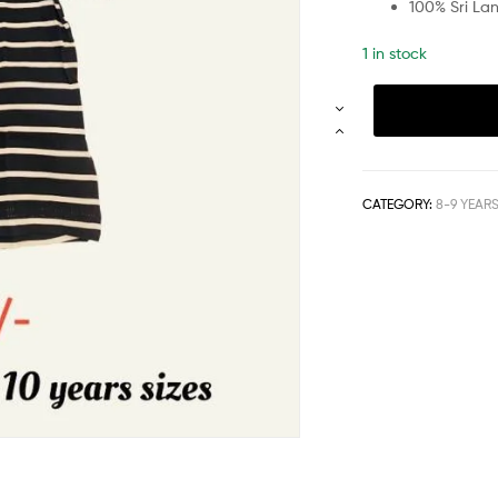
100% Sri La
1 in stock
CATEGORY:
8-9 YEAR