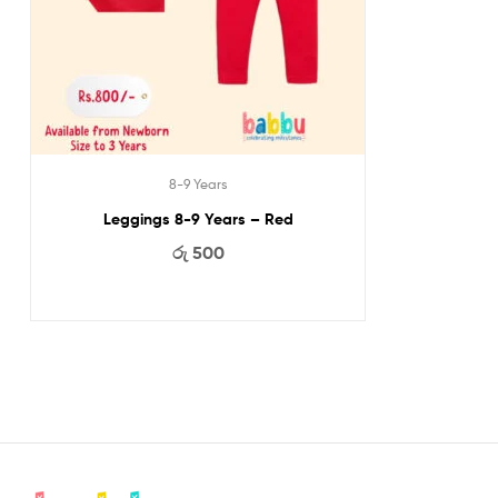
8-9 Years
Leggings 8-9 Years – Red
රු
500