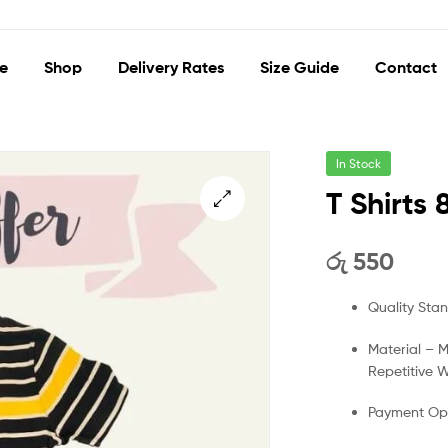
e
Shop
Delivery Rates
Size Guide
Contact
In Stock
T Shirts 
🔍
රු
550
Quality Sta
Material – 
Repetitive 
Payment Opt