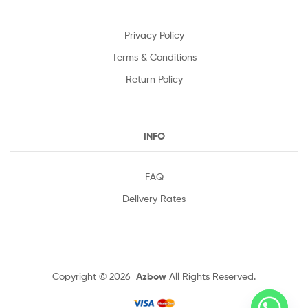
Privacy Policy
Terms & Conditions
Return Policy
INFO
FAQ
Delivery Rates
Copyright © 2026
Azbow
All Rights Reserved.