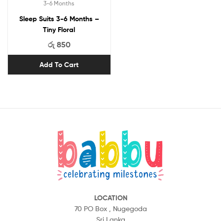
3-6 Months
Sleep Suits 3-6 Months –
Tiny Floral
රු
850
Add To Cart
LOCATION
70 PO Box ,
Nugegoda
Sri Lanka