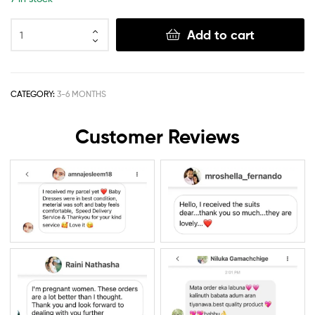
Add to cart
CATEGORY:
3-6 MONTHS
Customer Reviews