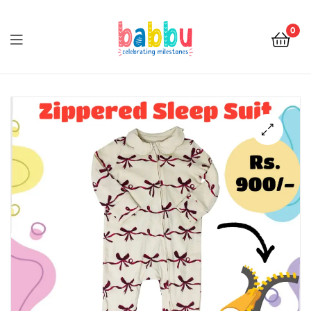
0
Babbu.lk
🔍