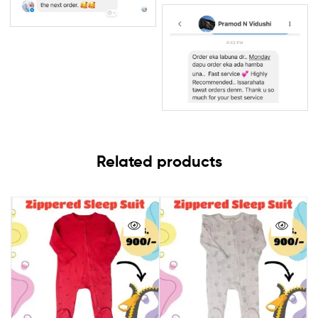
Related products