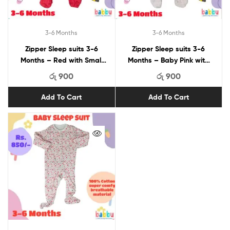
3-6 Months
3-6 Months
Zipper Sleep suits 3-6
Zipper Sleep suits 3-6
Months – Red with Small
Months – Baby Pink with
Bows
Checks and Puppies
රු
900
රු
900
Add To Cart
Add To Cart