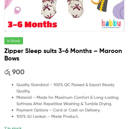
In Stock
Zipper Sleep suits 3-6 Months – Maroon
Bows
රු
900
Quality Standard – 100% QC Passed & Export Ready
Quality.
Material – Made for Maximum Comfort & Long-Lasting
Softness After Repetitive Washing & Tumble Drying.
Payment Options – Card or Cash on Delivery.
100% Sri Lankan – Made Product.
7 in stock