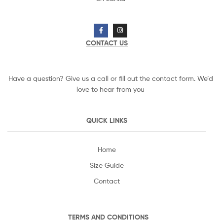
CONTACT US
Have a question? Give us a call or fill out the contact form. We’d
love to hear from you
QUICK LINKS
Home
Size Guide
Contact
TERMS AND CONDITIONS