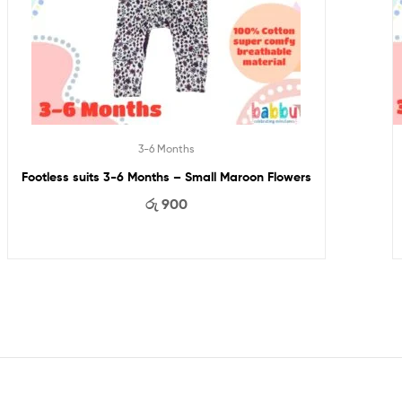
3-6 Months
Footless suits 3-6 Months – Small Maroon Flowers
රු
900