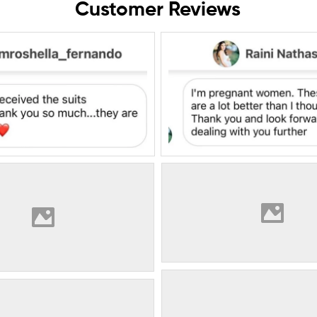
Customer Reviews