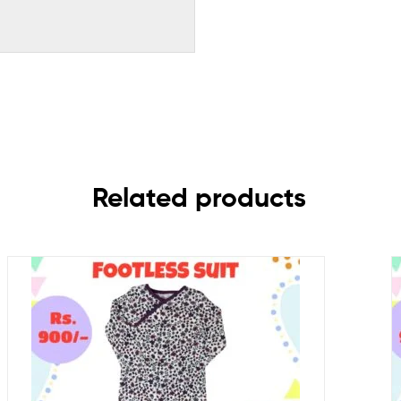
Related products