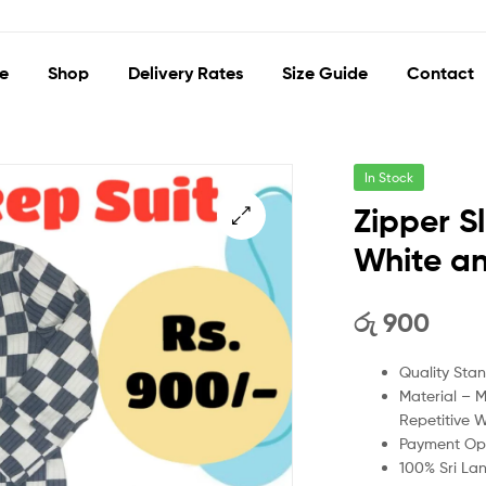
e
Shop
Delivery Rates
Size Guide
Contact
In Stock
Zipper S
White a
🔍
රු
900
Quality Sta
Material – 
Repetitive 
Payment Opt
100% Sri La