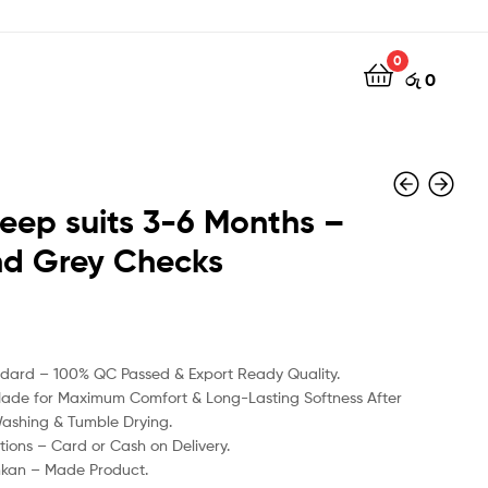
0
රු
0
leep suits 3-6 Months –
nd Grey Checks
රු
රු
990
990
ndard – 100% QC Passed & Export Ready Quality.
Made for Maximum Comfort & Long-Lasting Softness After
Washing & Tumble Drying.
ions – Card or Cash on Delivery.
nkan – Made Product.