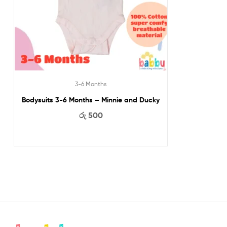
3-6 Months
Bodysuits 3-6 Months – Minnie and Ducky
රු
500