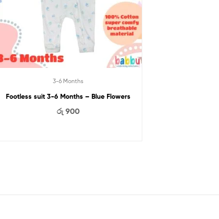
3-6 Months
Footless suit 3-6 Months – Blue Flowers
රු
900