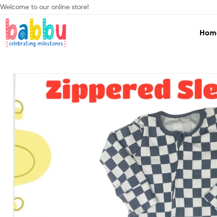
Welcome to our online store!
Hom
Babbu.lk
Celebrating
Milestones