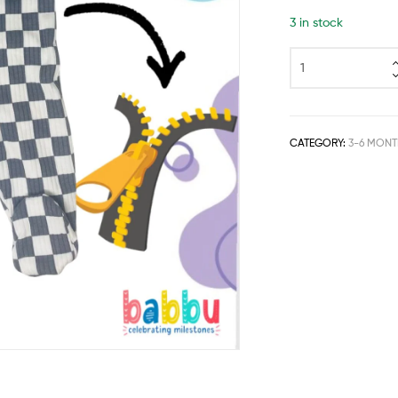
3 in stock
CATEGORY:
3-6 MONT