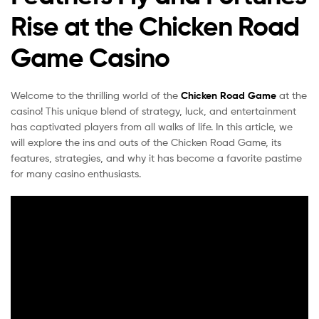
Rise at the Chicken Road
Game Casino
Welcome to the thrilling world of the
Chicken Road Game
at the
casino! This unique blend of strategy, luck, and entertainment
has captivated players from all walks of life. In this article, we
will explore the ins and outs of the Chicken Road Game, its
features, strategies, and why it has become a favorite pastime
for many casino enthusiasts.