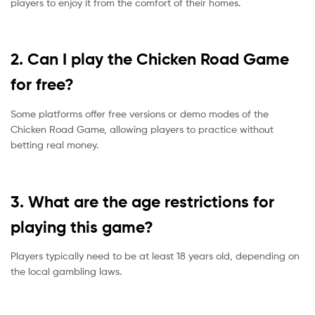
players to enjoy it from the comfort of their homes.
2. Can I play the Chicken Road Game
for free?
Some platforms offer free versions or demo modes of the
Chicken Road Game, allowing players to practice without
betting real money.
3. What are the age restrictions for
playing this game?
Players typically need to be at least 18 years old, depending on
the local gambling laws.