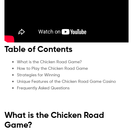
Table of Contents
What is the Chicken Road Game?
How to Play the Chicken Road Game
Strategies for Winning
Unique Features of the Chicken Road Game Casino
Frequently Asked Questions
What is the Chicken Road
Game?