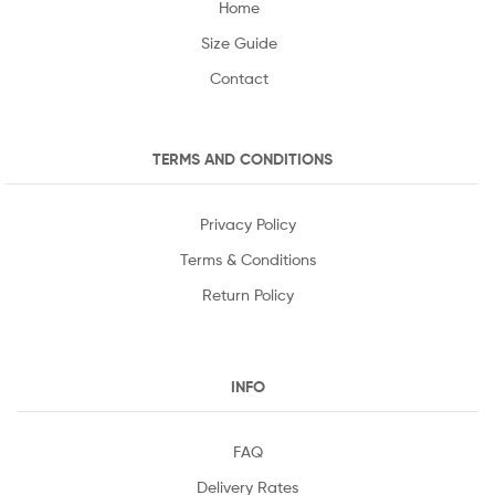
Home
Size Guide
Contact
TERMS AND CONDITIONS
Privacy Policy
Terms & Conditions
Return Policy
INFO
FAQ
Delivery Rates