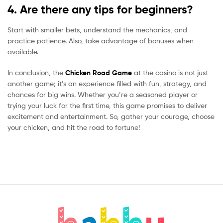
4. Are there any tips for beginners?
Start with smaller bets, understand the mechanics, and
practice patience. Also, take advantage of bonuses when
available.
In conclusion, the
Chicken Road Game
at the casino is not just
another game; it’s an experience filled with fun, strategy, and
chances for big wins. Whether you’re a seasoned player or
trying your luck for the first time, this game promises to deliver
excitement and entertainment. So, gather your courage, choose
your chicken, and hit the road to fortune!