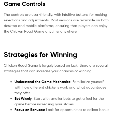
Game Controls
The controls are user-friendly, with intuitive buttons for making
selections and adjustments. Most versions are available on both
desktop and mobile platforms, ensuring that players can enjoy
the Chicken Road Game anytime, anywhere.
Strategies for Winning
Chicken Road Game is largely based on luck, there are several
strategies that can increase your chances of winning:
Understand the Game Mechanics:
Familiarize yourself
with how different chickens work and what advantages
they offer.
Bet Wisely:
Start with smaller bets to get a feel for the
game before increasing your stakes.
Focus on Bonuses:
Look for opportunities to collect bonus