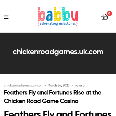
0
Babbu.lk
chickenroadgames.uk.com
chickenroadgames.uk.com
March 24, 2026
by
user
Feathers Fly and Fortunes Rise at the
Chicken Road Game Casino
Feathers Fly and Fortunes