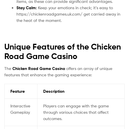
items, as these can provide significant advantages.
Stay Calm:
Keep your emotions in check; it’s easy to
https://chickenroadgames.uk.com/
get carried away in
the heat of the moment.
Unique Features of the Chicken
Road Game Casino
The
Chicken Road Game Casino
offers an array of unique
features that enhance the gaming experience:
Feature
Description
Interactive
Players can engage with the game
Gameplay
through various choices that affect
outcomes.