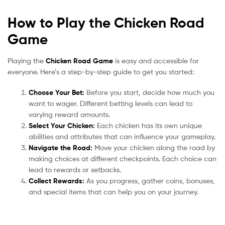
How to Play the Chicken Road
Game
Playing the
Chicken Road Game
is easy and accessible for
everyone. Here’s a step-by-step guide to get you started:
Choose Your Bet:
Before you start, decide how much you
want to wager. Different betting levels can lead to
varying reward amounts.
Select Your Chicken:
Each chicken has its own unique
abilities and attributes that can influence your gameplay.
Navigate the Road:
Move your chicken along the road by
making choices at different checkpoints. Each choice can
lead to rewards or setbacks.
Collect Rewards:
As you progress, gather coins, bonuses,
and special items that can help you on your journey.