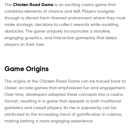
The
Chicken Road Game
is an exciting casino game that
combines elements of chance and skill. Players navigate
through a vibrant farm-themed environment where they must
make strategic decisions to collect rewards while avoiding
obstacles. The game uniquely incorporates a storyline,
engaging graphics, and interactive gameplay that keeps
players on their toes.
Game Origins
The origins of the Chicken Road Game can be traced back to
classic arcade games that emphasized fun and engagement.
Over time, developers adapted these concepts into a casino
format, resulting in a game that appeals to both traditional
gamblers and casual players. Its rise in popularity can be
attributed to the increasing trend of gamification in casinos,
making betting a more engaging experience.