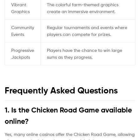
Vibrant
The colorful farm-themed graphics
Graphics
create an immersive environment.
Community
Regular tournaments and events where
Events
players can compete for prizes.
Progressive
Players have the chance to win large
Jackpots
sums as they progress.
Frequently Asked Questions
1. Is the Chicken Road Game available
online?
Yes, many online casinos offer the Chicken Road Game, allowing