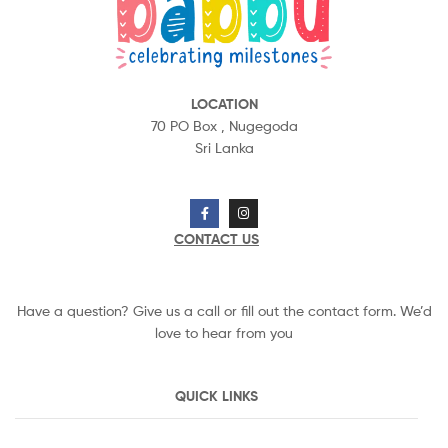
LOCATION
70 PO Box ,
Nugegoda
Sri Lanka
CONTACT US
Have a question? Give us a call or fill out the contact form. We’d
love to hear from you
QUICK LINKS