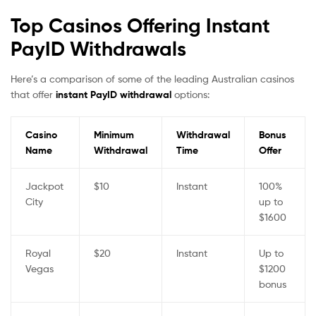
Top Casinos Offering Instant
PayID Withdrawals
Here’s a comparison of some of the leading Australian casinos
that offer
instant PayID withdrawal
options:
Casino
Minimum
Withdrawal
Bonus
Name
Withdrawal
Time
Offer
Jackpot
$10
Instant
100%
City
up to
$1600
Royal
$20
Instant
Up to
Vegas
$1200
bonus