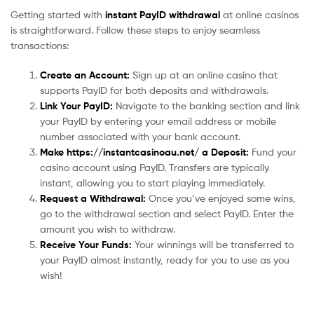
Getting started with
instant PayID withdrawal
at online casinos
is straightforward. Follow these steps to enjoy seamless
transactions:
Create an Account:
Sign up at an online casino that
supports PayID for both deposits and withdrawals.
Link Your PayID:
Navigate to the banking section and link
your PayID by entering your email address or mobile
number associated with your bank account.
Make
https://instantcasinoau.net/
a Deposit:
Fund your
casino account using PayID. Transfers are typically
instant, allowing you to start playing immediately.
Request a Withdrawal:
Once you’ve enjoyed some wins,
go to the withdrawal section and select PayID. Enter the
amount you wish to withdraw.
Receive Your Funds:
Your winnings will be transferred to
your PayID almost instantly, ready for you to use as you
wish!