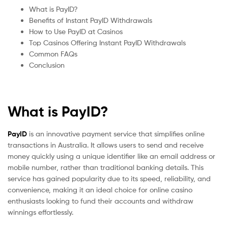
What is PayID?
Benefits of Instant PayID Withdrawals
How to Use PayID at Casinos
Top Casinos Offering Instant PayID Withdrawals
Common FAQs
Conclusion
What is PayID?
PayID
is an innovative payment service that simplifies online
transactions in Australia. It allows users to send and receive
money quickly using a unique identifier like an email address or
mobile number, rather than traditional banking details. This
service has gained popularity due to its speed, reliability, and
convenience, making it an ideal choice for online casino
enthusiasts looking to fund their accounts and withdraw
winnings effortlessly.