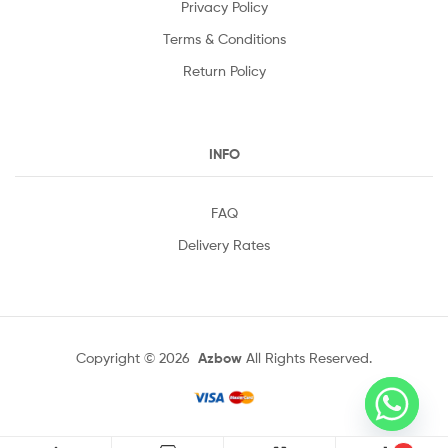
Privacy Policy
Terms & Conditions
Return Policy
INFO
FAQ
Delivery Rates
Copyright © 2026
Azbow
All Rights Reserved.