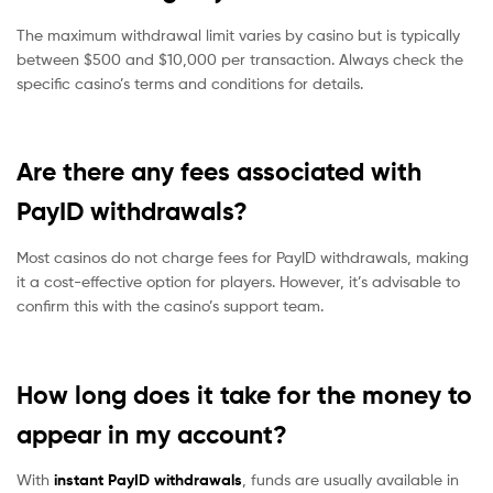
The maximum withdrawal limit varies by casino but is typically
between $500 and $10,000 per transaction. Always check the
specific casino’s terms and conditions for details.
Are there any fees associated with
PayID withdrawals?
Most casinos do not charge fees for PayID withdrawals, making
it a cost-effective option for players. However, it’s advisable to
confirm this with the casino’s support team.
How long does it take for the money to
appear in my account?
With
instant PayID withdrawals
, funds are usually available in