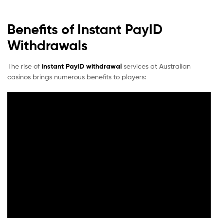
Benefits of Instant PayID
Withdrawals
The rise of
instant PayID withdrawal
services at Australian
casinos brings numerous benefits to players: