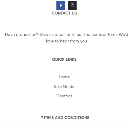
CONTACT US
Have a question? Give us a call or fill out the contact form. We’d
love to hear from you
QUICK LINKS
Home
Size Guide
Contact
TERMS AND CONDITIONS