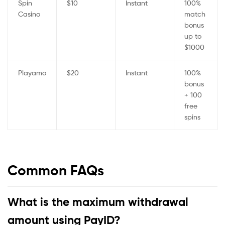
Spin
$10
Instant
100%
Casino
match
bonus
up to
$1000
Playamo
$20
Instant
100%
bonus
+ 100
free
spins
Common FAQs
What is the maximum withdrawal
amount using PayID?