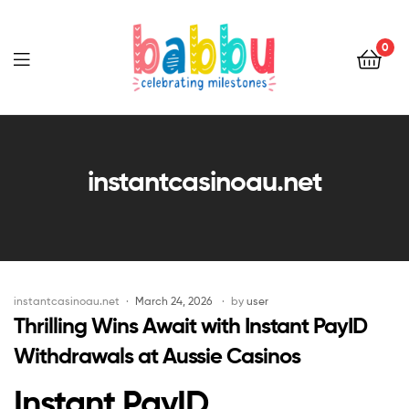
0
Babbu.lk
instantcasinoau.net
instantcasinoau.net
March 24, 2026
by
user
Thrilling Wins Await with Instant PayID
Withdrawals at Aussie Casinos
Instant PayID