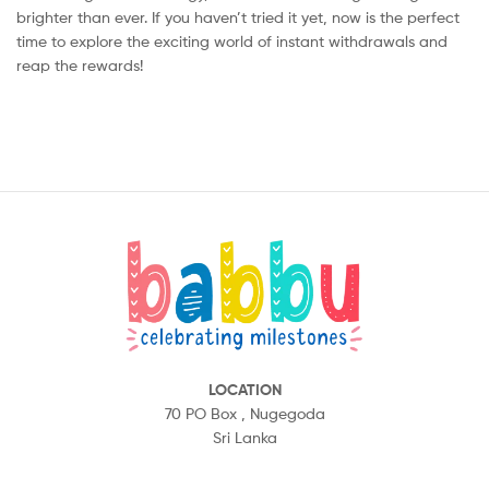
brighter than ever. If you haven’t tried it yet, now is the perfect
time to explore the exciting world of instant withdrawals and
reap the rewards!
LOCATION
70 PO Box ,
Nugegoda
Sri Lanka