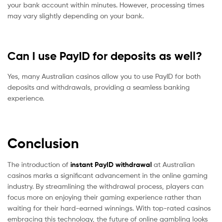
your bank account within minutes. However, processing times
may vary slightly depending on your bank.
Can I use PayID for deposits as well?
Yes, many Australian casinos allow you to use PayID for both
deposits and withdrawals, providing a seamless banking
experience.
Conclusion
The introduction of
instant PayID withdrawal
at Australian
casinos marks a significant advancement in the online gaming
industry. By streamlining the withdrawal process, players can
focus more on enjoying their gaming experience rather than
waiting for their hard-earned winnings. With top-rated casinos
embracing this technology, the future of online gambling looks