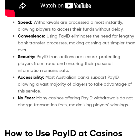
Speed:
Withdrawals are processed almost instantly,
allowing players to access their funds without delay.
Convenience:
Using PayID eliminates the need for lengthy
bank transfer processes, making cashing out simpler than
ever.
Security:
PayID transactions are secure, protecting
players from fraud and ensuring their personal
information remains safe.
Accessibility:
Most Australian banks support PayID,
allowing a vast majority of players to take advantage of
this service.
No Fees:
Many casinos offering PayID withdrawals do not
charge transaction fees, maximizing players’ winnings.
How to Use PayID at Casinos