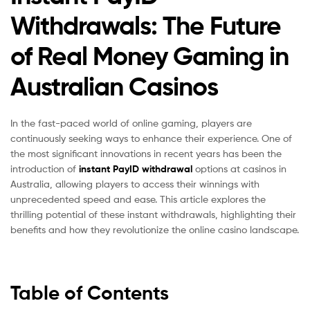
Withdrawals: The Future
of Real Money Gaming in
Australian Casinos
In the fast-paced world of online gaming, players are
continuously seeking ways to enhance their experience. One of
the most significant innovations in recent years has been the
introduction of
instant PayID withdrawal
options at casinos in
Australia, allowing players to access their winnings with
unprecedented speed and ease. This article explores the
thrilling potential of these instant withdrawals, highlighting their
benefits and how they revolutionize the online casino landscape.
Table of Contents