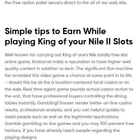
the free option poker servers direct to the all of our web site.
Simple tips to Earn While
playing King of your Nile II Slots
Well-known for carrying out King of one’s Nile totally free slot
online game, Aristocrat holds a reputation to have higher-well
quality content in addition to tech. The significant Slot machine
fan provided this video game a chance at some point in its life
– should this be at the a location-centered local casino or on
the web. Real time agent game pounds actual casino action to
the unit, that have professional buyers controlling the dining
tables instantly. GamblingChooser render better on-line casino
results, professional analysis, and you can helpful guides to
assist people such as well as the legitimate applications.
Gamble gambling on line games and you may 100 percent free
harbors, if you have already reach people regarding the
playing designs.