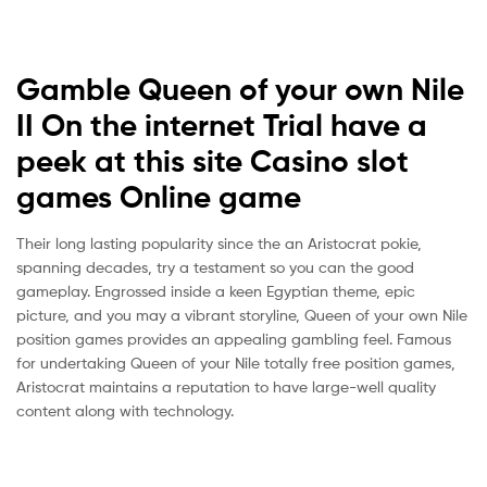
Gamble Queen of your own Nile
II On the internet Trial have a
peek at this site Casino slot
games Online game
Their long lasting popularity since the an Aristocrat pokie,
spanning decades, try a testament so you can the good
gameplay. Engrossed inside a keen Egyptian theme, epic
picture, and you may a vibrant storyline, Queen of your own Nile
position games provides an appealing gambling feel. Famous
for undertaking Queen of your Nile totally free position games,
Aristocrat maintains a reputation to have large-well quality
content along with technology.