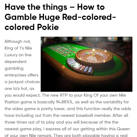
Have the things – How to
Gamble Huge Red-colored-
colored Pokie
Although not,
King of 1’s Nile
Luxury on line
dependent
gambling
enterprises offers
a jackpot choices
one to’s hot, as
you would expect. The new RTP to your King Of your own Nile
Position game is basically 94.88%%, as well as the variability for
the video game is pretty lower, and this function really the odds
have including out from the newest baseball member. After all
those times out of to play and you will because of the the
newest game play, i express all of our getting within this Queen
of your own Nile remark. They are both playable having a real