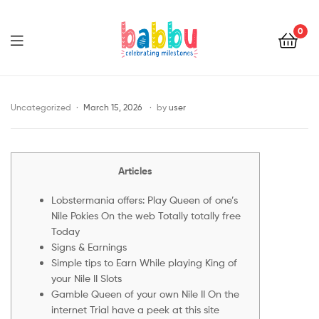
0
Babbu.lk
Uncategorized
March 15, 2026
by
user
Articles
Lobstermania offers: Play Queen of one’s
Nile Pokies On the web Totally totally free
Today
Signs & Earnings
Simple tips to Earn While playing King of
your Nile II Slots
Gamble Queen of your own Nile II On the
internet Trial have a peek at this site