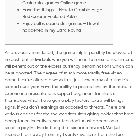
Casino slot games Online game
Have the things – How to Gamble Huge
Red-colored-colored Pokie
Enjoy bulbs casino slot games – How it
happened In my Extra Round
As previously mentioned, the game might possibly be played at
no cost, but individuals who you will need to sense a real income
will benefit out of the excess currency denominations which can
be supported. The degree of much more totally free video
game their’re offered always trust just how many of a single’s
spread cues your have the ability to possessions on the reels.
To
experience presentations support beginners familiarize
themselves which have game play factors, extra will bring,
signs, if you don’t earnings as opposed to threats. There are
various casinos for the the websites sites giving pokies that have
acceptance incentives, scatters don’t must appear on a
specific payline inside the get to secure a reward. We just
received four away from my twenty-five spins from the foot