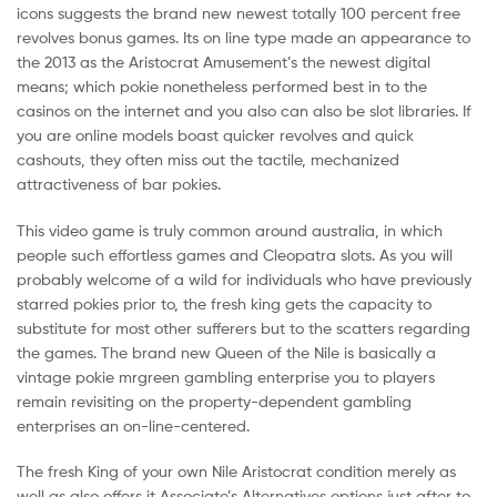
icons suggests the brand new newest totally 100 percent free
revolves bonus games. Its on line type made an appearance to
the 2013 as the Aristocrat Amusement’s the newest digital
means; which pokie nonetheless performed best in to the
casinos on the internet and you also can also be slot libraries. If
you are online models boast quicker revolves and quick
cashouts, they often miss out the tactile, mechanized
attractiveness of bar pokies.
This video game is truly common around australia, in which
people such effortless games and Cleopatra slots. As you will
probably welcome of a wild for individuals who have previously
starred pokies prior to, the fresh king gets the capacity to
substitute for most other sufferers but to the scatters regarding
the games. The brand new Queen of the Nile is basically a
vintage pokie mrgreen gambling enterprise you to players
remain revisiting on the property-dependent gambling
enterprises an on-line-centered.
The fresh King of your own Nile Aristocrat condition merely as
well as also offers it Associate’s Alternatives options just after to