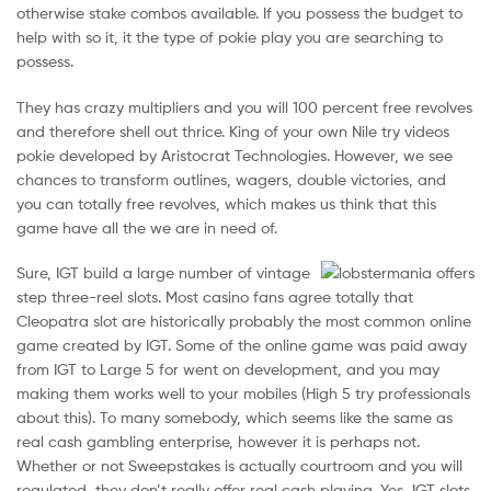
otherwise stake combos available. If you possess the budget to
help with so it, it the type of pokie play you are searching to
possess.
They has crazy multipliers and you will 100 percent free revolves
and therefore shell out thrice. King of your own Nile try videos
pokie developed by Aristocrat Technologies. However, we see
chances to transform outlines, wagers, double victories, and
you can totally free revolves, which makes us think that this
game have all the we are in need of.
Sure, IGT build a large number of vintage
step three-reel slots. Most casino fans agree totally that
Cleopatra slot are historically probably the most common online
game created by IGT. Some of the online game was paid away
from IGT to Large 5 for went on development, and you may
making them works well to your mobiles (High 5 try professionals
about this). To many somebody, which seems like the same as
real cash gambling enterprise, however it is perhaps not.
Whether or not Sweepstakes is actually courtroom and you will
regulated, they don’t really offer real cash playing. Yes, IGT slots