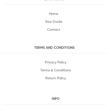
Home
Size Guide
Contact
TERMS AND CONDITIONS
Privacy Policy
Terms & Conditions
Return Policy
INFO