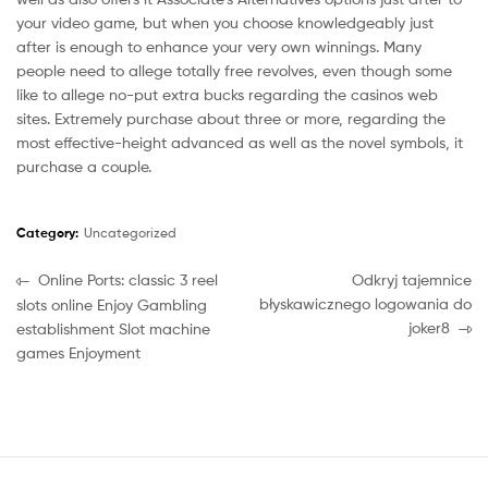
your video game, but when you choose knowledgeably just
after is enough to enhance your very own winnings. Many
people need to allege totally free revolves, even though some
like to allege no-put extra bucks regarding the casinos web
sites. Extremely purchase about three or more, regarding the
most effective-height advanced as well as the novel symbols, it
purchase a couple.
Category:
Uncategorized
Online Ports: classic 3 reel
Odkryj tajemnice
błyskawicznego logowania do
slots online Enjoy Gambling
joker8
establishment Slot machine
games Enjoyment