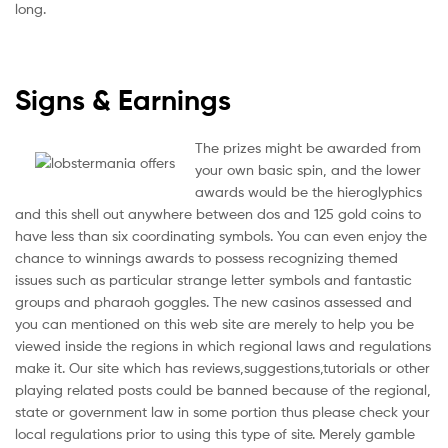
long.
Signs & Earnings
The prizes might be awarded from
your own basic spin, and the lower
awards would be the hieroglyphics
and this shell out anywhere between dos and 125 gold coins to
have less than six coordinating symbols. You can even enjoy the
chance to winnings awards to possess recognizing themed
issues such as particular strange letter symbols and fantastic
groups and pharaoh goggles. The new casinos assessed and
you can mentioned on this web site are merely to help you be
viewed inside the regions in which regional laws and regulations
make it. Our site which has reviews,suggestions,tutorials or other
playing related posts could be banned because of the regional,
state or government law in some portion thus please check your
local regulations prior to using this type of site. Merely gamble