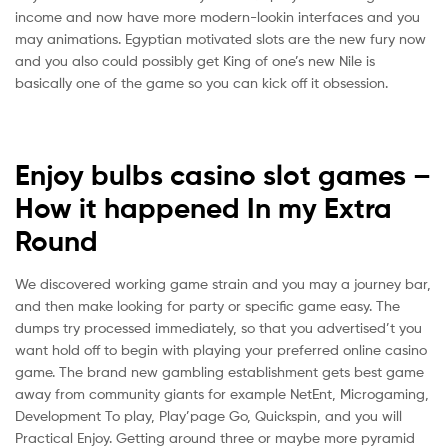
income and now have more modern-lookin interfaces and you
may animations. Egyptian motivated slots are the new fury now
and you also could possibly get King of one’s new Nile is
basically one of the game so you can kick off it obsession.
Enjoy bulbs casino slot games –
How it happened In my Extra
Round
We discovered working game strain and you may a journey bar,
and then make looking for party or specific game easy. The
dumps try processed immediately, so that you advertised’t you
want hold off to begin with playing your preferred online casino
game. The brand new gambling establishment gets best game
away from community giants for example NetEnt, Microgaming,
Development To play, Play’page Go, Quickspin, and you will
Practical Enjoy. Getting around three or maybe more pyramid