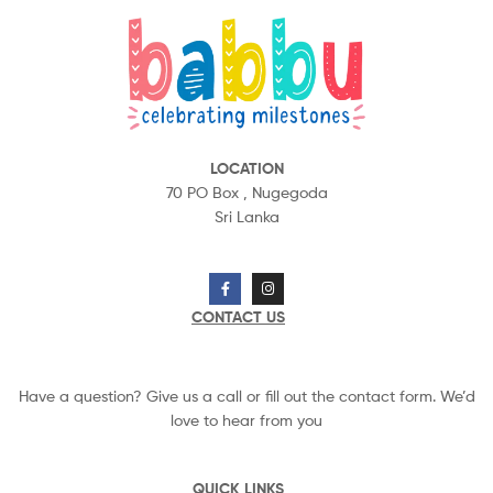
LOCATION
70 PO Box ,
Nugegoda
Sri Lanka
CONTACT US
Have a question? Give us a call or fill out the contact form. We’d
love to hear from you
QUICK LINKS