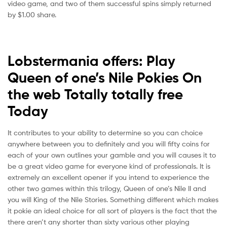
video game, and two of them successful spins simply returned
by $1.00 share.
Lobstermania offers: Play
Queen of one’s Nile Pokies On
the web Totally totally free
Today
It contributes to your ability to determine so you can choice
anywhere between you to definitely and you will fifty coins for
each of your own outlines your gamble and you will causes it to
be a great video game for everyone kind of professionals. It is
extremely an excellent opener if you intend to experience the
other two games within this trilogy, Queen of one’s Nile II and
you will King of the Nile Stories. Something different which makes
it pokie an ideal choice for all sort of players is the fact that the
there aren’t any shorter than sixty various other playing