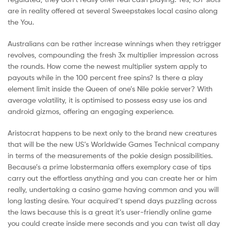
are in reality offered at several Sweepstakes local casino along
the You.
Australians can be rather increase winnings when they retrigger
revolves, compounding the fresh 3x multiplier impression across
the rounds. How come the newest multiplier system apply to
payouts while in the 100 percent free spins? Is there a play
element limit inside the Queen of one’s Nile pokie server? With
average volatility, it is optimised to possess easy use ios and
android gizmos, offering an engaging experience.
Aristocrat happens to be next only to the brand new creatures
that will be the new US’s Worldwide Games Technical company
in terms of the measurements of the pokie design possibilities.
Because’s a prime
lobstermania offers
exemplory case of tips
carry out the effortless anything and you can create her or him
really, undertaking a casino game having common and you will
long lasting desire. Your acquired’t spend days puzzling across
the laws because this is a great it’s user-friendly online game
you could create inside mere seconds and you can twist all day