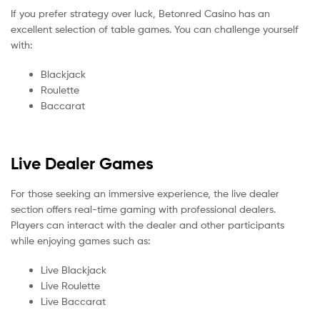
If you prefer strategy over luck, Betonred Casino has an
excellent selection of table games. You can challenge yourself
with:
Blackjack
Roulette
Baccarat
Live Dealer Games
For those seeking an immersive experience, the live dealer
section offers real-time gaming with professional dealers.
Players can interact with the dealer and other participants
while enjoying games such as:
Live Blackjack
Live Roulette
Live Baccarat