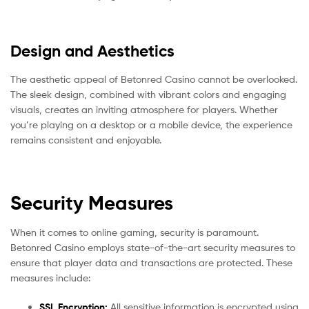
Design and Aesthetics
The aesthetic appeal of Betonred Casino cannot be overlooked.
The sleek design, combined with vibrant colors and engaging
visuals, creates an inviting atmosphere for players. Whether
you’re playing on a desktop or a mobile device, the experience
remains consistent and enjoyable.
Security Measures
When it comes to online gaming, security is paramount.
Betonred Casino employs state-of-the-art security measures to
ensure that player data and transactions are protected. These
measures include:
SSL Encryption:
All sensitive information is encrypted using