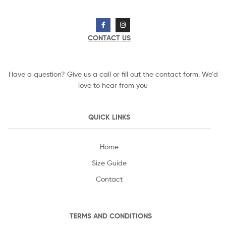
CONTACT US
Have a question? Give us a call or fill out the contact form. We’d
love to hear from you
QUICK LINKS
Home
Size Guide
Contact
TERMS AND CONDITIONS