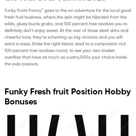
Funky Fruits Frenzy™ goes to the an adventure for the local good
fresh fruit business, where the spin might be hijacked from the
wilds, gluey bucks grabs, and 100 percent free revolves you to
definitely don’t enjoy sweet. At the rear of those sleek skins and
cheerful tone, they’re scheming up big victories and you will
extra a mess. Strike the right blend, lead to a component-rich
100 percent free revolves round, to see your own basket
overflow that have as much as cuatro,000x your choice inside
the pulp payouts.
Funky Fresh fruit Position Hobby
Bonuses