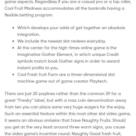
game aspects. Regardless if you are a casual pro or a top roller,
Cool Fruit Madness accommodates all the bankrolls having a
flexible betting program.
Which develops your odds of get together an absolute
integration.
We include the newest slot reviews everyday.
At the center for the high-times online game is the
imaginative Gather Element, in which unique Credit
symbols match book Gather signs in order to award
instant profits to you.
Cool Fresh fruit Farm are a three-dimensional slot
machine game out of game creator Playtech.
There are just 20 paylines rather than the common 29 for a
great “Freaky” label, but with a max coin denomination away
from ten you can place some very huge wagers for the enjoy.
Such an essential feature within this most other slot video game,
it seems an obvious omission that have Naughty Fruits. Should
you get at the very least around three worm signs, you cause
the video game’s incentive round. Naughty Good fresh fruit,