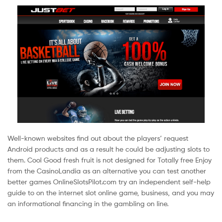
Well-known websites find out about the players’ request
Android products and as a result he could be adjusting slots to
them. Cool Good fresh fruit is not designed for Totally free Enjoy
from the CasinoLandia as an alternative you can test another
better games OnlineSlotsPilot.com try an independent self-help
guide to on the internet slot online game, business, and you may
an informational financing in the gambling on line.