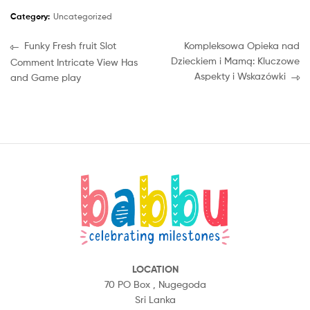
Category:
Uncategorized
Funky Fresh fruit Slot
Kompleksowa Opieka nad
Dzieckiem i Mamą: Kluczowe
Comment Intricate View Has
Aspekty i Wskazówki
and Game play
LOCATION
70 PO Box ,
Nugegoda
Sri Lanka