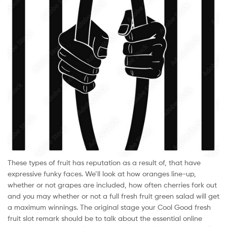
These types of fruit has reputation as a result of, that have
expressive funky faces. We’ll look at how oranges line-up,
whether or not grapes are included, how often cherries fork out
and you may whether or not a full fresh fruit green salad will get
a maximum winnings. The original stage your Cool Good fresh
fruit slot remark should be to talk about the essential online