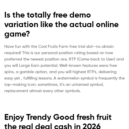
Is the totally free demo
variation like the actual online
game?
Have fun with the Cool Fruits Farm free trial slot—no obtain
required! This is our personal position rating based on how
preferred the newest position are, RTP (Come back to User) and
you will Large Earn potential. Well-known features were free
spins, a gamble option, and you will highest RTPs, delivering
easy yet , fulfilling lessons. A watermelon symbol is frequently the
top-making icon; sometimes, it’s an untamed symbol,
replacement almost every other symbols.
Enjoy Trendy Good fresh fruit
the real deal cash in 2026