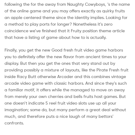
following the for the away from Naughty Cowyboys, ‘s the name
of the online game and you may offers exactly as quirky fruits
an apple centered theme since the identity implies. Looking for
a method to play ports for longer? Nonetheless it’s zero
coincidence we’ve finished that it Fruity position theme article
that have a listing of game about how to is actually.
Finally, you get the new Good fresh fruit video game harbors
you to definitely offer the new flavor from ancient times to your
display. But then you get the ones that very stand out by
providing possibly a mixture of layouts, like the Pirate Fresh fruit
inside Racy Butt otherwise Arcader and this combines vintage
arcade video game with classic harbors. And since they’s such
a familiar motif, it offers while the managed to move on away
from merely your own cherries and bells fruits host games. But
one doesn’t indicate 5 reel fruit video slots use up all your
imagination; some do, but many perform a great deal without
much, and therefore puts a nice laugh of many bettors’
confronts.