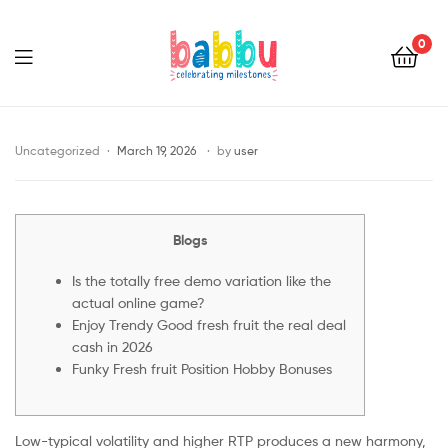
0
Babbu.lk
Uncategorized
March 19, 2026
by
user
Blogs
Is the totally free demo variation like the
actual online game?
Enjoy Trendy Good fresh fruit the real deal
cash in 2026
Funky Fresh fruit Position Hobby Bonuses
Low-typical volatility and higher RTP produces a new harmony,