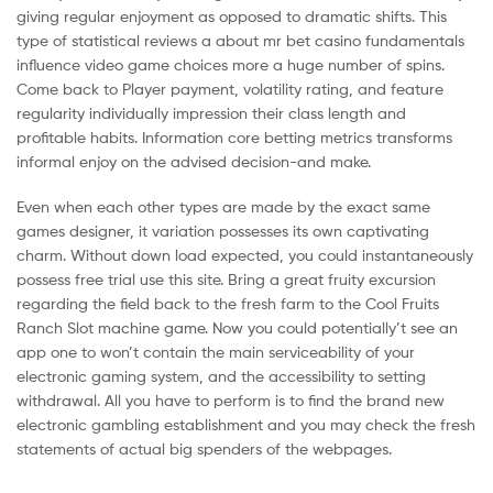
giving regular enjoyment as opposed to dramatic shifts. This
type of statistical
reviews a about mr bet casino
fundamentals
influence video game choices more a huge number of spins.
Come back to Player payment, volatility rating, and feature
regularity individually impression their class length and
profitable habits.
Information core betting metrics transforms
informal enjoy on the advised decision-and make.
Even when each other types are made by the exact same
games designer, it variation possesses its own captivating
charm. Without down load expected, you could instantaneously
possess free trial use this site. Bring a great fruity excursion
regarding the field back to the fresh farm to the Cool Fruits
Ranch Slot machine game. Now you could potentially’t see an
app one to won’t contain the main serviceability of your
electronic gaming system, and the accessibility to setting
withdrawal. All you have to perform is to find the brand new
electronic gambling establishment and you may check the fresh
statements of actual big spenders of the webpages.