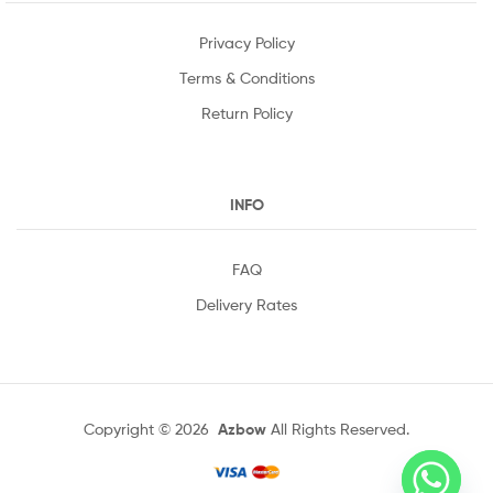
Privacy Policy
Terms & Conditions
Return Policy
INFO
FAQ
Delivery Rates
Copyright © 2026
Azbow
All Rights Reserved.