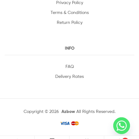
Privacy Policy
Terms & Conditions
Return Policy
INFO
FAQ
Delivery Rates
Copyright © 2026
Azbow
All Rights Reserved.