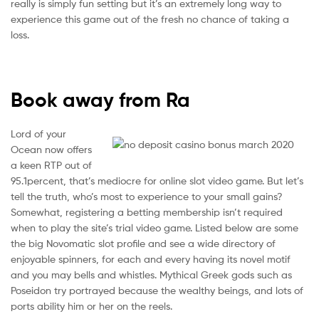
really is simply fun setting but it’s an extremely long way to
experience this game out of the fresh no chance of taking a
loss.
Book away from Ra
Lord of your
Ocean now offers
a keen RTP out of
95.1percent, that’s mediocre for online slot video game. But let’s
tell the truth, who’s most to experience to your small gains?
Somewhat, registering a betting membership isn’t required
when to play the site’s trial video game. Listed below are some
the big Novomatic slot profile and see a wide directory of
enjoyable spinners, for each and every having its novel motif
and you may bells and whistles. Mythical Greek gods such as
Poseidon try portrayed because the wealthy beings, and lots of
ports ability him or her on the reels.