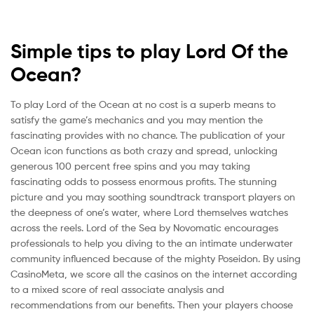
Simple tips to play Lord Of the
Ocean?
To play Lord of the Ocean at no cost is a superb means to
satisfy the game’s mechanics and you may mention the
fascinating provides with no chance. The publication of your
Ocean icon functions as both crazy and spread, unlocking
generous 100 percent free spins and you may taking
fascinating odds to possess enormous profits. The stunning
picture and you may soothing soundtrack transport players on
the deepness of one’s water, where Lord themselves watches
across the reels. Lord of the Sea by Novomatic encourages
professionals to help you diving to the an intimate underwater
community influenced because of the mighty Poseidon. By using
CasinoMeta, we score all the casinos on the internet according
to a mixed score of real associate analysis and
recommendations from our benefits. Then your players choose