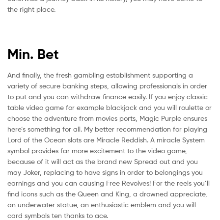
the right place.
Min. Bet
And finally, the fresh gambling establishment supporting a
variety of secure banking steps, allowing professionals in order
to put and you can withdraw finance easily. If you enjoy classic
table video game for example blackjack and you will roulette or
choose the adventure from movies ports, Magic Purple ensures
here’s something for all. My better recommendation for playing
Lord of the Ocean slots are Miracle Reddish. A miracle System
symbol provides far more excitement to the video game,
because of it will act as the brand new Spread out and you
may Joker, replacing to have signs in order to belongings you
earnings and you can causing Free Revolves! For the reels you’ll
find icons such as the Queen and King, a drowned appreciate,
an underwater statue, an enthusiastic emblem and you will
card symbols ten thanks to ace.