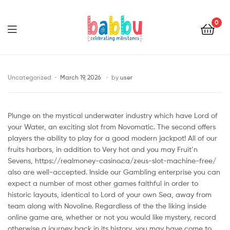
0
Babbu.lk
Uncategorized
March 19, 2026
by
user
Plunge on the mystical underwater industry which have Lord of
your Water, an exciting slot from Novomatic. The second offers
players the ability to play for a good modern jackpot! All of our
fruits harbors, in addition to Very hot and you may Fruit’n
Sevens,
https://realmoney-casino.ca/zeus-slot-machine-free/
also are well-accepted.
Inside our Gambling enterprise you can
expect a number of most other games faithful in order to
historic layouts, identical to Lord of your own Sea, away from
team along with Novoline. Regardless of the the liking inside
online game are, whether or not you would like mystery, record
otherwise a journey back in its history, you may have come to