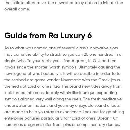
the initiate alternative, the newest autolay option to initiate the
overall game.
Guide from Ra Luxury 6
As to what was named one of several class’s innovative slots
may come the ability to struck so you can 20,one hundred in a
single twist. To your reels, you’ll find A great, K, Q, J and ten
royals since the shorter-worth symbols. Ultimately causing the
new legend of what actually is it will be possible in order to to
the seabed are game vendor Novomatic with the Greek jesus-
themed slot Lord of one’s H2o. The brand new tides away from
luck turned into considerably within like if unique expanding
symbols aligned very well along the reels. The fresh meditative
underwater animations and you may enjoyable sound effects
are made to help you stay to experience. Look out for gambling
enterprise bonuses particularly for “Lord of one’s Ocean.” Of
numerous programs offer free spins or complimentary dumps.