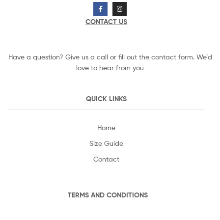
CONTACT US
Have a question? Give us a call or fill out the contact form. We’d
love to hear from you
QUICK LINKS
Home
Size Guide
Contact
TERMS AND CONDITIONS