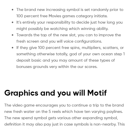
The brand new increasing symbol is set randomly prior to
100 percent free Movies games category initiate.
It’s entirely your responsibility to decide just how long you
might possibly be watching which winning ability.
Towards the top of the new slot, you can to improve the
fresh screen and you will voice configurations.
If they give 100 percent free spins, multipliers, scatters, or
something otherwise totally, god of your own ocean step 1
deposit basic and you may amount of these types of
bonuses grounds very within the our scores.
Graphics and you will Motif
The video game encourages you to continue a trip to the brand
new fresh water on the 5 reels which have ten varying paylines.
The new spend symbol gets various other expanding symbol,
definition it may also pay just in case symbols is non-nearby. This