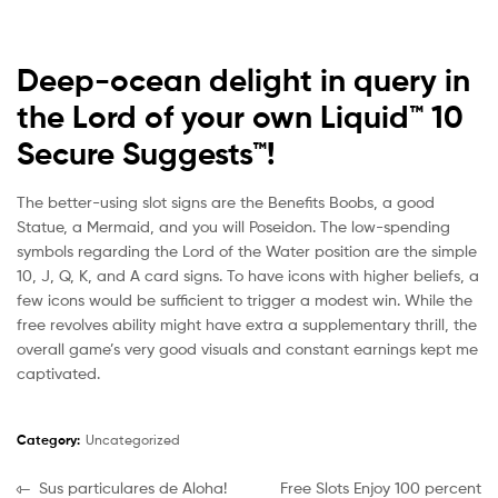
Deep-ocean delight in query in
the Lord of your own Liquid™ 10
Secure Suggests™!
The better-using slot signs are the Benefits Boobs, a good
Statue, a Mermaid, and you will Poseidon. The low-spending
symbols regarding the Lord of the Water position are the simple
10, J, Q, K, and A card signs. To have icons with higher beliefs, a
few icons would be sufficient to trigger a modest win. While the
free revolves ability might have extra a supplementary thrill, the
overall game’s very good visuals and constant earnings kept me
captivated.
Category:
Uncategorized
Sus particulares de Aloha!
Free Slots Enjoy 100 percent