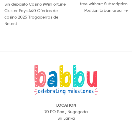
free without Subscription
Sin depósito Casino iWinFortune
Position Urban area
Cluster Pays 440 Ofertas de
casino 2025 Tragaperras de
Netent
LOCATION
70 PO Box ,
Nugegoda
Sri Lanka