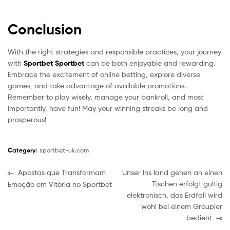
Conclusion
With the right strategies and responsible practices, your journey
with
Sportbet Sportbet
can be both enjoyable and rewarding.
Embrace the excitement of online betting, explore diverse
games, and take advantage of available promotions.
Remember to play wisely, manage your bankroll, and most
importantly, have fun! May your winning streaks be long and
prosperous!
Category:
sportbet-uk.com
Apostas que Transformam
Unser Ins land gehen an einen
Tischen erfolgt gultig
Emoção em Vitória no Sportbet
elektronisch, das Erdfall wird
wohl bei einem Groupier
bedient