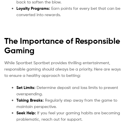
back to soften the blow.
Loyalty Programs:
Earn points for every bet that can be
converted into rewards.
The Importance of Responsible
Gaming
While Sportbet Sportbet provides thrilling entertainment,
responsible gaming should always be a priority. Here are ways
to ensure a healthy approach to betting:
Set Limits:
Determine deposit and loss limits to prevent
overspending.
Taking Breaks:
Regularly step away from the game to
maintain perspective.
Seek Help:
If you feel your gaming habits are becoming
problematic, reach out for support.