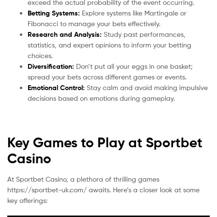
exceed the actual probability of the event occurring.
Betting Systems:
Explore systems like Martingale or
Fibonacci to manage your bets effectively.
Research and Analysis:
Study past performances,
statistics, and expert opinions to inform your betting
choices.
Diversification:
Don’t put all your eggs in one basket;
spread your bets across different games or events.
Emotional Control:
Stay calm and avoid making impulsive
decisions based on emotions during gameplay.
Key Games to Play at Sportbet
Casino
At Sportbet Casino, a plethora of thrilling games
https://sportbet-uk.com/
awaits. Here’s a closer look at some
key offerings: