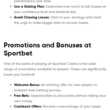
performance over time.
Use a Staking Plan:
Determine how much to bet based on
your confidence level and bankroll size.
Avoid Chasing Losses:
Stick to your strategy and resist
the urge to make bigger bets to recover losses.
Promotions and Bonuses at
Sportbet
One of the perks of playing at Sportbet Casino is the wide
range of promotions available to players. These can significantly
boost your bankroll:
Welcome Bonus:
An enticing offer for new players to
kickstart their betting journey.
Free Bets:
Opportunities to place bets without risking your
own money.
Cashback Offers:
Receive a percentage of your losses