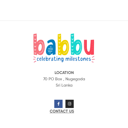
LOCATION
70 PO Box ,
Nugegoda
Sri Lanka
CONTACT US