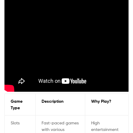
Game
Description
Why Play?
Type
Slots
Fast-paced games
High
with various
entertainment