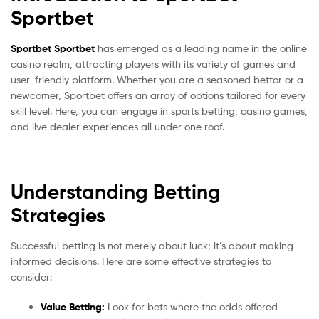
Sportbet
Sportbet Sportbet
has emerged as a leading name in the online
casino realm, attracting players with its variety of games and
user-friendly platform. Whether you are a seasoned bettor or a
newcomer, Sportbet offers an array of options tailored for every
skill level. Here, you can engage in sports betting, casino games,
and live dealer experiences all under one roof.
Understanding Betting
Strategies
Successful betting is not merely about luck; it’s about making
informed decisions. Here are some effective strategies to
consider:
Value Betting:
Look for bets where the odds offered