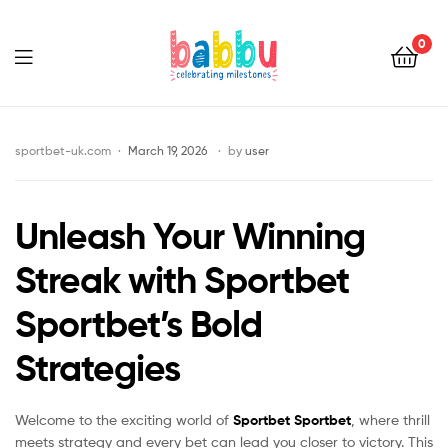
0
Babbu.lk
sportbet-uk.com
March 19, 2026
by
user
Unleash Your Winning
Streak with Sportbet
Sportbet’s Bold
Strategies
Welcome to the exciting world of
Sportbet Sportbet
, where thrill
meets strategy and every bet can lead you closer to victory. This