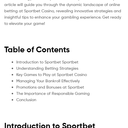
article will guide you through the dynamic landscape of online
betting at Sportbet Casino, revealing innovative strategies and
insightful tips to enhance your gambling experience. Get ready
to elevate your game!
Table of Contents
Introduction to Sportbet Sportbet
Understanding Betting Strategies
Key Games to Play at Sportbet Casino
Managing Your Bankroll Effectively
Promotions and Bonuses at Sportbet
The Importance of Responsible Gaming
Conclusion
Introduction to Sportbet