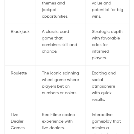
themes and
value and
jackpot
potential for big
opportunities.
wins.
Blackjack
A classic card
Strategic depth
game that
with favorable
combines skill and
odds for
chance.
informed
players.
Roulette
The iconic spinning
Exciting and
wheel game where
social
players bet on
atmosphere
numbers or colors.
with quick
results.
Live
Real-time casino
Interactive
Dealer
experience with
gameplay that
Games
live dealers.
mimics a