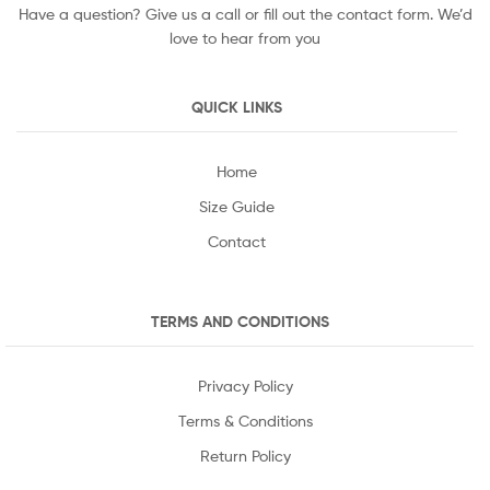
Have a question? Give us a call or fill out the contact form. We’d
love to hear from you
QUICK LINKS
Home
Size Guide
Contact
TERMS AND CONDITIONS
Privacy Policy
Terms & Conditions
Return Policy