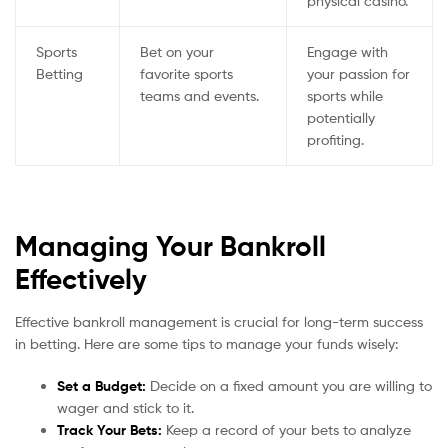
physical casino.
Sports
Bet on your
Engage with
Betting
favorite sports
your passion for
teams and events.
sports while
potentially
profiting.
Managing Your Bankroll
Effectively
Effective bankroll management is crucial for long-term success
in betting. Here are some tips to manage your funds wisely:
Set a Budget:
Decide on a fixed amount you are willing to
wager and stick to it.
Track Your Bets:
Keep a record of your bets to analyze