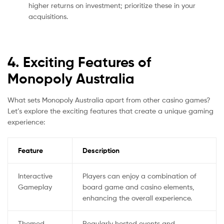
higher returns on investment; prioritize these in your
acquisitions.
4. Exciting Features of
Monopoly Australia
What sets Monopoly Australia apart from other casino games?
Let’s explore the exciting features that create a unique gaming
experience:
Feature
Description
Interactive
Players can enjoy a combination of
Gameplay
board game and casino elements,
enhancing the overall experience.
Themed
Regularly hosted events and