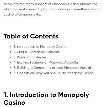
delve into the many aspects of Monopoly Casino, uncovering
what makes it a must-try for both board game enthusiasts and
casino aficionados alike.
Table of Contents
1. Introduction to Monopoly Casino
2. Unique Gameplay Elements
3. Winning Strategies
4. Exciting Features of Monopoly Australia
5. Building a Community around Monopoly Australia
6. Conclusion: Why You Should Try Monopoly Casino
1. Introduction to Monopoly
Casino