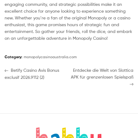
engaging community, and strategic possibilities make it an
excellent choice for anyone looking to experience something
new. Whether you’re a fan of the original Monopoly or a casino
enthusiast, this game promises hours of strategic fun and
entertainment. So gather your friends, roll the dice, and embark
on an unforgettable adventure in Monopoly Casino!
Category:
monopolycasinoaustralia.com
Betify Casino Avis Bonus
Entdecke die Welt von Slottica
APK für grenzenlosen Spielspaß
exclusif 2026.9112 (2)