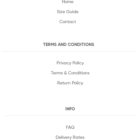
Home
Size Guide
Contact
TERMS AND CONDITIONS
Privacy Policy
Terms & Conditions
Return Policy
INFO
FAQ
Delivery Rates