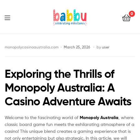
0
Babbu.lk
monopolycasinoaustralia.com
March 25, 2026
by
user
Exploring the Thrills of
Monopoly Australia: A
Casino Adventure Awaits
Welcome to the fascinating world of
Monopoly Australia
, where
classic board game fun meets the exhilarating atmosphere of a
casino! This unique blend creates a gaming experience that is
not only entertaining but also strategic. In this article, we will