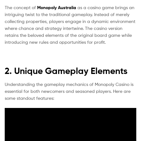
The concept of
Monopoly Australia
as a casino game brings an
intriguing twist to the traditional gameplay. Instead of merely
collecting properties, players engage in a dynamic environment
where chance and strategy intertwine. The casino version
retains the beloved elements of the original board game while
introducing new rules and opportunities for profit.
2. Unique Gameplay Elements
Understanding the gameplay mechanics of Monopoly Casino is
essential for both newcomers and seasoned players. Here are
some standout features: