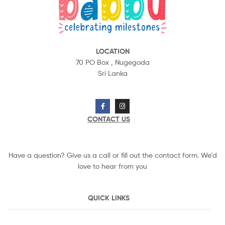
LOCATION
70 PO Box ,
Nugegoda
Sri Lanka
CONTACT US
Have a question? Give us a call or fill out the contact form. We’d
love to hear from you
QUICK LINKS