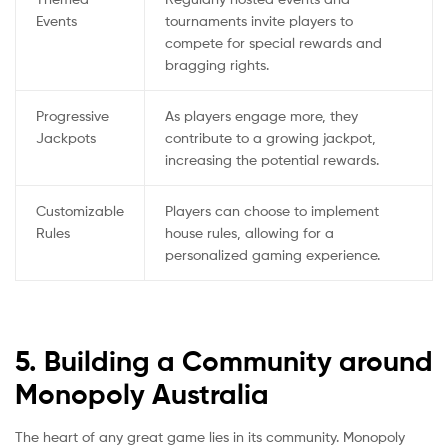
Events
tournaments invite players to
compete for special rewards and
bragging rights.
Progressive
As players engage more, they
Jackpots
contribute to a growing jackpot,
increasing the potential rewards.
Customizable
Players can choose to implement
Rules
house rules, allowing for a
personalized gaming experience.
5. Building a Community around
Monopoly Australia
The heart of any great game lies in its community. Monopoly