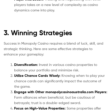
players takes on a new level of complexity as casino
dynamics come into play.
3. Winning Strategies
Success in Monopoly Casino requires a blend of luck, skill, and
strategic thinking. Here are some effective strategies to
enhance your gameplay:
Diversification:
Invest in various casino properties to
balance your portfolio and minimize risk.
Utilize Chance Cards Wisely:
Knowing when to play your
chance cards can significantly impact the outcome of
the game.
Engage with Other
monopolycasinoaustralia.com
Players:
Form alliances when beneficial, but be cautious of
betrayals; trust is a double-edged sword.
Focus on High-Value Properties:
Some properties offer