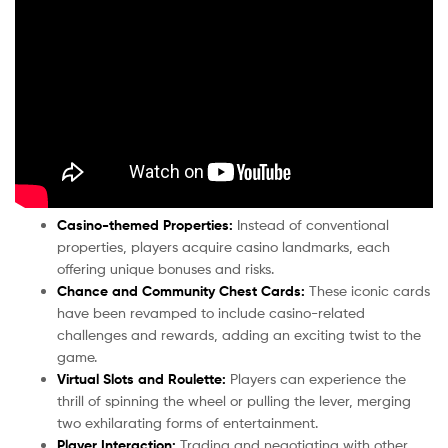
Casino-themed Properties:
Instead of conventional
properties, players acquire casino landmarks, each
offering unique bonuses and risks.
Chance and Community Chest Cards:
These iconic cards
have been revamped to include casino-related
challenges and rewards, adding an exciting twist to the
game.
Virtual Slots and Roulette:
Players can experience the
thrill of spinning the wheel or pulling the lever, merging
two exhilarating forms of entertainment.
Player Interaction:
Trading and negotiating with other