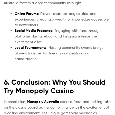
Australia fosters a vibrant community through:
Online Forums:
Players share strategies, tips, and
experiences, creating a wealth of knowledge accessible
to newcomers.
Social Media Presence:
Engaging with fans through
platforms like Facebook and Instagram keeps the
excitement alive.
Local Tournaments:
Hosting community events brings
players together for friendly competition and
camaraderie.
6. Conclusion: Why You Should
Try Monopoly Casino
In conclusion,
Monopoly Australia
offers a fresh and thrilling take
on the classic board game, combining it with the excitement of
a casino environment. The unique gameplay mechanics,